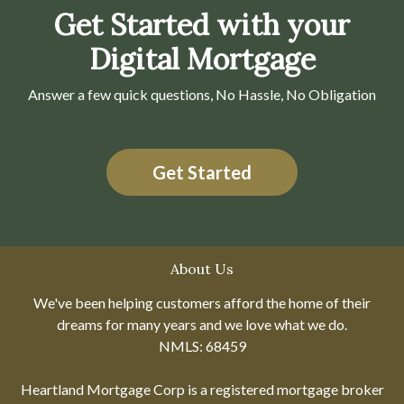
Get Started with your
Digital Mortgage
Answer a few quick questions, No Hassle, No Obligation
Get Started
About Us
We've been helping customers afford the home of their
dreams for many years and we love what we do.
NMLS: 68459
Heartland Mortgage Corp is a registered mortgage broker