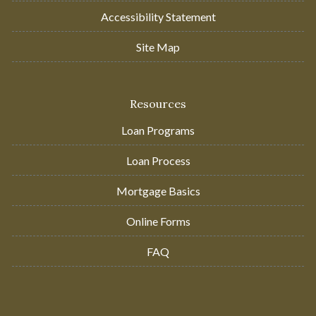
Accessibility Statement
Site Map
Resources
Loan Programs
Loan Process
Mortgage Basics
Online Forms
FAQ