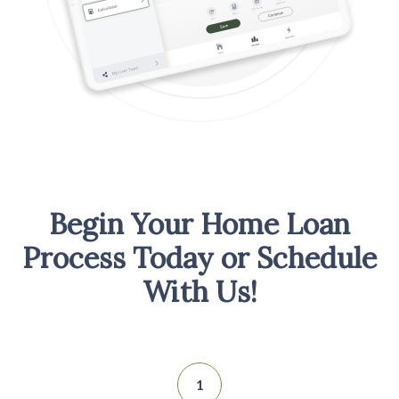
Begin Your Home Loan
Process Today or Schedule
With Us!
1