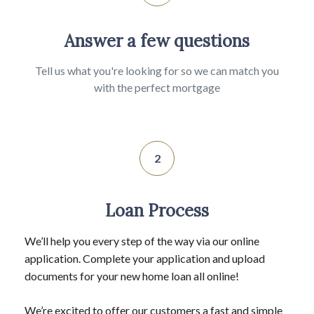
Answer a few questions
Tell us what you're looking for so we can match you
with the perfect mortgage
2
Loan Process
We’ll help you every step of the way via our online
application. Complete your application and upload
documents for your new home loan all online!
We’re excited to offer our customers a fast and simple