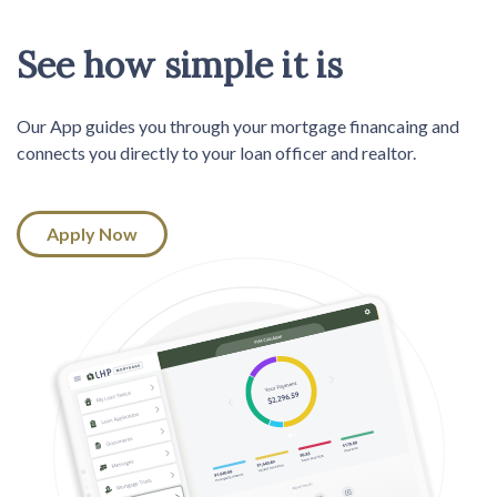
See how simple it is
Our App guides you through your mortgage financaing and
connects you directly to your loan officer and realtor.
Apply Now