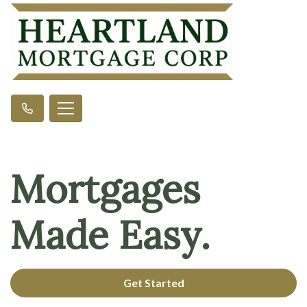
Mortgages
Made Easy.
Get Started