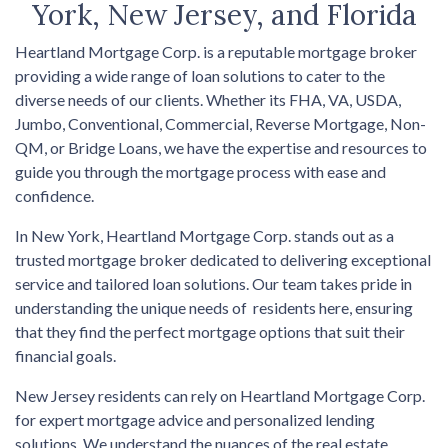
York, New Jersey, and Florida
Heartland Mortgage Corp. is a reputable mortgage broker
providing a wide range of loan solutions to cater to the
diverse needs of our clients. Whether its FHA, VA, USDA,
Jumbo, Conventional, Commercial, Reverse Mortgage, Non-
QM, or Bridge Loans, we have the expertise and resources to
guide you through the mortgage process with ease and
confidence.
In New York, Heartland Mortgage Corp. stands out as a
trusted mortgage broker dedicated to delivering exceptional
service and tailored loan solutions. Our team takes pride in
understanding the unique needs of residents here, ensuring
that they find the perfect mortgage options that suit their
financial goals.
New Jersey residents can rely on Heartland Mortgage Corp.
for expert mortgage advice and personalized lending
solutions. We understand the nuances of the real estate