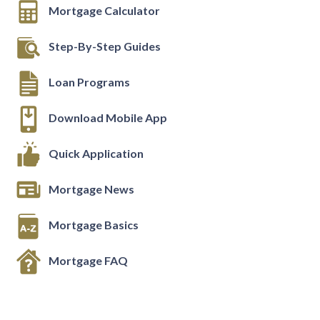
Mortgage Calculator
Step-By-Step Guides
Loan Programs
Download Mobile App
Quick Application
Mortgage News
Mortgage Basics
Mortgage FAQ