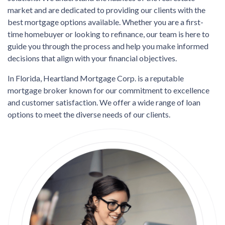
market and are dedicated to providing our clients with the
best mortgage options available. Whether you are a first-
time homebuyer or looking to refinance, our team is here to
guide you through the process and help you make informed
decisions that align with your financial objectives.
In Florida, Heartland Mortgage Corp. is a reputable
mortgage broker known for our commitment to excellence
and customer satisfaction. We offer a wide range of loan
options to meet the diverse needs of our clients.