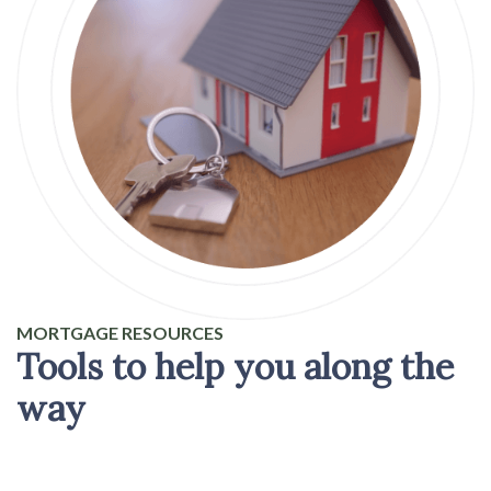
MORTGAGE RESOURCES
Tools to help you along the
way