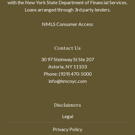
with the New York State Department of Financial Services.
Loans arranged through 3rd party lenders.
NMLS Consumer Access
Contact Us
30 97 Steinway St Ste 207
Astoria, NY 11103
Phone: (929) 470-5000
info@hmcnyc.com
Disclaimers
Legal
Privacy Policy