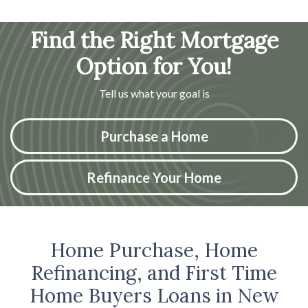
Find the Right Mortgage
Option for You!
Tell us what your goal is
Purchase a Home
Refinance Your Home
Home Purchase, Home
Refinancing, and First Time
Home Buyers Loans in New