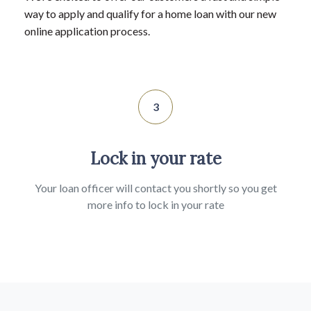
way to apply and qualify for a home loan with our new
online application process.
3
Lock in your rate
Your loan officer will contact you shortly so you get
more info to lock in your rate