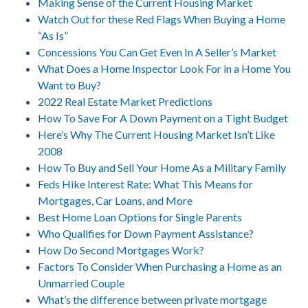
Making Sense of the Current Housing Market
Watch Out for these Red Flags When Buying a Home
“As Is”
Concessions You Can Get Even In A Seller’s Market
What Does a Home Inspector Look For in a Home You
Want to Buy?
2022 Real Estate Market Predictions
How To Save For A Down Payment on a Tight Budget
Here’s Why The Current Housing Market Isn’t Like
2008
How To Buy and Sell Your Home As a Military Family
Feds Hike Interest Rate: What This Means for
Mortgages, Car Loans, and More
Best Home Loan Options for Single Parents
Who Qualifies for Down Payment Assistance?
How Do Second Mortgages Work?
Factors To Consider When Purchasing a Home as an
Unmarried Couple
What’s the difference between private mortgage