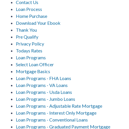
Contact Us
Loan Process
Home Purchase
Download Your Ebook
Thank You
Pre Qualify
Privacy Policy
Todays Rates
Loan Programs
Select Loan Officer
Mortgage Basics
Loan Programs - FHA Loans
Loan Programs - VA Loans
Loan Programs - Usda Loans
Loan Programs - Jumbo Loans
Loan Programs - Adjustable Rate Mortgage
Loan Programs - Interest Only Mortgage
Loan Programs - Conventional Loans
Loan Programs - Graduated Payment Mortgage