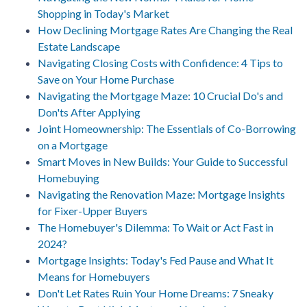
Shopping in Today's Market
How Declining Mortgage Rates Are Changing the Real
Estate Landscape
Navigating Closing Costs with Confidence: 4 Tips to
Save on Your Home Purchase
Navigating the Mortgage Maze: 10 Crucial Do's and
Don'ts After Applying
Joint Homeownership: The Essentials of Co-Borrowing
on a Mortgage
Smart Moves in New Builds: Your Guide to Successful
Homebuying
Navigating the Renovation Maze: Mortgage Insights
for Fixer-Upper Buyers
The Homebuyer's Dilemma: To Wait or Act Fast in
2024?
Mortgage Insights: Today's Fed Pause and What It
Means for Homebuyers
Don't Let Rates Ruin Your Home Dreams: 7 Sneaky