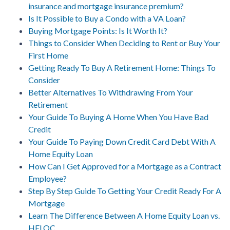
insurance and mortgage insurance premium?
Is It Possible to Buy a Condo with a VA Loan?
Buying Mortgage Points: Is It Worth It?
Things to Consider When Deciding to Rent or Buy Your
First Home
Getting Ready To Buy A Retirement Home: Things To
Consider
Better Alternatives To Withdrawing From Your
Retirement
Your Guide To Buying A Home When You Have Bad
Credit
Your Guide To Paying Down Credit Card Debt With A
Home Equity Loan
How Can I Get Approved for a Mortgage as a Contract
Employee?
Step By Step Guide To Getting Your Credit Ready For A
Mortgage
Learn The Difference Between A Home Equity Loan vs.
HELOC