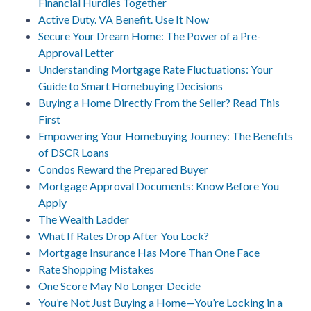
Financial Hurdles Together
Active Duty. VA Benefit. Use It Now
Secure Your Dream Home: The Power of a Pre-
Approval Letter
Understanding Mortgage Rate Fluctuations: Your
Guide to Smart Homebuying Decisions
Buying a Home Directly From the Seller? Read This
First
Empowering Your Homebuying Journey: The Benefits
of DSCR Loans
Condos Reward the Prepared Buyer
Mortgage Approval Documents: Know Before You
Apply
The Wealth Ladder
What If Rates Drop After You Lock?
Mortgage Insurance Has More Than One Face
Rate Shopping Mistakes
One Score May No Longer Decide
You’re Not Just Buying a Home—You’re Locking in a