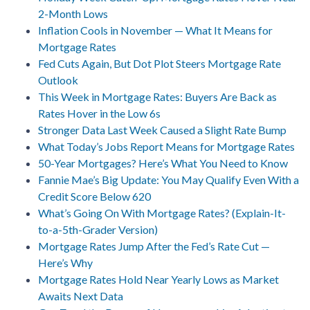
2-Month Lows
Inflation Cools in November — What It Means for
Mortgage Rates
Fed Cuts Again, But Dot Plot Steers Mortgage Rate
Outlook
This Week in Mortgage Rates: Buyers Are Back as
Rates Hover in the Low 6s
Stronger Data Last Week Caused a Slight Rate Bump
What Today’s Jobs Report Means for Mortgage Rates
50-Year Mortgages? Here’s What You Need to Know
Fannie Mae’s Big Update: You May Qualify Even With a
Credit Score Below 620
What’s Going On With Mortgage Rates? (Explain-It-
to-a-5th-Grader Version)
Mortgage Rates Jump After the Fed’s Rate Cut —
Here’s Why
Mortgage Rates Hold Near Yearly Lows as Market
Awaits Next Data