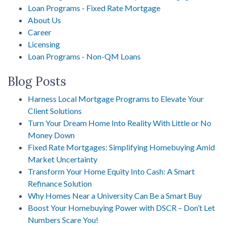
Loan Programs - Fixed Rate Mortgage
About Us
Career
Licensing
Loan Programs - Non-QM Loans
Blog Posts
Harness Local Mortgage Programs to Elevate Your
Client Solutions
Turn Your Dream Home Into Reality With Little or No
Money Down
Fixed Rate Mortgages: Simplifying Homebuying Amid
Market Uncertainty
Transform Your Home Equity Into Cash: A Smart
Refinance Solution
Why Homes Near a University Can Be a Smart Buy
Boost Your Homebuying Power with DSCR – Don’t Let
Numbers Scare You!