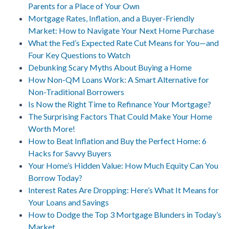
Parents for a Place of Your Own
Mortgage Rates, Inflation, and a Buyer-Friendly
Market: How to Navigate Your Next Home Purchase
What the Fed’s Expected Rate Cut Means for You—and
Four Key Questions to Watch
Debunking Scary Myths About Buying a Home
How Non-QM Loans Work: A Smart Alternative for
Non-Traditional Borrowers
Is Now the Right Time to Refinance Your Mortgage?
The Surprising Factors That Could Make Your Home
Worth More!
How to Beat Inflation and Buy the Perfect Home: 6
Hacks for Savvy Buyers
Your Home’s Hidden Value: How Much Equity Can You
Borrow Today?
Interest Rates Are Dropping: Here’s What It Means for
Your Loans and Savings
How to Dodge the Top 3 Mortgage Blunders in Today’s
Market