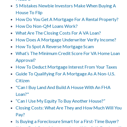
5 Mistakes Newbie Investors Make When Buying A
House To Flip
How Do You Get A Mortgage For A Rental Property?
How Do Non-QM Loans Work?
What Are The Closing Costs For A VA Loan?
How Does A Mortgage Underwriter Verify Income?
How To Spot A Reverse Mortgage Scam
What’s The Minimum Credit Score For VA Home Loan
Approval?
How To Deduct Mortgage Interest From Your Taxes
Guide To Qualifying For A Mortgage As A Non-U.S.
Citizen
"Can I Buy Land And Build A House With An FHA
Loan?"
“Can I Use My Equity To Buy Another House?”
Closing Costs: What Are They and How Much Will You
Pay?
Is Buying a Foreclosure Smart for a First-Time Buyer?