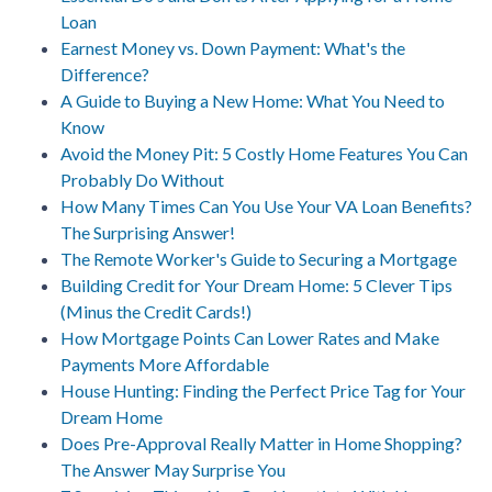
Loan
Earnest Money vs. Down Payment: What's the
Difference?
A Guide to Buying a New Home: What You Need to
Know
Avoid the Money Pit: 5 Costly Home Features You Can
Probably Do Without
How Many Times Can You Use Your VA Loan Benefits?
The Surprising Answer!
The Remote Worker's Guide to Securing a Mortgage
Building Credit for Your Dream Home: 5 Clever Tips
(Minus the Credit Cards!)
How Mortgage Points Can Lower Rates and Make
Payments More Affordable
House Hunting: Finding the Perfect Price Tag for Your
Dream Home
Does Pre-Approval Really Matter in Home Shopping?
The Answer May Surprise You