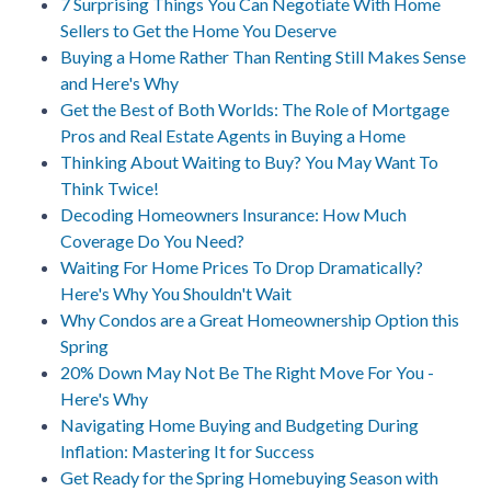
7 Surprising Things You Can Negotiate With Home
Sellers to Get the Home You Deserve
Buying a Home Rather Than Renting Still Makes Sense
and Here's Why
Get the Best of Both Worlds: The Role of Mortgage
Pros and Real Estate Agents in Buying a Home
Thinking About Waiting to Buy? You May Want To
Think Twice!
Decoding Homeowners Insurance: How Much
Coverage Do You Need?
Waiting For Home Prices To Drop Dramatically?
Here's Why You Shouldn't Wait
Why Condos are a Great Homeownership Option this
Spring
20% Down May Not Be The Right Move For You -
Here's Why
Navigating Home Buying and Budgeting During
Inflation: Mastering It for Success
Get Ready for the Spring Homebuying Season with