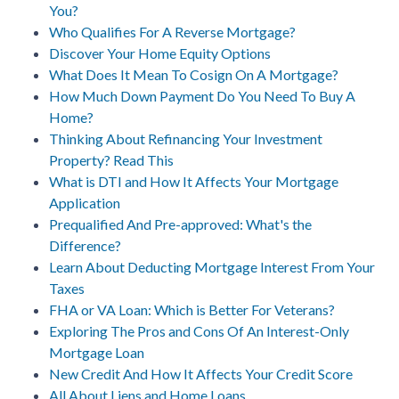
You?
Who Qualifies For A Reverse Mortgage?
Discover Your Home Equity Options
What Does It Mean To Cosign On A Mortgage?
How Much Down Payment Do You Need To Buy A
Home?
Thinking About Refinancing Your Investment
Property? Read This
What is DTI and How It Affects Your Mortgage
Application
Prequalified And Pre-approved: What's the
Difference?
Learn About Deducting Mortgage Interest From Your
Taxes
FHA or VA Loan: Which is Better For Veterans?
Exploring The Pros and Cons Of An Interest-Only
Mortgage Loan
New Credit And How It Affects Your Credit Score
All About Liens and Home Loans