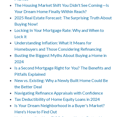
The Housing Market Shift You Didn't See Coming—Is
Your Dream Home Finally Within Reach?
2025 Real Estate Forecast: The Surprising Truth About
Buying Now!
Locking In Your Mortgage Rate: Why and When to
Lock it
Understanding Inflation: What It Means for
Homebuyers and Those Considering Refinancing
Busting the Biggest Myths About Buying a Home in
2024
Is a Second Mortgage Right for You? The Benefits and
Pitfalls Explained
New vs. Existing: Why a Newly Built Home Could Be
the Better Deal
Navigating Refinance Appraisals with Confidence
Tax Deductibility of Home Equity Loans in 2024
Is Your Dream Neighborhood in a Buyer's Market?
Here's How to Find Out