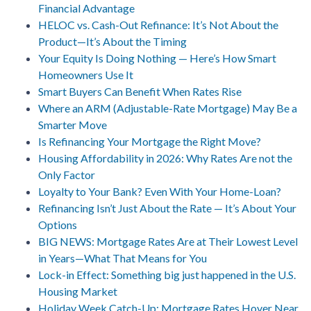
Financial Advantage
HELOC vs. Cash-Out Refinance: It’s Not About the
Product—It’s About the Timing
Your Equity Is Doing Nothing — Here’s How Smart
Homeowners Use It
Smart Buyers Can Benefit When Rates Rise
Where an ARM (Adjustable-Rate Mortgage) May Be a
Smarter Move
Is Refinancing Your Mortgage the Right Move?
Housing Affordability in 2026: Why Rates Are not the
Only Factor
Loyalty to Your Bank? Even With Your Home-Loan?
Refinancing Isn’t Just About the Rate — It’s About Your
Options
BIG NEWS: Mortgage Rates Are at Their Lowest Level
in Years—What That Means for You
Lock-in Effect: Something big just happened in the U.S.
Housing Market
Holiday Week Catch-Up: Mortgage Rates Hover Near