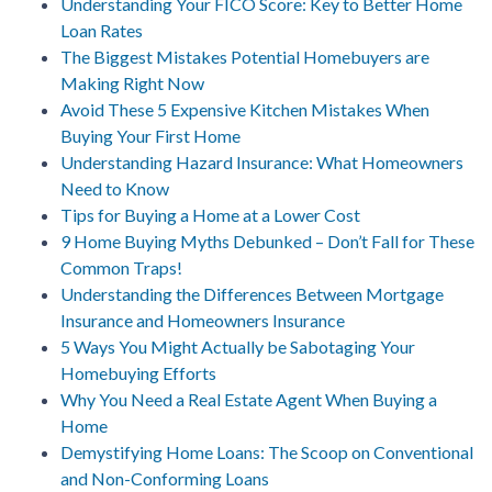
Understanding Your FICO Score: Key to Better Home
Loan Rates
The Biggest Mistakes Potential Homebuyers are
Making Right Now
Avoid These 5 Expensive Kitchen Mistakes When
Buying Your First Home
Understanding Hazard Insurance: What Homeowners
Need to Know
Tips for Buying a Home at a Lower Cost
9 Home Buying Myths Debunked – Don’t Fall for These
Common Traps!
Understanding the Differences Between Mortgage
Insurance and Homeowners Insurance
5 Ways You Might Actually be Sabotaging Your
Homebuying Efforts
Why You Need a Real Estate Agent When Buying a
Home
Demystifying Home Loans: The Scoop on Conventional
and Non-Conforming Loans