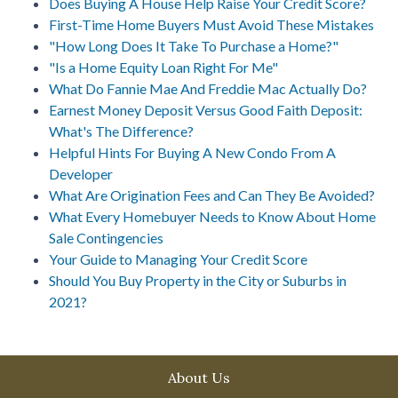
Does Buying A House Help Raise Your Credit Score?
First-Time Home Buyers Must Avoid These Mistakes
"How Long Does It Take To Purchase a Home?"
"Is a Home Equity Loan Right For Me"
What Do Fannie Mae And Freddie Mac Actually Do?
Earnest Money Deposit Versus Good Faith Deposit:
What's The Difference?
Helpful Hints For Buying A New Condo From A
Developer
What Are Origination Fees and Can They Be Avoided?
What Every Homebuyer Needs to Know About Home
Sale Contingencies
Your Guide to Managing Your Credit Score
Should You Buy Property in the City or Suburbs in
2021?
About Us