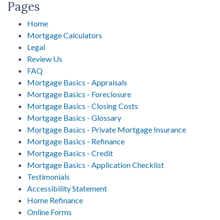
Pages
Home
Mortgage Calculators
Legal
Review Us
FAQ
Mortgage Basics - Appraisals
Mortgage Basics - Foreclosure
Mortgage Basics - Closing Costs
Mortgage Basics - Glossary
Mortgage Basics - Private Mortgage Insurance
Mortgage Basics - Refinance
Mortgage Basics - Credit
Mortgage Basics - Application Checklist
Testimonials
Accessibility Statement
Home Refinance
Online Forms