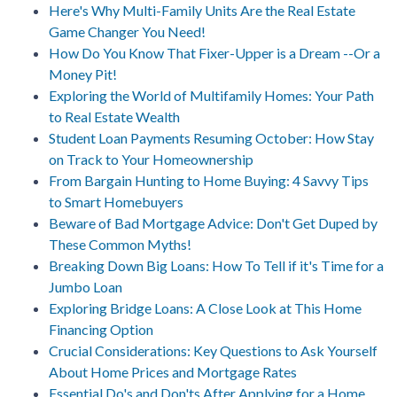
Here's Why Multi-Family Units Are the Real Estate
Game Changer You Need!
How Do You Know That Fixer-Upper is a Dream --Or a
Money Pit!
Exploring the World of Multifamily Homes: Your Path
to Real Estate Wealth
Student Loan Payments Resuming October: How Stay
on Track to Your Homeownership
From Bargain Hunting to Home Buying: 4 Savvy Tips
to Smart Homebuyers
Beware of Bad Mortgage Advice: Don't Get Duped by
These Common Myths!
Breaking Down Big Loans: How To Tell if it's Time for a
Jumbo Loan
Exploring Bridge Loans: A Close Look at This Home
Financing Option
Crucial Considerations: Key Questions to Ask Yourself
About Home Prices and Mortgage Rates
Essential Do's and Don'ts After Applying for a Home