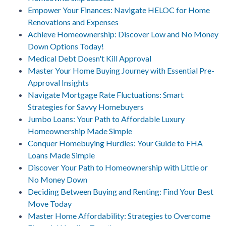
Empower Your Finances: Navigate HELOC for Home
Renovations and Expenses
Achieve Homeownership: Discover Low and No Money
Down Options Today!
Medical Debt Doesn't Kill Approval
Master Your Home Buying Journey with Essential Pre-
Approval Insights
Navigate Mortgage Rate Fluctuations: Smart
Strategies for Savvy Homebuyers
Jumbo Loans: Your Path to Affordable Luxury
Homeownership Made Simple
Conquer Homebuying Hurdles: Your Guide to FHA
Loans Made Simple
Discover Your Path to Homeownership with Little or
No Money Down
Deciding Between Buying and Renting: Find Your Best
Move Today
Master Home Affordability: Strategies to Overcome