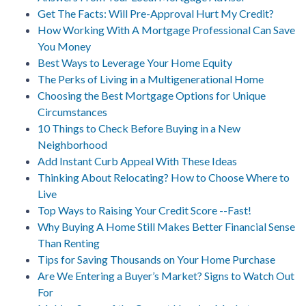
Get The Facts: Will Pre-Approval Hurt My Credit?
How Working With A Mortgage Professional Can Save
You Money
Best Ways to Leverage Your Home Equity
The Perks of Living in a Multigenerational Home
Choosing the Best Mortgage Options for Unique
Circumstances
10 Things to Check Before Buying in a New
Neighborhood
Add Instant Curb Appeal With These Ideas
Thinking About Relocating? How to Choose Where to
Live
Top Ways to Raising Your Credit Score --Fast!
Why Buying A Home Still Makes Better Financial Sense
Than Renting
Tips for Saving Thousands on Your Home Purchase
Are We Entering a Buyer’s Market? Signs to Watch Out
For