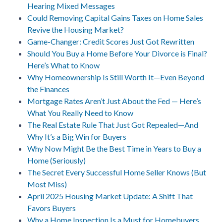
Hearing Mixed Messages
Could Removing Capital Gains Taxes on Home Sales
Revive the Housing Market?
Game-Changer: Credit Scores Just Got Rewritten
Should You Buy a Home Before Your Divorce is Final?
Here’s What to Know
Why Homeownership Is Still Worth It—Even Beyond
the Finances
Mortgage Rates Aren’t Just About the Fed — Here’s
What You Really Need to Know
The Real Estate Rule That Just Got Repealed—And
Why It’s a Big Win for Buyers
Why Now Might Be the Best Time in Years to Buy a
Home (Seriously)
The Secret Every Successful Home Seller Knows (But
Most Miss)
April 2025 Housing Market Update: A Shift That
Favors Buyers
Why a Home Inspection Is a Must for Homebuyers