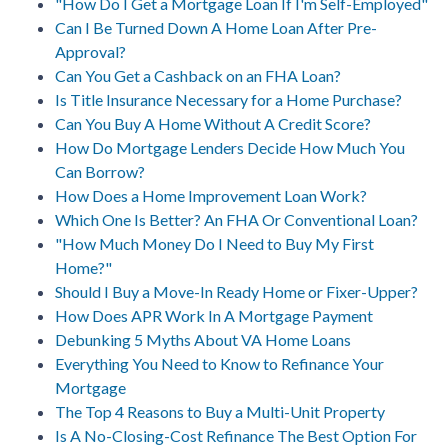
"How Do I Get a Mortgage Loan If I'm Self-Employed"
Can I Be Turned Down A Home Loan After Pre-
Approval?
Can You Get a Cashback on an FHA Loan?
Is Title Insurance Necessary for a Home Purchase?
Can You Buy A Home Without A Credit Score?
How Do Mortgage Lenders Decide How Much You
Can Borrow?
How Does a Home Improvement Loan Work?
Which One Is Better? An FHA Or Conventional Loan?
"How Much Money Do I Need to Buy My First
Home?"
Should I Buy a Move-In Ready Home or Fixer-Upper?
How Does APR Work In A Mortgage Payment
Debunking 5 Myths About VA Home Loans
Everything You Need to Know to Refinance Your
Mortgage
The Top 4 Reasons to Buy a Multi-Unit Property
Is A No-Closing-Cost Refinance The Best Option For