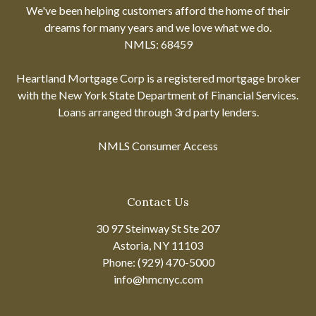
We've been helping customers afford the home of their
dreams for many years and we love what we do.
NMLS: 68459
Heartland Mortgage Corp is a registered mortgage broker
with the New York State Department of Financial Services.
Loans arranged through 3rd party lenders.
NMLS Consumer Access
Contact Us
30 97 Steinway St Ste 207
Astoria, NY 11103
Phone: (929) 470-5000
info@hmcnyc.com