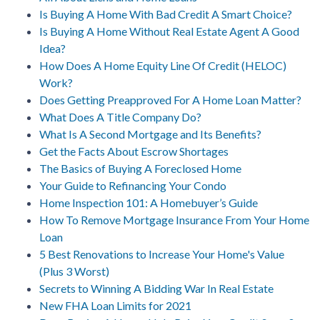
Is Buying A Home With Bad Credit A Smart Choice?
Is Buying A Home Without Real Estate Agent A Good
Idea?
How Does A Home Equity Line Of Credit (HELOC)
Work?
Does Getting Preapproved For A Home Loan Matter?
What Does A Title Company Do?
What Is A Second Mortgage and Its Benefits?
Get the Facts About Escrow Shortages
The Basics of Buying A Foreclosed Home
Your Guide to Refinancing Your Condo
Home Inspection 101: A Homebuyer’s Guide
How To Remove Mortgage Insurance From Your Home
Loan
5 Best Renovations to Increase Your Home's Value
(Plus 3 Worst)
Secrets to Winning A Bidding War In Real Estate
New FHA Loan Limits for 2021