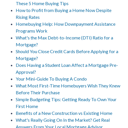
These 5 Home Buying Tips
How to Profit from Buying a Home Now Despite
Rising Rates
Homebuying Help: How Downpayment Assistance
Programs Work
What's the Max Debt-to-Income (DTI) Ratio for a
Mortgage?
Should You Close Credit Cards Before Applying for a
Mortgage?
Does Having a Student Loan Affect a Mortgage Pre-
Approval?
Your Mini-Guide To Buying A Condo
What Most First-Time Homebuyers Wish They Knew
Before Their Purchase
Simple Budgeting Tips: Getting Ready To Own Your
First Home
Benefits of a New Construction vs Existing Home
What's Really Going On In the Market? Get Real
Answers From Your Local Mortgage Advisor