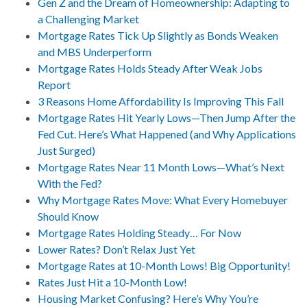
Gen Z and the Dream of Homeownership: Adapting to
a Challenging Market
Mortgage Rates Tick Up Slightly as Bonds Weaken
and MBS Underperform
Mortgage Rates Holds Steady After Weak Jobs
Report
3 Reasons Home Affordability Is Improving This Fall
Mortgage Rates Hit Yearly Lows—Then Jump After the
Fed Cut. Here’s What Happened (and Why Applications
Just Surged)
Mortgage Rates Near 11 Month Lows—What’s Next
With the Fed?
Why Mortgage Rates Move: What Every Homebuyer
Should Know
Mortgage Rates Holding Steady… For Now
Lower Rates? Don’t Relax Just Yet
Mortgage Rates at 10-Month Lows! Big Opportunity!
Rates Just Hit a 10-Month Low!
Housing Market Confusing? Here’s Why You’re