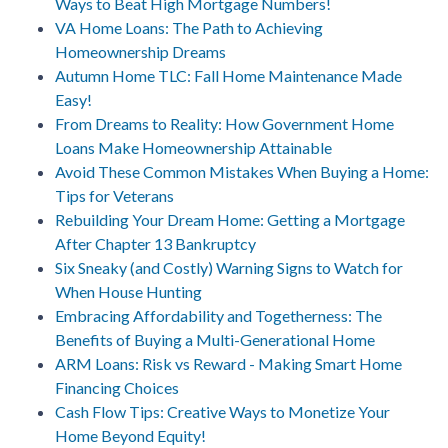
Ways to Beat High Mortgage Numbers!
VA Home Loans: The Path to Achieving
Homeownership Dreams
Autumn Home TLC: Fall Home Maintenance Made
Easy!
From Dreams to Reality: How Government Home
Loans Make Homeownership Attainable
Avoid These Common Mistakes When Buying a Home:
Tips for Veterans
Rebuilding Your Dream Home: Getting a Mortgage
After Chapter 13 Bankruptcy
Six Sneaky (and Costly) Warning Signs to Watch for
When House Hunting
Embracing Affordability and Togetherness: The
Benefits of Buying a Multi-Generational Home
ARM Loans: Risk vs Reward - Making Smart Home
Financing Choices
Cash Flow Tips: Creative Ways to Monetize Your
Home Beyond Equity!