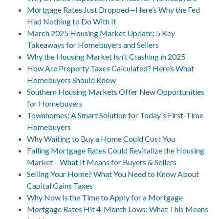
Mortgage Rates Just Dropped—Here’s Why the Fed
Had Nothing to Do With It
March 2025 Housing Market Update: 5 Key
Takeaways for Homebuyers and Sellers
Why the Housing Market Isn't Crashing in 2025
How Are Property Taxes Calculated? Here’s What
Homebuyers Should Know
Southern Housing Markets Offer New Opportunities
for Homebuyers
Townhomes: A Smart Solution for Today's First-Time
Homebuyers
Why Waiting to Buy a Home Could Cost You
Falling Mortgage Rates Could Revitalize the Housing
Market – What It Means for Buyers & Sellers
Selling Your Home? What You Need to Know About
Capital Gains Taxes
Why Now Is the Time to Apply for a Mortgage
Mortgage Rates Hit 4-Month Lows: What This Means