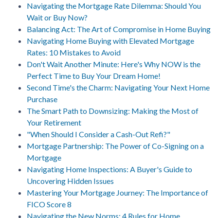
Navigating the Mortgage Rate Dilemma: Should You
Wait or Buy Now?
Balancing Act: The Art of Compromise in Home Buying
Navigating Home Buying with Elevated Mortgage
Rates: 10 Mistakes to Avoid
Don't Wait Another Minute: Here's Why NOW is the
Perfect Time to Buy Your Dream Home!
Second Time's the Charm: Navigating Your Next Home
Purchase
The Smart Path to Downsizing: Making the Most of
Your Retirement
"When Should I Consider a Cash-Out Refi?"
Mortgage Partnership: The Power of Co-Signing on a
Mortgage
Navigating Home Inspections: A Buyer's Guide to
Uncovering Hidden Issues
Mastering Your Mortgage Journey: The Importance of
FICO Score 8
Navigating the New Norms: 4 Rules for Home