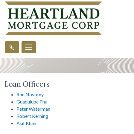
Loan Officers
Ron Novotny
Guadulupe Phu
Peter Waterman
Robert Kerning
Asif Khan