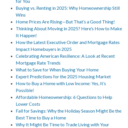
for You
Buying vs. Renting in 2025: Why Homeownership Still
Wins
Home Prices Are Rising—But That’s a Good Thing!
Thinking About Moving in 2025? Here’s How to Make
It Happen!
How the Latest Executive Order and Mortgage Rates
Impact Homebuyers in 2025
Celebrating American Resilience: A Look at Recent
Mortgage Rate Trends
What to Save for When Buying Your Home
Expert Predictions for the 2025 Housing Market
How to Buy a Home with Low Income: Yes, It’s
Possible!
Affordable Homeownership: 6 Questions to Help
Lower Costs
Fall for Savings: Why the Holiday Season Might Be the
Best Time to Buy a Home
Why It Might Be Time to Trade Living with Your