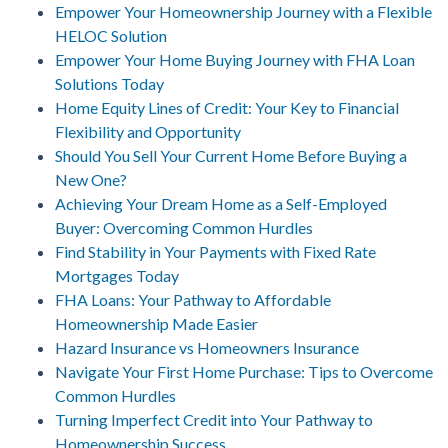
Empower Your Homeownership Journey with a Flexible
HELOC Solution
Empower Your Home Buying Journey with FHA Loan
Solutions Today
Home Equity Lines of Credit: Your Key to Financial
Flexibility and Opportunity
Should You Sell Your Current Home Before Buying a
New One?
Achieving Your Dream Home as a Self-Employed
Buyer: Overcoming Common Hurdles
Find Stability in Your Payments with Fixed Rate
Mortgages Today
FHA Loans: Your Pathway to Affordable
Homeownership Made Easier
Hazard Insurance vs Homeowners Insurance
Navigate Your First Home Purchase: Tips to Overcome
Common Hurdles
Turning Imperfect Credit into Your Pathway to
Homeownership Success