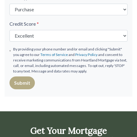
Credit Score
*
By providing your phone number and/or email and clicking "Submit"
you agree to our
Terms of Service
and
Privacy Policy
and consent to
receive marketing communications from Heartland Mortgage via text,
call, or email, including automated messages. To opt out, reply 'STOP'
to any text. Message and data rates may apply.
Submit
Get Your Mortgage