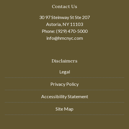
Contact Us
30 97 Steinway St Ste 207
Astoria, NY 11103
Phone: (929) 470-5000
info@hmcnyc.com
Disclaimers
Legal
Privacy Policy
Accessibility Statement
Site Map