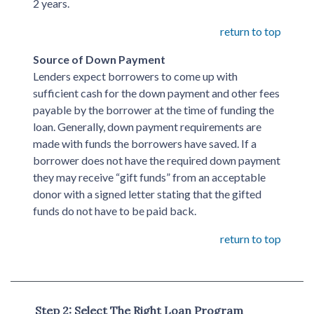
2 years.
return to top
Source of Down Payment
Lenders expect borrowers to come up with
sufficient cash for the down payment and other fees
payable by the borrower at the time of funding the
loan. Generally, down payment requirements are
made with funds the borrowers have saved. If a
borrower does not have the required down payment
they may receive “gift funds” from an acceptable
donor with a signed letter stating that the gifted
funds do not have to be paid back.
return to top
Step 2: Select The Right Loan Program