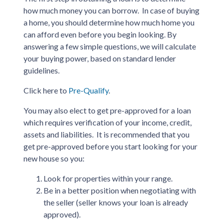
how much money you can borrow. In case of buying
a home, you should determine how much home you
can afford even before you begin looking. By
answering a few simple questions, we will calculate
your buying power, based on standard lender
guidelines.
Click here to
Pre-Qualify
.
You may also elect to get pre-approved for a loan
which requires verification of your income, credit,
assets and liabilities. It is recommended that you
get pre-approved before you start looking for your
new house so you:
Look for properties within your range.
Be in a better position when negotiating with
the seller (seller knows your loan is already
approved).