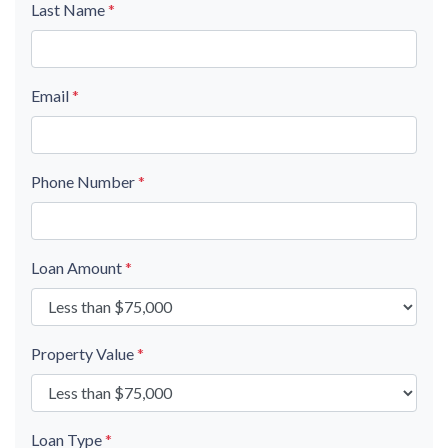
Last Name
*
Email
*
Phone Number
*
Loan Amount
*
Property Value
*
Loan Type
*