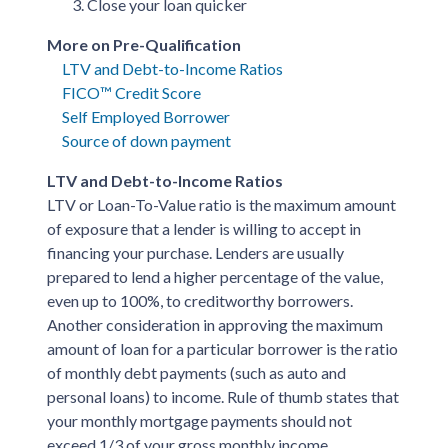
Close your loan quicker
More on Pre-Qualification
LTV and Debt-to-Income Ratios
FICO™ Credit Score
Self Employed Borrower
Source of down payment
LTV and Debt-to-Income Ratios
LTV or Loan-To-Value ratio is the maximum amount
of exposure that a lender is willing to accept in
financing your purchase. Lenders are usually
prepared to lend a higher percentage of the value,
even up to 100%, to creditworthy borrowers.
Another consideration in approving the maximum
amount of loan for a particular borrower is the ratio
of monthly debt payments (such as auto and
personal loans) to income. Rule of thumb states that
your monthly mortgage payments should not
exceed 1/3 of your gross monthly income.