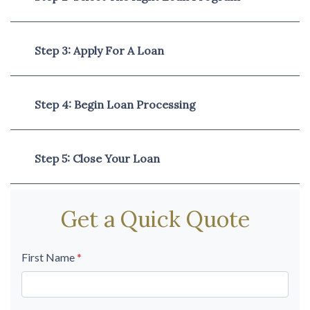
Step 3: Apply For A Loan
Step 4: Begin Loan Processing
Step 5: Close Your Loan
Get a Quick Quote
First Name
*