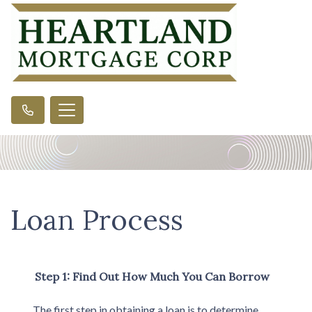
Loan Process
Step 1: Find Out How Much You Can Borrow
The first step in obtaining a loan is to determine