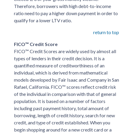
Therefore, borrowers with high debt-to-income
ratio need to pay a higher down payment in order to
qualify for a lower LTV ratio.
return to top
FICO™ Credit Score
FICO™ Credit Scores are widely used by almost all
types of lenders in their credit decision. It is a
quantified measure of creditworthiness of an
individual, which is derived from mathematical
models developed by Fair Isaac and Company in San
Rafael, California. FICO™ scores reflect credit risk
of the individual in comparison with that of general
population. It is based on a number of factors
including past payment history, total amount of
borrowing, length of credit history, search for new
credit, and type of credit established. When you
begin shopping around for a new credit card or a