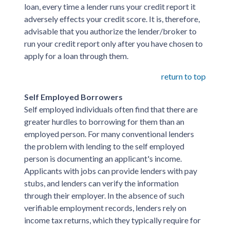
loan, every time a lender runs your credit report it
adversely effects your credit score. It is, therefore,
advisable that you authorize the lender/broker to
run your credit report only after you have chosen to
apply for a loan through them.
return to top
Self Employed Borrowers
Self employed individuals often find that there are
greater hurdles to borrowing for them than an
employed person. For many conventional lenders
the problem with lending to the self employed
person is documenting an applicant's income.
Applicants with jobs can provide lenders with pay
stubs, and lenders can verify the information
through their employer. In the absence of such
verifiable employment records, lenders rely on
income tax returns, which they typically require for