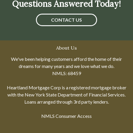
Questions Answered Today!
CONTACT US
About Us
We've been helping customers afford the home of their
dreams for many years and we love what we do.
NMLS: 68459
Heartland Mortgage Corp is a registered mortgage broker
with the New York State Department of Financial Services.
Loans arranged through 3rd party lenders.
NMLS Consumer Access