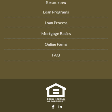
Resources
Loan Programs
Loan Process
Mortgage Basics
Online Forms
FAQ