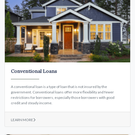
Conventional Loans
A conventional loan is a type of loan that is not insured by the
government. Conventional loans offer more flexibility and fewer
restrictions for borrowers, especially those borrowers with good
credit and steady income.
LEARN MORE