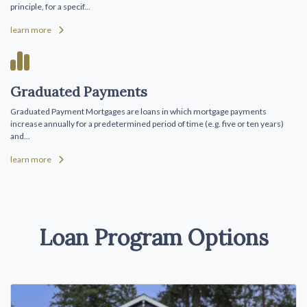
principle, for a specif...
learn more
Graduated Payments
Graduated Payment Mortgages are loans in which mortgage payments
increase annually for a predetermined period of time (e.g. five or ten years)
and...
learn more
Loan Program Options