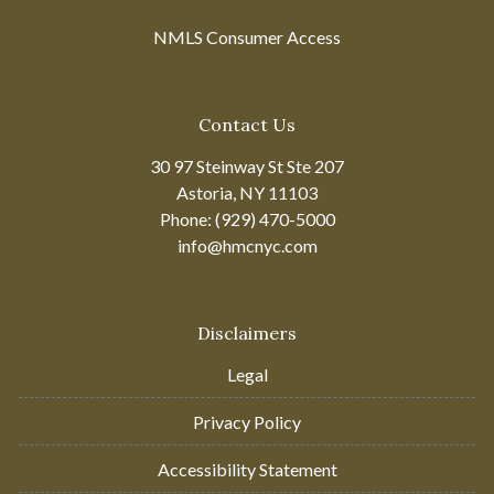
NMLS Consumer Access
Contact Us
30 97 Steinway St Ste 207
Astoria, NY 11103
Phone: (929) 470-5000
info@hmcnyc.com
Disclaimers
Legal
Privacy Policy
Accessibility Statement