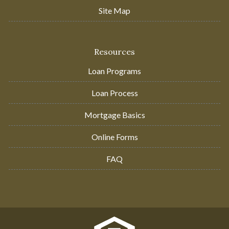
Site Map
Resources
Loan Programs
Loan Process
Mortgage Basics
Online Forms
FAQ