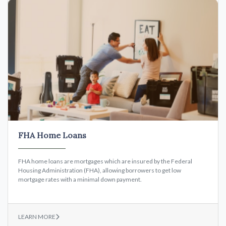
FHA Home Loans
FHA home loans are mortgages which are insured by the Federal
Housing Administration (FHA), allowing borrowers to get low
mortgage rates with a minimal down payment.
LEARN MORE