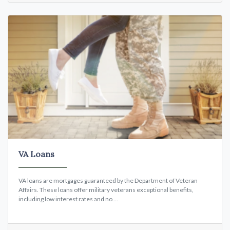
VA Loans
VA loans are mortgages guaranteed by the Department of Veteran
Affairs. These loans offer military veterans exceptional benefits,
including low interest rates and no ...