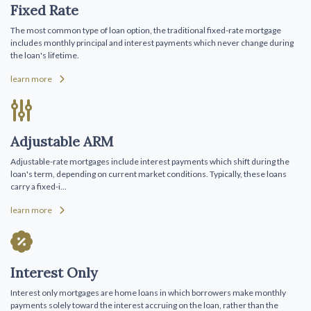
Fixed Rate
The most common type of loan option, the traditional fixed-rate mortgage
includes monthly principal and interest payments which never change during
the loan's lifetime.
learn more
Adjustable ARM
Adjustable-rate mortgages include interest payments which shift during the
loan's term, depending on current market conditions. Typically, these loans
carry a fixed-i...
learn more
Interest Only
Interest only mortgages are home loans in which borrowers make monthly
payments solely toward the interest accruing on the loan, rather than the