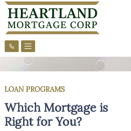
LOAN PROGRAMS
Which Mortgage is
Right for You?