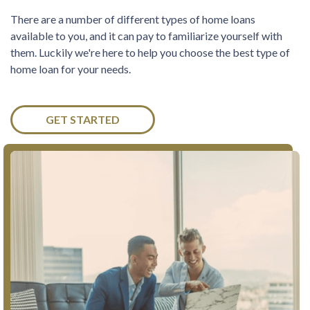
There are a number of different types of home loans
available to you, and it can pay to familiarize yourself with
them. Luckily we're here to help you choose the best type of
home loan for your needs.
GET STARTED