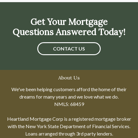
Get Your Mortgage
Questions Answered Today!
CONTACT US
About Us
We've been helping customers afford the home of their
dreams for many years and we love what we do.
NMLS: 68459
Heartland Mortgage Corp is a registered mortgage broker
with the New York State Department of Financial Services.
Loans arranged through 3rd party lenders.