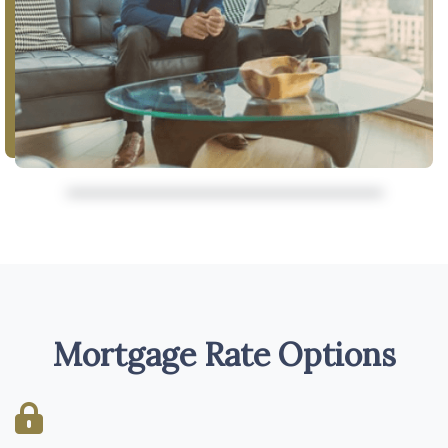
Mortgage Rate Options