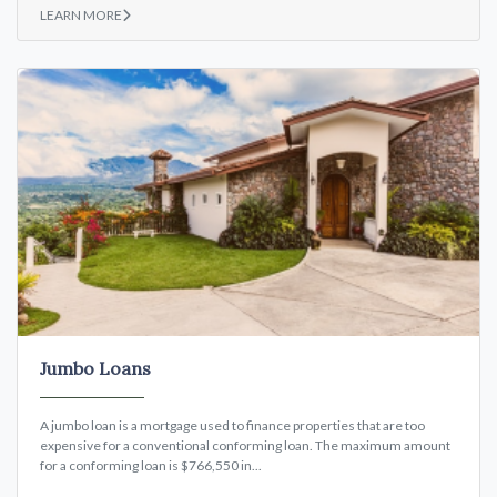
LEARN MORE
Jumbo Loans
A jumbo loan is a mortgage used to finance properties that are too
expensive for a conventional conforming loan. The maximum amount
for a conforming loan is $766,550 in...