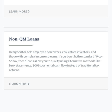
LEARN MORE
Non-QM Loans
Designed for self-employed borrowers, real estate investors, and
those with complex income streams. If you don't fit the standard "9-to-
5" box, these loans allow you to qualify using alternative methods like
bank statements, 1099s, or rental cash flow instead of traditional tax
returns.
LEARN MORE