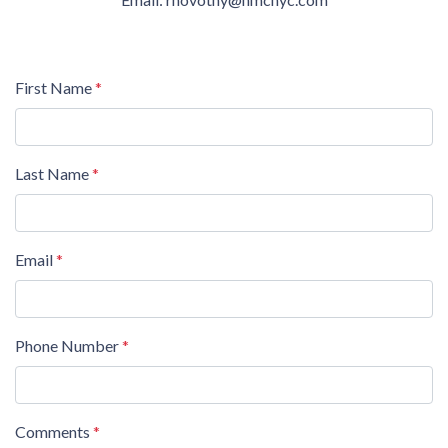
First Name
*
Last Name
*
Email
*
Phone Number
*
Comments
*