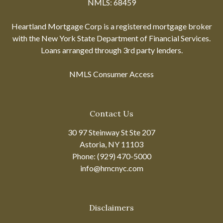
NMLS: 68459
Heartland Mortgage Corp is a registered mortgage broker
with the New York State Department of Financial Services.
Loans arranged through 3rd party lenders.
NMLS Consumer Access
Contact Us
30 97 Steinway St Ste 207
Astoria, NY 11103
Phone: (929) 470-5000
info@hmcnyc.com
Disclaimers