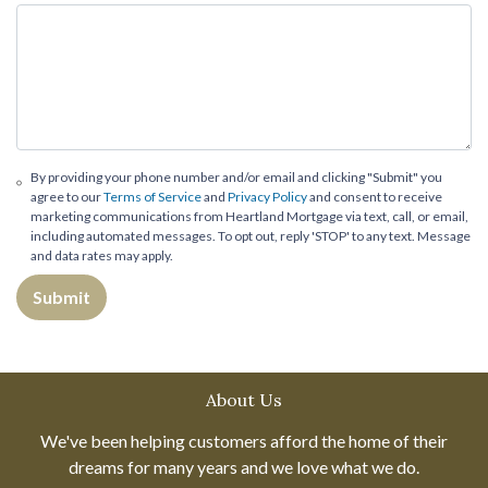
By providing your phone number and/or email and clicking "Submit" you
agree to our
Terms of Service
and
Privacy Policy
and consent to receive
marketing communications from Heartland Mortgage via text, call, or email,
including automated messages. To opt out, reply 'STOP' to any text. Message
and data rates may apply.
Submit
About Us
We've been helping customers afford the home of their
dreams for many years and we love what we do.