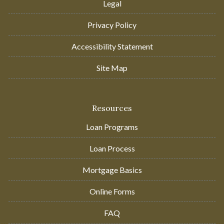
Legal
Privacy Policy
Accessibility Statement
Site Map
Resources
Loan Programs
Loan Process
Mortgage Basics
Online Forms
FAQ