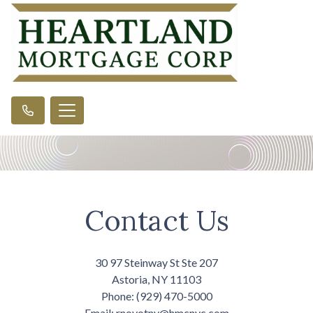
Contact Us
30 97 Steinway St Ste 207
Astoria, NY 11103
Phone: (929) 470-5000
Email: rnovotny@hmcnyc.com