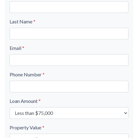
Last Name
*
Email
*
Phone Number
*
Loan Amount
*
Property Value
*