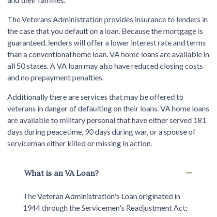
The Veterans Administration provides insurance to lenders in
the case that you default on a loan. Because the mortgage is
guaranteed, lenders will offer a lower interest rate and terms
than a conventional home loan. VA home loans are available in
all 50 states. A VA loan may also have reduced closing costs
and no prepayment penalties.
Additionally there are services that may be offered to
veterans in danger of defaulting on their loans. VA home loans
are available to military personal that have either served 181
days during peacetime, 90 days during war, or a spouse of
serviceman either killed or missing in action.
What is an VA Loan?
The Veteran Administration's Loan originated in
1944 through the Servicemen's Readjustment Act;