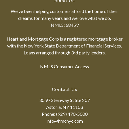
About Us
We've been helping customers afford the home of their
dreams for many years and we love what we do.
NMLS: 68459
Heartland Mortgage Corp is a registered mortgage broker
with the New York State Department of Financial Services.
Loans arranged through 3rd party lenders.
NMLS Consumer Access
Contact Us
30 97 Steinway St Ste 207
Astoria, NY 11103
Phone: (929) 470-5000
info@hmcnyc.com