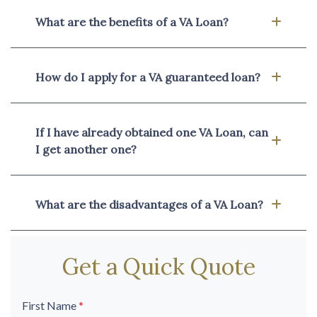
What are the benefits of a VA Loan?
How do I apply for a VA guaranteed loan?
If I have already obtained one VA Loan, can
I get another one?
What are the disadvantages of a VA Loan?
Get a Quick Quote
First Name
*