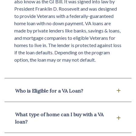
also know as the GI Bill. It was signed into law by
President Franklin D. Roosevelt and was designed
to provide Veterans with a federally-guaranteed
home loan with no down payment. VA loans are
made by private lenders like banks, savings & loans,
and mortgage companies to eligible Veterans for
homes to live in. The lender is protected against loss
if the loan defaults. Depending on the program
option, the loan may or may not default.
Who is Eligible for a VA Loan?
What type of home can I buy with a VA
loan?