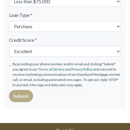
Loan Type
*
Credit Score
*
By providing your phone number and/or email and clicking "Submit"
you agree to our
Terms of Service
and
Privacy Policy
and consent to
receive marketing communications from Heartland Mortgage via text,
call, or email, including automated messages. To opt out, reply 'STOP'
to any text. Message and data rates may apply.
Submit