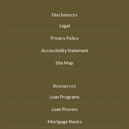
Disclaimers
Legal
Privacy Policy
Accessibility Statement
Site Map
Resources
Loan Programs
Loan Process
Mortgage Basics