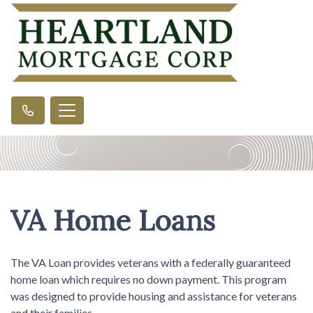
VA Home Loans
The VA Loan provides veterans with a federally guaranteed
home loan which requires no down payment. This program
was designed to provide housing and assistance for veterans
and their families.