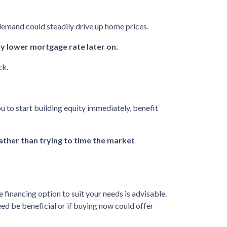
 demand could steadily drive up home prices.
ly lower mortgage rate later on.
ck.
u to start building equity immediately, benefit
rather than trying to time the market
inancing option to suit your needs is advisable.
ed be beneficial or if buying now could offer