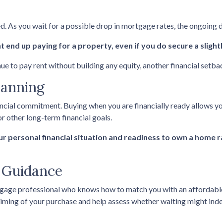
ed. As you wait for a possible drop in mortgage rates, the ongoing
 end up paying for a property, even if you do secure a slight
nue to pay rent without building any equity, another financial setba
lanning
ancial commitment. Buying when you are financially ready allows yo
r other long-term financial goals.
our personal financial situation and readiness to own a home 
g Guidance
tgage professional who knows how to match you with an affordable f
 timing of your purchase and help assess whether waiting might inde