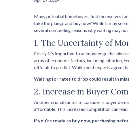
Many potential homebuyers find themselves faci
take the plunge and buy now? While it may seem p
several compelling reasons why waiting may not b
1. The Uncertainty of Mo
Firstly, it's important to acknowledge the inhere
array of economic factors, including inflation, F
difficult to predict. While most experts agree tha
Waiting for rates to drop could result in mis
2. Increase in Buyer Com
Another crucial factor to consider is buyer dema
affordable. This increased competition can lead
If you're ready to buy now, purchasing befor