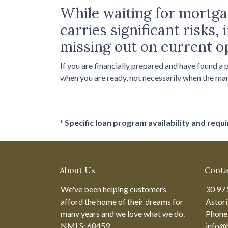
While waiting for mortgag
carries significant risks
missing out on current o
If you are financially prepared and have found a
when you are ready, not necessarily when the ma
* Specific loan program availability and req
About Us
Conta
We've been helping customers
30 97 
afford the home of their dreams for
Astor
many years and we love what we do.
Phone
NMLS: 68459
info@