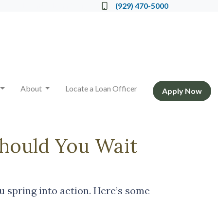
Locate a Loan Officer
(929) 470-5000
About
Locate a Loan Officer
Apply Now
Should You Wait
 spring into action. Here’s some