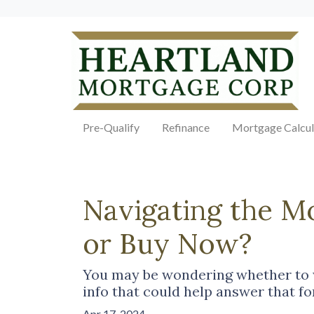
Pre-Qualify
Refinance
Mortgage Calcul
Navigating the M
or Buy Now?
You may be wondering whether to w
info that could help answer that fo
Apr 17, 2024