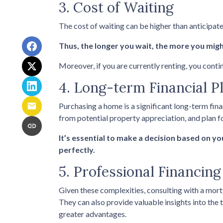
3. Cost of Waiting
The cost of waiting can be higher than anticipat
Thus, the longer you wait, the more you might
Moreover, if you are currently renting, you conti
4. Long-term Financial P
Purchasing a home is a significant long-term fin
from potential property appreciation, and plan fo
It’s essential to make a decision based on y
perfectly.
5. Professional Financin
Given these complexities, consulting with a mor
They can also provide valuable insights into the
greater advantages.