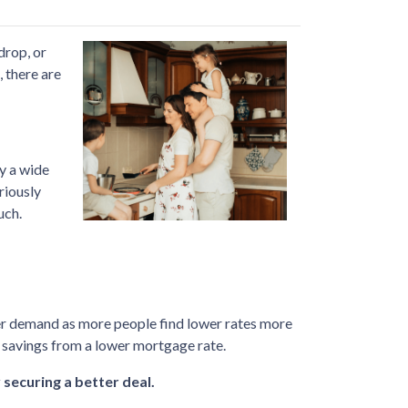
drop, or
 there are
by a wide
riously
uch.
uyer demand as more people find lower rates more
e savings from a lower mortgage rate.
 securing a better deal.