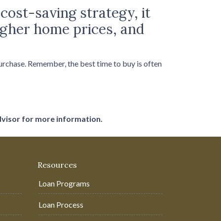
cost-saving strategy, it
higher home prices, and
purchase. Remember, the best time to buy is often
dvisor for more information.
Resources
Loan Programs
Loan Process