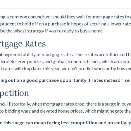
ng a common conundrum: should they wait for mortgage rates to 
rudent to hold off on a purchase in hopes of securing a lower rate,
e the wisest strategy if you're ready to buy a home.
rtgage Rates
nt unpredictability of mortgage rates. These rates are influenced 
ederal Reserve policies, and global economic trends, which are noto
t rates will drop later this year, we can't predict when or by how m
sing out on a good purchase opportunity if rates instead rise.
petition
nd. Historically, when mortgage rates drop, there is a surge in b
 to bidding wars and elevated house prices, which might negate th
e this surge can mean facing less competition and potentially