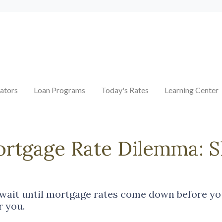
ators
Loan Programs
Today's Rates
Learning Center
ortgage Rate Dilemma: 
ait until mortgage rates come down before you
r you.