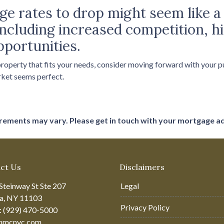
e rates to drop might seem like a 
, including increased competition, 
pportunities.
 property that fits your needs, consider moving forward with your 
rket seems perfect.
uirements may vary. Please get in touch with your mortgage a
ct Us
Disclaimers
Steinway St Ste 207
Legal
ia, NY 11103
Privacy Policy
: (929) 470-5000
hmcnyc.com