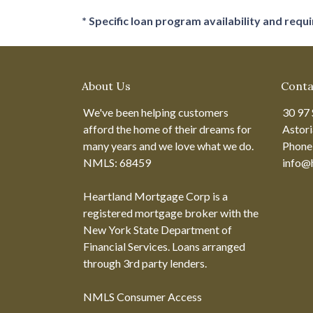
* Specific loan program availability and req
About Us
Conta
We've been helping customers
30 97 
afford the home of their dreams for
Astor
many years and we love what we do.
Phone
NMLS: 68459
info@
Heartland Mortgage Corp is a
registered mortgage broker with the
New York State Department of
Financial Services. Loans arranged
through 3rd party lenders.
NMLS Consumer Access