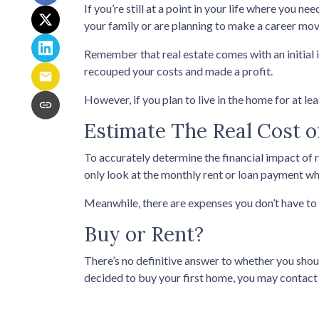
If you’re still at a point in your life where you ne
your family or are planning to make a career mov
Remember that real estate comes with an initial 
recouped your costs and made a profit.
However, if you plan to live in the home for at le
Estimate The Real Cost o
To accurately determine the financial impact of r
only look at the monthly rent or loan payment whe
Meanwhile, there are expenses you don’t have to 
Buy or Rent?
There’s no definitive answer to whether you shou
decided to buy your first home, you may contact 