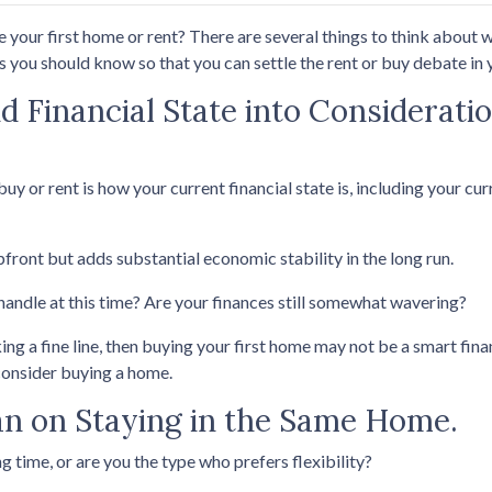
your first home or rent? There are several things to think about w
 you should know so that you can settle the rent or buy debate in y
d Financial State into Considerat
buy or rent is how your current financial state is, including your cu
pfront but adds substantial economic stability in the long run.
 handle at this time? Are your finances still somewhat wavering?
a fine line, then buying your first home may not be a smart financ
consider buying a home.
n on Staying in the Same Home.
g time, or are you the type who prefers flexibility?