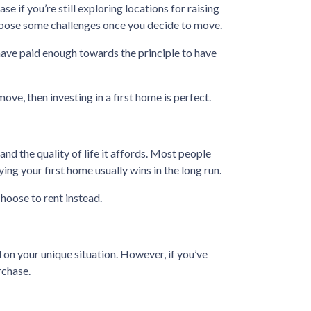
se if you’re still exploring locations for raising
ld pose some challenges once you decide to move.
have paid enough towards the principle to have
move, then investing in a first home is perfect.
nd the quality of life it affords. Most people
ng your first home usually wins in the long run.
hoose to rent instead.
 on your unique situation. However, if you’ve
rchase.