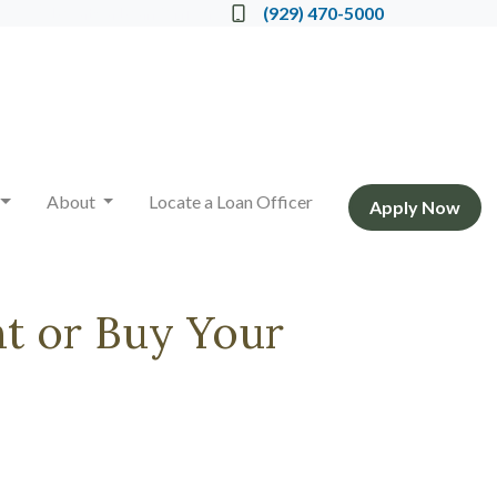
Locate a Loan Officer
(929) 470-5000
About
Locate a Loan Officer
Apply Now
t or Buy Your