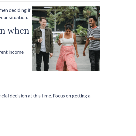
hen deciding if
our situation.
ion when
rrent income
ial decision at this time. Focus on getting a