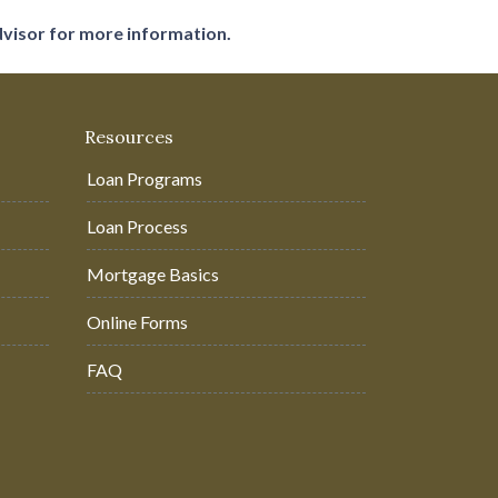
dvisor for more information.
Resources
Loan Programs
Loan Process
Mortgage Basics
Online Forms
FAQ