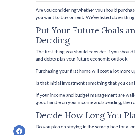
Are you considering whether you should purchase 
you want to buy or rent. We’ve listed down things
Put Your Future Goals an
Deciding.
The first thing you should consider if you should 
and debts plus your future economic outlook.
Purchasing your first home will cost a lot more u
Is that initial investment something that you can
If your income and budget management are walking 
good handle on your income and spending, then 
Decide How Long You Pla
Do you plan on staying in the same place for a lon