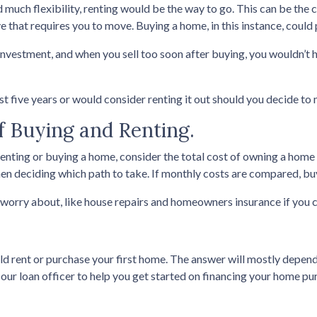
ed much flexibility, renting would be the way to go. This can be the ca
e that requires you to move. Buying a home, in this instance, cou
investment, and when you sell too soon after buying, you wouldn’t 
ast five years or would consider renting it out should you decide to 
f Buying and Renting.
enting or buying a home, consider the total cost of owning a home a
n deciding which path to take. If monthly costs are compared, buyi
worry about, like house repairs and homeowners insurance if you c
ld rent or purchase your first home. The answer will mostly depend
our loan officer to help you get started on financing your home pu