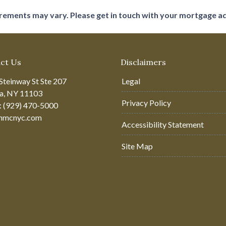
uirements may vary. Please get in touch with your mortgage a
ct Us
Disclaimers
Steinway St Ste 207
Legal
ia, NY 11103
Privacy Policy
: (929) 470-5000
hmcnyc.com
Accessibility Statement
Site Map