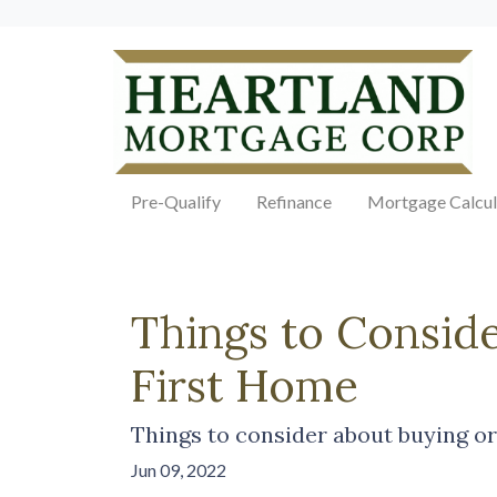
Pre-Qualify
Refinance
Mortgage Calcul
Things to Consid
First Home
Things to consider about buying or
Jun 09, 2022