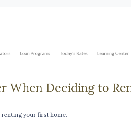
ators
Loan Programs
Today's Rates
Learning Center
er When Deciding to Ren
 renting your first home.