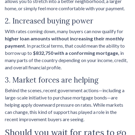
allows you to stretch into a better neighborhood, a larger
home, or simply feel more comfortable with your payment.
2. Increased buying power
With rates coming down, many buyers can now qualify for
higher loan amounts without increasing their monthly
payment
. In practical terms, that could mean the ability to
borrow up to
$832,750 with a conforming mortgage,
in
many parts of the country depending on your income, credit,
and overall financial profile.
3. Market forces are helping
Behind the scenes, recent government actions—including a
large-scale initiative to purchase mortgage bonds—are
helping apply downward pressure on rates. While markets
can change, this kind of support has played a role in the
recent improvement buyers are seeing.
Should you wait for rates to go