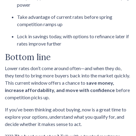
power
Take advantage of current rates before spring
competition ramps up
Lock in savings today, with options to refinance later if
rates improve further
Bottom line
Lower rates don’t come around often—and when they do,
they tend to bring more buyers back into the market quickly.
This current window offers a chance to
save money,
increase affordability, and move with confidence
before
competition picks up.
If you’ve been thinking about buying, now is a great time to
explore your options, understand what you qualify for, and
decide whether it makes sense to act.