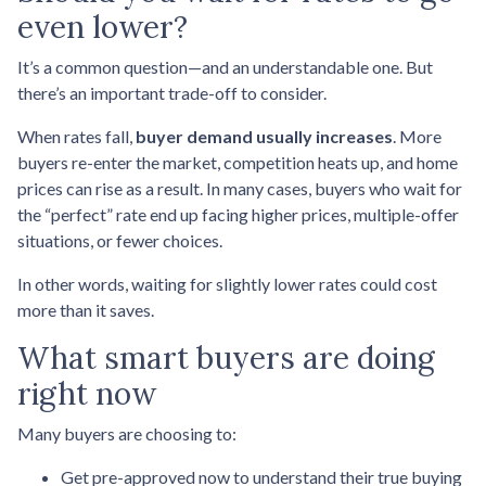
even lower?
It’s a common question—and an understandable one. But
there’s an important trade-off to consider.
When rates fall,
buyer demand usually increases
. More
buyers re-enter the market, competition heats up, and home
prices can rise as a result. In many cases, buyers who wait for
the “perfect” rate end up facing higher prices, multiple-offer
situations, or fewer choices.
In other words, waiting for slightly lower rates could cost
more than it saves.
What smart buyers are doing
right now
Many buyers are choosing to:
Get pre-approved now to understand their true buying