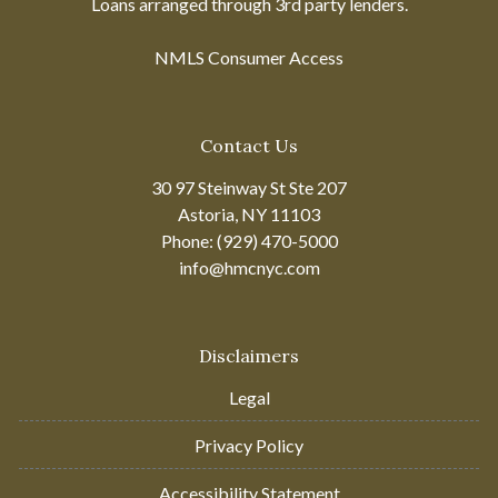
Loans arranged through 3rd party lenders.
NMLS Consumer Access
Contact Us
30 97 Steinway St Ste 207
Astoria, NY 11103
Phone: (929) 470-5000
info@hmcnyc.com
Disclaimers
Legal
Privacy Policy
Accessibility Statement