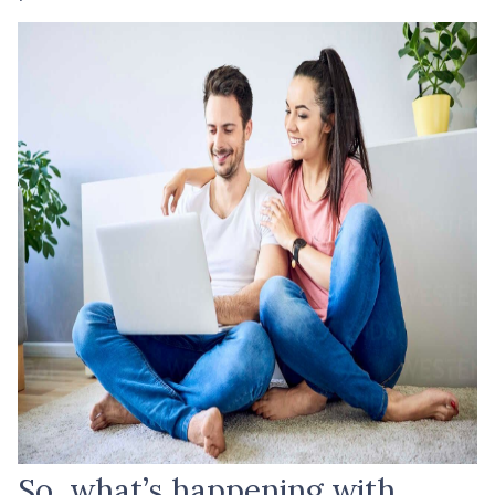
So, what’s happening with