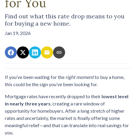
for You
Find out what this rate drop means to you
for buying a new home.
Jan 19, 2026
If you’ve been waiting for the
right moment
to buy a home,
this could be the sign you’ve been looking for.
Mortgage rates have recently dropped to their
lowest level
in nearly three years
, creating a rare window of
opportunity for homebuyers. After a long stretch of higher
rates and uncertainty, the market is finally offering some
meaningful relief—and that can translate into real savings for
you.