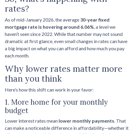
rates?
As of mid-January 2026, the average
30-year fixed
mortgage rate is hovering around 6.06%
, a level we
haven’t seen since 2022. While that number may not sound
dramatic at first glance, even small changes in rates can have
a big impact on what you can afford and how much you pay
each month.
Why lower rates matter more
than you think
Here’s how this shift can work in your favor:
1. More home for your monthly
budget
Lower interest rates mean
lower monthly payments
. That
can make a noticeable difference in affordability—whether it