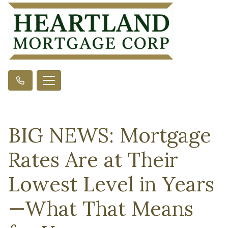
BIG NEWS: Mortgage
Rates Are at Their
Lowest Level in Years
—What That Means