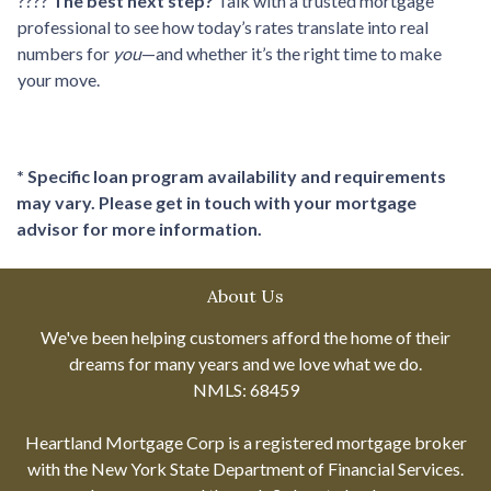
????
The best next step?
Talk with a trusted mortgage
professional to see how today’s rates translate into real
numbers for
you
—and whether it’s the right time to make
your move.
* Specific loan program availability and requirements
may vary. Please get in touch with your mortgage
advisor for more information.
About Us
We've been helping customers afford the home of their
dreams for many years and we love what we do.
NMLS: 68459
Heartland Mortgage Corp is a registered mortgage broker
with the New York State Department of Financial Services.