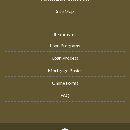
Site Map
Resources
Loan Programs
Loan Process
Mortgage Basics
Online Forms
FAQ