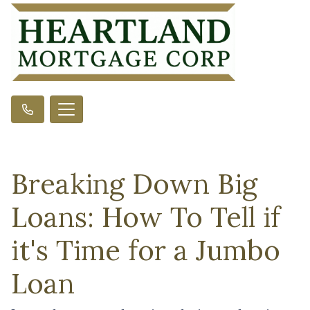
Breaking Down Big
Loans: How To Tell if
it's Time for a Jumbo
Loan