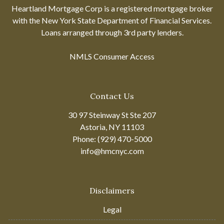
Heartland Mortgage Corp is a registered mortgage broker
with the New York State Department of Financial Services.
Loans arranged through 3rd party lenders.
NMLS Consumer Access
Contact Us
30 97 Steinway St Ste 207
Astoria, NY 11103
Phone: (929) 470-5000
info@hmcnyc.com
Disclaimers
Legal