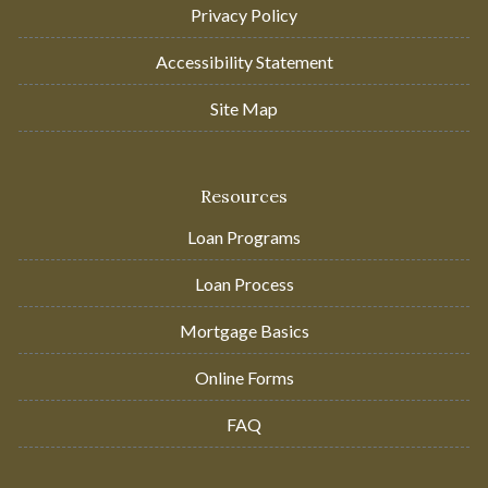
Privacy Policy
Accessibility Statement
Site Map
Resources
Loan Programs
Loan Process
Mortgage Basics
Online Forms
FAQ