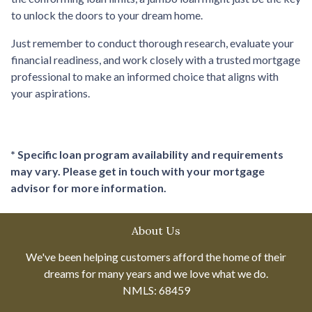
to unlock the doors to your dream home.
Just remember to conduct thorough research, evaluate your
financial readiness, and work closely with a trusted mortgage
professional to make an informed choice that aligns with
your aspirations.
* Specific loan program availability and requirements
may vary. Please get in touch with your mortgage
advisor for more information.
About Us
We've been helping customers afford the home of their
dreams for many years and we love what we do.
NMLS: 68459