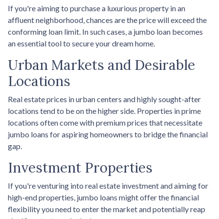
If you're aiming to purchase a luxurious property in an
affluent neighborhood, chances are the price will exceed the
conforming loan limit. In such cases, a jumbo loan becomes
an essential tool to secure your dream home.
Urban Markets and Desirable
Locations
Real estate prices in urban centers and highly sought-after
locations tend to be on the higher side. Properties in prime
locations often come with premium prices that necessitate
jumbo loans for aspiring homeowners to bridge the financial
gap.
Investment Properties
If you're venturing into real estate investment and aiming for
high-end properties, jumbo loans might offer the financial
flexibility you need to enter the market and potentially reap