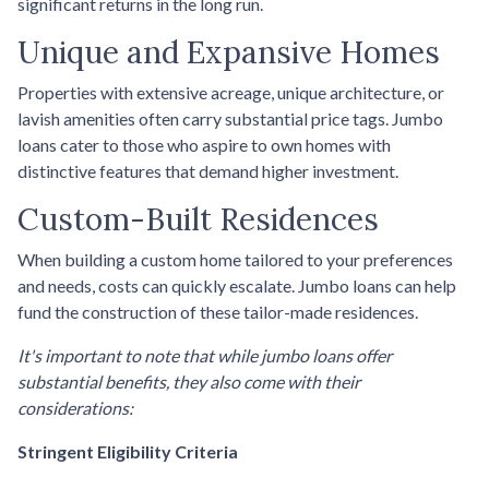
significant returns in the long run.
Unique and Expansive Homes
Properties with extensive acreage, unique architecture, or
lavish amenities often carry substantial price tags. Jumbo
loans cater to those who aspire to own homes with
distinctive features that demand higher investment.
Custom-Built Residences
When building a custom home tailored to your preferences
and needs, costs can quickly escalate. Jumbo loans can help
fund the construction of these tailor-made residences.
It's important to note that while jumbo loans offer
substantial benefits, they also come with their
considerations:
Stringent Eligibility Criteria