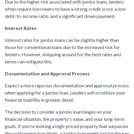
Due to the higher risk associated with jumbo loans, lenders
often require borrowers to have a strong credit score, a low
debt-to-income ratio, and a significant down payment.
Interest Rates
Interest rates for jumbo loans can be slightly higher than
those for conventional loans due to the increased risk for
lenders. However, shopping around for the best rates and
terms can mitigate this.
Documentation and Approval Process
Expect a more rigorous documentation and approval process
when applying for a jumbo loan. Lenders will scrutinize your
financial stability in greater detail.
The decision to consider a jumbo loan hinges on your
financial situation, the property's value, and your long-term
goals. If you're looking a high-priced property that surpasses
the conforming loan limits, a jumbo loan might just be the key