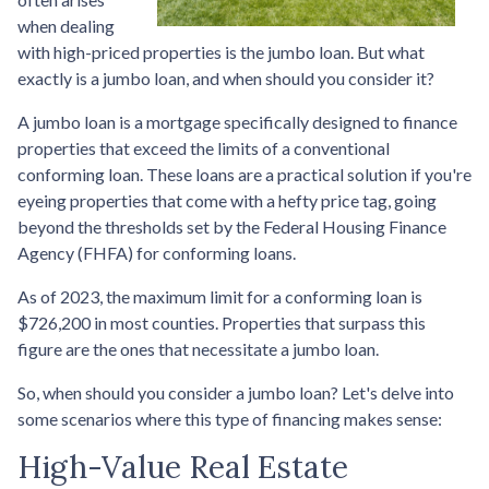
when dealing
with high-priced properties is the jumbo loan. But what
exactly is a jumbo loan, and when should you consider it?
A jumbo loan is a mortgage specifically designed to finance
properties that exceed the limits of a conventional
conforming loan. These loans are a practical solution if you're
eyeing properties that come with a hefty price tag, going
beyond the thresholds set by the Federal Housing Finance
Agency (FHFA) for conforming loans.
As of 2023, the maximum limit for a conforming loan is
$726,200 in most counties. Properties that surpass this
figure are the ones that necessitate a jumbo loan.
So, when should you consider a jumbo loan? Let's delve into
some scenarios where this type of financing makes sense:
High-Value Real Estate