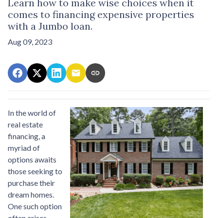
Learn how to make wise choices when it
comes to financing expensive properties
with a Jumbo loan.
Aug 09, 2023
In the world of
real estate
financing, a
myriad of
options awaits
those seeking to
purchase their
dream homes.
One such option
often arises