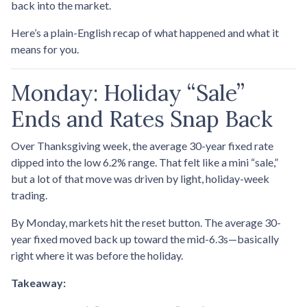
back into the market.
Here’s a plain-English recap of what happened and what it
means for you.
Monday: Holiday “Sale”
Ends and Rates Snap Back
Over Thanksgiving week, the average 30-year fixed rate
dipped into the low 6.2% range. That felt like a mini “sale,”
but a lot of that move was driven by light, holiday-week
trading.
By Monday, markets hit the reset button. The average 30-
year fixed moved back up toward the mid-6.3s—basically
right where it was before the holiday.
Takeaway: