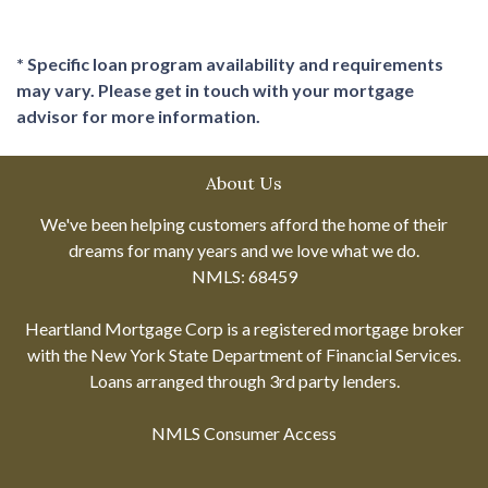
* Specific loan program availability and requirements
may vary. Please get in touch with your mortgage
advisor for more information.
About Us
We've been helping customers afford the home of their
dreams for many years and we love what we do.
NMLS: 68459
Heartland Mortgage Corp is a registered mortgage broker
with the New York State Department of Financial Services.
Loans arranged through 3rd party lenders.
NMLS Consumer Access