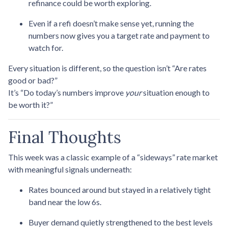
refinance could be worth exploring.
Even if a refi doesn’t make sense yet, running the
numbers now gives you a target rate and payment to
watch for.
Every situation is different, so the question isn’t “Are rates
good or bad?”
It’s “Do today’s numbers improve
your
situation enough to
be worth it?”
Final Thoughts
This week was a classic example of a “sideways” rate market
with meaningful signals underneath:
Rates bounced around but stayed in a relatively tight
band near the low 6s.
Buyer demand quietly strengthened to the best levels