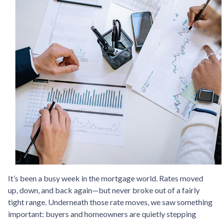
It’s been a busy week in the mortgage world. Rates moved
up, down, and back again—but never broke out of a fairly
tight range. Underneath those rate moves, we saw something
important: buyers and homeowners are quietly stepping