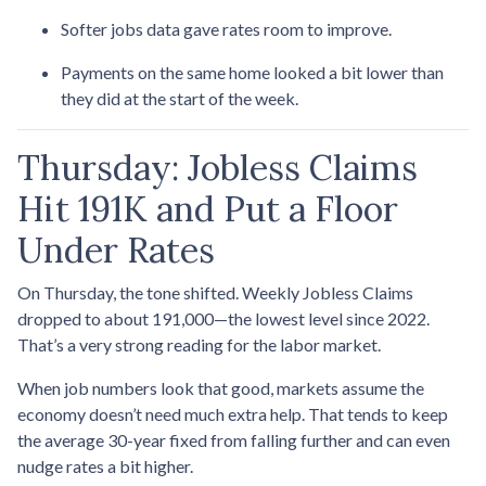
Softer jobs data gave rates room to improve.
Payments on the same home looked a bit lower than
they did at the start of the week.
Thursday: Jobless Claims
Hit 191K and Put a Floor
Under Rates
On Thursday, the tone shifted. Weekly Jobless Claims
dropped to about 191,000—the lowest level since 2022.
That’s a very strong reading for the labor market.
When job numbers look that good, markets assume the
economy doesn’t need much extra help. That tends to keep
the average 30-year fixed from falling further and can even
nudge rates a bit higher.