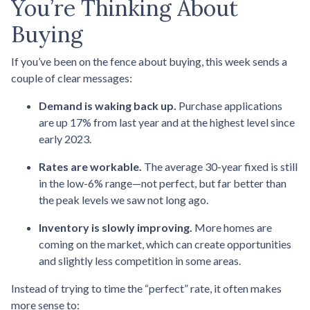
You’re Thinking About
Buying
If you’ve been on the fence about buying, this week sends a
couple of clear messages:
Demand is waking back up.
Purchase applications
are up 17% from last year and at the highest level since
early 2023.
Rates are workable.
The average 30-year fixed is still
in the low-6% range—not perfect, but far better than
the peak levels we saw not long ago.
Inventory is slowly improving.
More homes are
coming on the market, which can create opportunities
and slightly less competition in some areas.
Instead of trying to time the “perfect” rate, it often makes
more sense to: