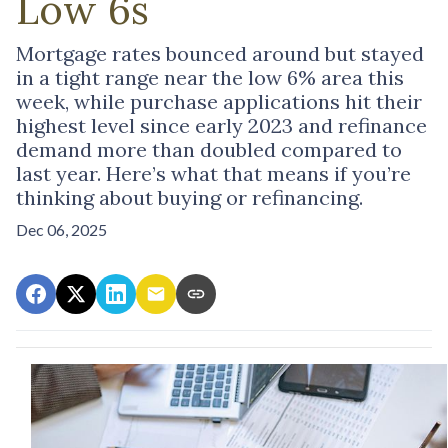
Low 6s
Mortgage rates bounced around but stayed
in a tight range near the low 6% area this
week, while purchase applications hit their
highest level since early 2023 and refinance
demand more than doubled compared to
last year. Here’s what that means if you’re
thinking about buying or refinancing.
Dec 06, 2025