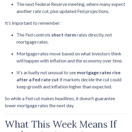
The next Federal Reserve meeting, where many expect
another rate cut, plus updated Fed projections.
It’s important to remember:
The Fed controls
short-term
rates directly, not
mortgage rates.
Mortgage rates move based on what investors think
will happen with inflation and the economy over time.
It’s actually not unusual to see
mortgage rates rise
after a Fed rate cut
if markets decide the cut could
keep growth and inflation higher than expected.
So while a Fed cut makes headlines, it doesn’t guarantee
lower mortgage rates the next day.
What This Week Means If