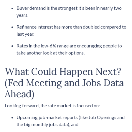
Buyer demand is the strongest it’s been in nearly two
years.
Refinance interest has more than doubled compared to
last year.
Rates in the low-6% range are encouraging people to
take another look at their options.
What Could Happen Next?
(Fed Meeting and Jobs Data
Ahead)
Looking forward, the rate market is focused on:
Upcoming job-market reports (like Job Openings and
the big monthly jobs data), and