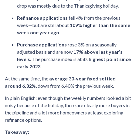
drop was mostly due to the Thanksgiving holiday.
Refinance applications
fell 4% from the previous
week—but are still about
109% higher than the same
week one year ago.
Purchase applications
rose
3%
on a seasonally
adjusted basis and are now
17% above last year’s
levels.
The purchase index is at its
highest point since
early 2023.
At the same time, the
average 30-year fixed settled
around 6.32%
, down from 6.40% the previous week.
In plain English: even though the weekly numbers looked a bit
noisy because of the holiday, there are clearly more buyers in
the pipeline and a lot more homeowners at least exploring
refinance options.
Takeaway: