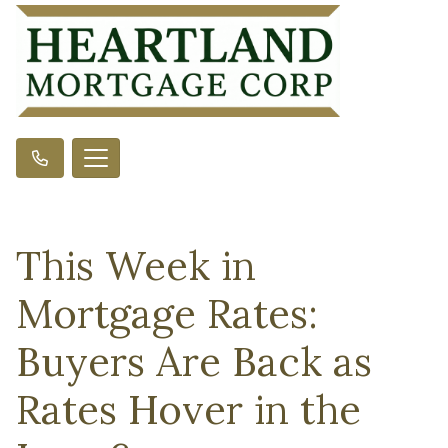
This Week in
Mortgage Rates:
Buyers Are Back as
Rates Hover in the