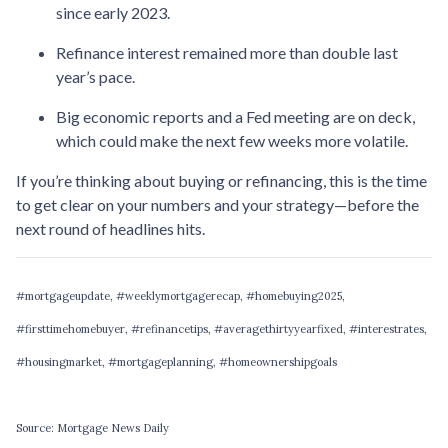
since early 2023.
Refinance interest remained more than double last
year’s pace.
Big economic reports and a Fed meeting are on deck,
which could make the next few weeks more volatile.
If you’re thinking about buying or refinancing, this is the time
to get clear on your numbers and your strategy—before the
next round of headlines hits.
#mortgageupdate, #weeklymortgagerecap, #homebuying2025,
#firsttimehomebuyer, #refinancetips, #averagethirtyyearfixed, #interestrates,
#housingmarket, #mortgageplanning, #homeownershipgoals
Source: Mortgage News Daily