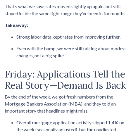
That’s what we saw: rates moved slightly up again, but still
stayed inside the same tight range they’ve been in for months.
Takeaway:
Strong labor data kept rates from improving further.
Even with the bump, we were still talking about modest
changes, not a big spike.
Friday: Applications Tell the
Real Story—Demand Is Back
By the end of the week, we got fresh numbers from the
Mortgage Bankers Association (MBA), and they told an
important story that headlines might miss.
Overall mortgage application activity slipped
1.4%
on
the week (seasonally adjusted), but the unadjusted