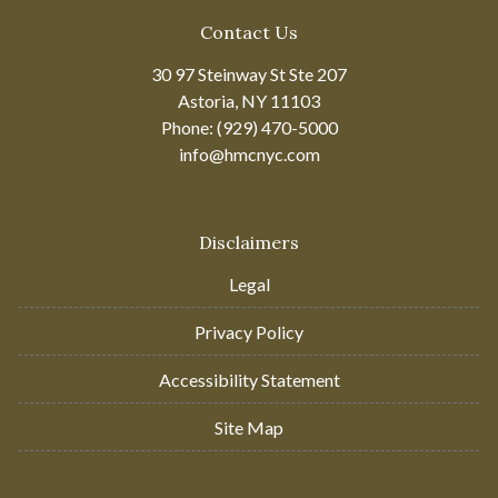
Contact Us
30 97 Steinway St Ste 207
Astoria, NY 11103
Phone: (929) 470-5000
info@hmcnyc.com
Disclaimers
Legal
Privacy Policy
Accessibility Statement
Site Map