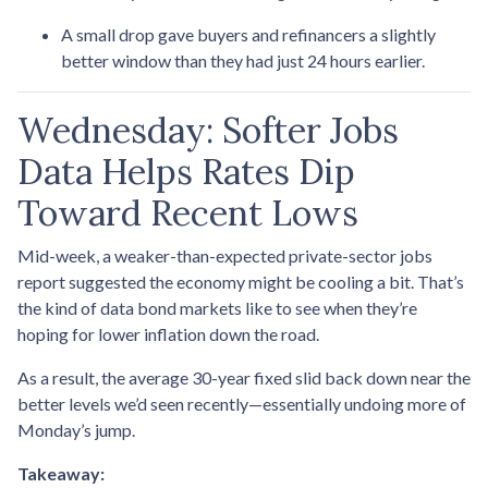
A small drop gave buyers and refinancers a slightly
better window than they had just 24 hours earlier.
Wednesday: Softer Jobs
Data Helps Rates Dip
Toward Recent Lows
Mid-week, a weaker-than-expected private-sector jobs
report suggested the economy might be cooling a bit. That’s
the kind of data bond markets like to see when they’re
hoping for lower inflation down the road.
As a result, the average 30-year fixed slid back down near the
better levels we’d seen recently—essentially undoing more of
Monday’s jump.
Takeaway: