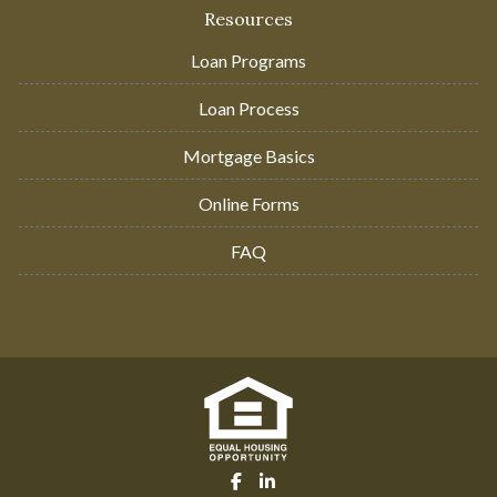
Resources
Loan Programs
Loan Process
Mortgage Basics
Online Forms
FAQ