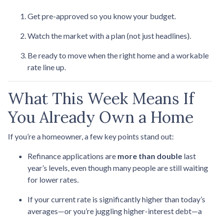
Get pre-approved so you know your budget.
Watch the market with a plan (not just headlines).
Be ready to move when the right home and a workable
rate line up.
What This Week Means If
You Already Own a Home
If you’re a homeowner, a few key points stand out:
Refinance applications are
more than double
last
year’s levels, even though many people are still waiting
for lower rates.
If your current rate is significantly higher than today’s
averages—or you’re juggling higher-interest debt—a