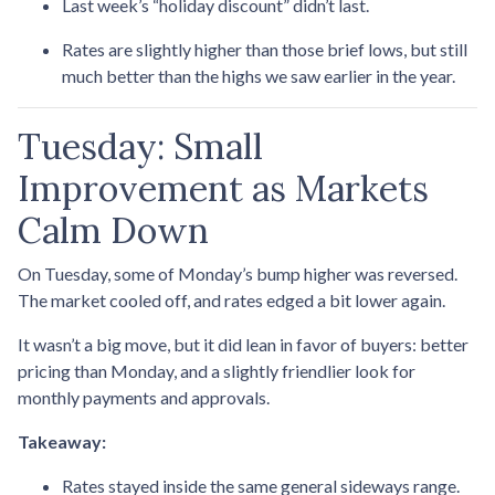
Last week’s “holiday discount” didn’t last.
Rates are slightly higher than those brief lows, but still
much better than the highs we saw earlier in the year.
Tuesday: Small
Improvement as Markets
Calm Down
On Tuesday, some of Monday’s bump higher was reversed.
The market cooled off, and rates edged a bit lower again.
It wasn’t a big move, but it did lean in favor of buyers: better
pricing than Monday, and a slightly friendlier look for
monthly payments and approvals.
Takeaway:
Rates stayed inside the same general sideways range.