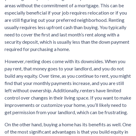
areas without the commitment of a mortgage. This can be
especially beneficial if your job requires relocation or if you
are still figuring out your preferred neighborhood. Renting
usually requires less upfront cash than buying. You typically
need to cover the first and last month’s rent along with a
security deposit, which is usually less than the down payment
required for purchasing a home.
However, renting does come with its downsides. When you
pay rent, that money goes to your landlord, and you do not
build any equity. Over time, as you continue to rent, you might
find that your monthly payments increase, and you are still
left without ownership. Additionally, renters have limited
control over changes in their living space. If you want to make
improvements or customize your home, you’ll likely need to
get permission from your landlord, which can be frustrating.
On the other hand, buying a home has its benefits as well. One
of the most significant advantages is that you build equity in