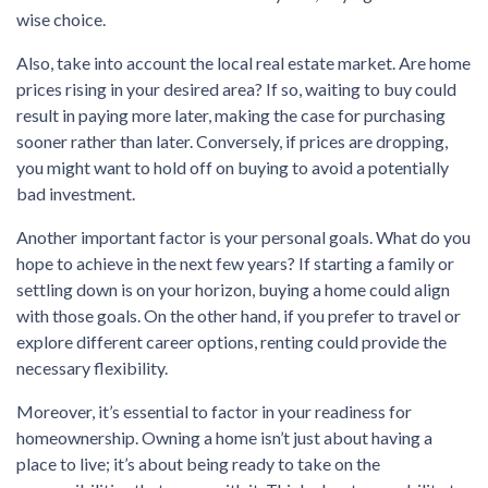
wise choice.
Also, take into account the local real estate market. Are home
prices rising in your desired area? If so, waiting to buy could
result in paying more later, making the case for purchasing
sooner rather than later. Conversely, if prices are dropping,
you might want to hold off on buying to avoid a potentially
bad investment.
Another important factor is your personal goals. What do you
hope to achieve in the next few years? If starting a family or
settling down is on your horizon, buying a home could align
with those goals. On the other hand, if you prefer to travel or
explore different career options, renting could provide the
necessary flexibility.
Moreover, it’s essential to factor in your readiness for
homeownership. Owning a home isn’t just about having a
place to live; it’s about being ready to take on the