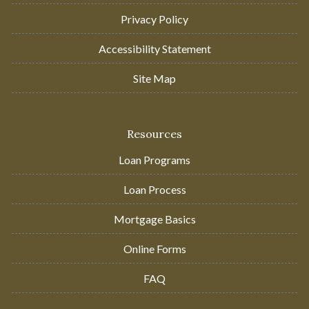
Privacy Policy
Accessibility Statement
Site Map
Resources
Loan Programs
Loan Process
Mortgage Basics
Online Forms
FAQ