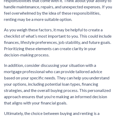
responsibilities that come with it. Think about your ability to
handle maintenance, repairs, and unexpected expenses. If you
feel overwhelmed by the idea of these responsibilities,
renting may be a more suitable option.
As you weigh these factors, it may be helpful to create a
checklist of what’s most important to you. This could include
finances, lifestyle preferences, job stability, and future goals.
Prioritizing these elements can create clarity in your
decision-making process.
In addition, consider discussing your situation with a
mortgage professional who can provide tailored advice
based on your specific needs. They can help you understand
your options, including potential loan types, financing
strategies, and the overall buying process. This personalized
approach ensures that you’re making an informed decision
that aligns with your financial goals.
Ultimately, the choice between buying and renting is a