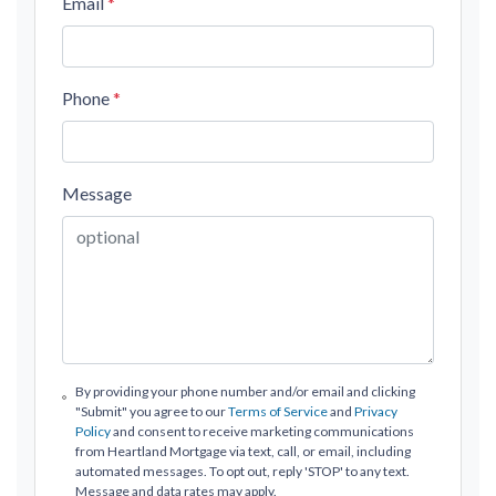
Email
*
Phone
*
Message
By providing your phone number and/or email and clicking
"Submit" you agree to our
Terms of Service
and
Privacy
Policy
and consent to receive marketing communications
from Heartland Mortgage via text, call, or email, including
automated messages. To opt out, reply 'STOP' to any text.
Message and data rates may apply.