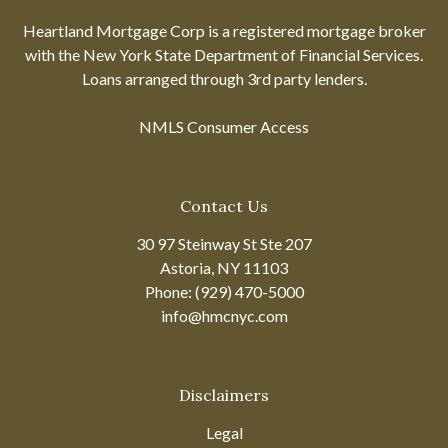
Heartland Mortgage Corp is a registered mortgage broker
with the New York State Department of Financial Services.
Loans arranged through 3rd party lenders.
NMLS Consumer Access
Contact Us
30 97 Steinway St Ste 207
Astoria, NY 11103
Phone: (929) 470-5000
info@hmcnyc.com
Disclaimers
Legal