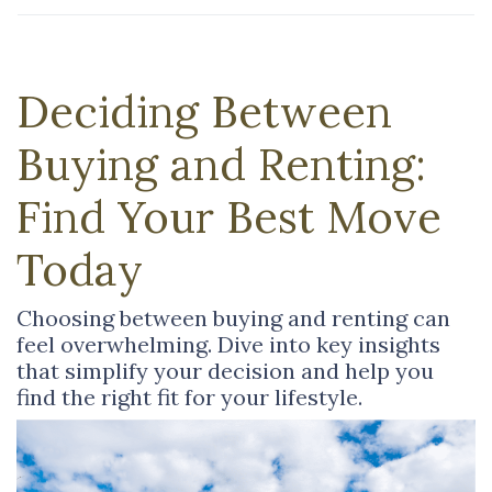
Deciding Between
Buying and Renting:
Find Your Best Move
Today
Choosing between buying and renting can
feel overwhelming. Dive into key insights
that simplify your decision and help you
find the right fit for your lifestyle.