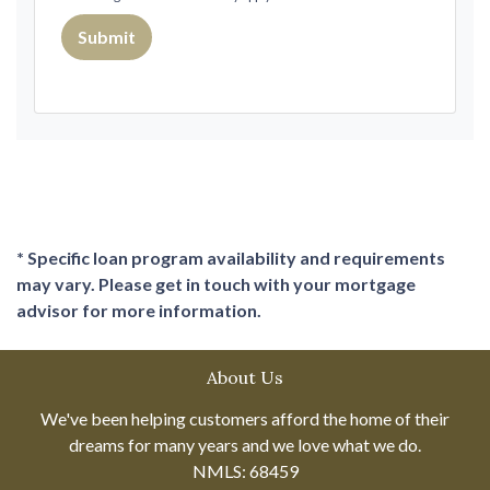
Submit
* Specific loan program availability and requirements
may vary. Please get in touch with your mortgage
advisor for more information.
About Us
We've been helping customers afford the home of their
dreams for many years and we love what we do.
NMLS: 68459