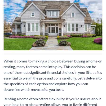
When it comes to making a choice between buying a home or
renting, many factors come into play. This decision can be
one of the most significant financial choices in your life, so it’s
essential to weigh the pros and cons carefully. Let's delve into
the specifics of each option and explore how you can
determine which move suits you best.
Renting a home often offers flexibility. If you’re unsure about
your long-term plans, renting allows you to live in different