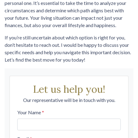
personal one. It’s essential to take the time to analyze your
circumstances and determine which path aligns best with
your future. Your living situation can impact not just your
finances, but also your overall lifestyle and happiness.
If you’re still uncertain about which option is right for you,
don’t hesitate to reach out. I would be happy to discuss your
specific needs and help you navigate this important decision.
Let’s find the best move for you today!
Let us help you!
Our representative will be in touch with you.
Your Name
*