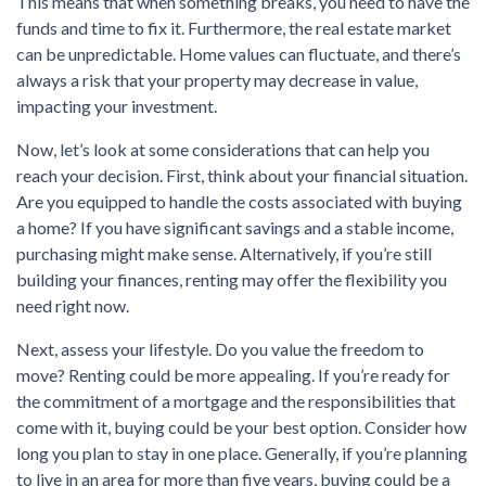
This means that when something breaks, you need to have the
funds and time to fix it. Furthermore, the real estate market
can be unpredictable. Home values can fluctuate, and there’s
always a risk that your property may decrease in value,
impacting your investment.
Now, let’s look at some considerations that can help you
reach your decision. First, think about your financial situation.
Are you equipped to handle the costs associated with buying
a home? If you have significant savings and a stable income,
purchasing might make sense. Alternatively, if you’re still
building your finances, renting may offer the flexibility you
need right now.
Next, assess your lifestyle. Do you value the freedom to
move? Renting could be more appealing. If you’re ready for
the commitment of a mortgage and the responsibilities that
come with it, buying could be your best option. Consider how
long you plan to stay in one place. Generally, if you’re planning
to live in an area for more than five years, buying could be a