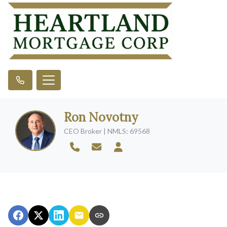
Ron Novotny
CEO Broker | NMLS: 69568