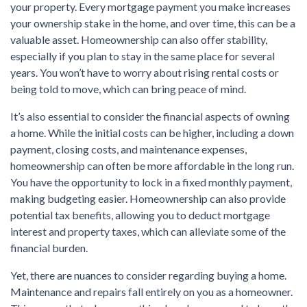
your property. Every mortgage payment you make increases
your ownership stake in the home, and over time, this can be a
valuable asset. Homeownership can also offer stability,
especially if you plan to stay in the same place for several
years. You won’t have to worry about rising rental costs or
being told to move, which can bring peace of mind.
It’s also essential to consider the financial aspects of owning
a home. While the initial costs can be higher, including a down
payment, closing costs, and maintenance expenses,
homeownership can often be more affordable in the long run.
You have the opportunity to lock in a fixed monthly payment,
making budgeting easier. Homeownership can also provide
potential tax benefits, allowing you to deduct mortgage
interest and property taxes, which can alleviate some of the
financial burden.
Yet, there are nuances to consider regarding buying a home.
Maintenance and repairs fall entirely on you as a homeowner.