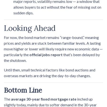
major reports, volatility remains low — a window that
allows buyers to act without the fear of missing out on
sudden dips.
Looking Ahead
For now, the bond market remains “range-bound,” meaning
prices and yields are stuck between familiar levels. A lasting
move higher or lower will likely require new economic data —
particularly the
official jobs report
that’s been delayed by
the shutdown.
Until then, small technical factors like bond auctions and
overseas markets are driving the day-to-day changes.
Bottom Line
The
average 30-year fixed mortgage rate
inched up
slightly today, mainly due to softer demand in the 30-year