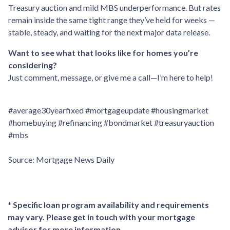
Treasury auction and mild MBS underperformance. But rates
remain inside the same tight range they’ve held for weeks —
stable, steady, and waiting for the next major data release.
Want to see what that looks like for homes you’re
considering?
Just comment, message, or give me a call—I’m here to help!
#average30yearfixed #mortgageupdate #housingmarket
#homebuying #refinancing #bondmarket #treasuryauction
#mbs
Source: Mortgage News Daily
* Specific loan program availability and requirements
may vary. Please get in touch with your mortgage
advisor for more information.