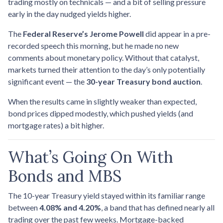
trading mostly on technicals — and a bit of selling pressure
early in the day nudged yields higher.
The
Federal Reserve’s Jerome Powell
did appear in a pre-
recorded speech this morning, but he made no new
comments about monetary policy. Without that catalyst,
markets turned their attention to the day’s only potentially
significant event — the
30-year Treasury bond auction
.
When the results came in slightly weaker than expected,
bond prices dipped modestly, which pushed yields (and
mortgage rates) a bit higher.
What’s Going On With
Bonds and MBS
The 10-year Treasury yield stayed within its familiar range
between
4.08% and 4.20%
, a band that has defined nearly all
trading over the past few weeks. Mortgage-backed