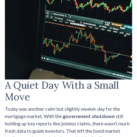
A Quiet Day With a Small
Move
Today was another calm but slightly weaker day for the
mortgage market. With the
government shutdown
still
holding up key reports like jobless claims, there wasn’t much
fresh data to guide investors. That left the bond market