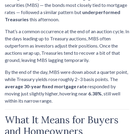
securities (MBS) — the bonds most closely tied to mortgage
rates — followed a similar pattern but
underperformed
Treasuries
this afternoon.
That’s a common occurrence at the end of an auction cycle. In
the days leading up to Treasury auctions, MBS often
outperform as investors adjust their positions. Once the
auctions wrap up, Treasuries tend to recover a bit of that
ground, leaving MBS lagging temporarily.
By the end of the day, MBS were down about a quarter point,
while Treasury yields rose roughly 2–3 basis points. The
average 30-year fixed mortgage rate
responded by
moving just slightly higher, hovering near
6.38%
, still well
within its narrow range.
What It Means for Buyers
and Homeowners