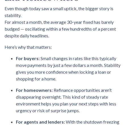
Even though today saw a small uptick, the bigger story is
stability.
For almost a month, the average 30-year fixed has barely
budged — oscillating within a few hundredths of a percent
despite daily headlines.
Here’s why that matters:
For buyers:
Small changes in rates like this typically
move payments by just a few dollars a month. Stability
gives you more confidence when locking a loan or
shopping for a home.
For homeowners:
Refinance opportunities aren’t
disappearing overnight. This kind of steady rate
environment helps you plan your next steps with less
urgency or risk of surprise jumps.
For agents and lenders:
With the shutdown freezing