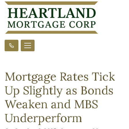
Mortgage Rates Tick
Up Slightly as Bonds
Weaken and MBS
Underperform