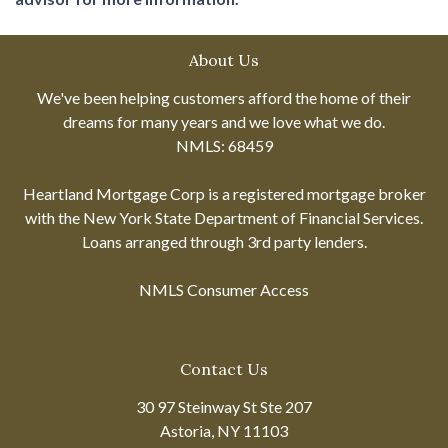
About Us
We've been helping customers afford the home of their
dreams for many years and we love what we do.
NMLS: 68459
Heartland Mortgage Corp is a registered mortgage broker
with the New York State Department of Financial Services.
Loans arranged through 3rd party lenders.
NMLS Consumer Access
Contact Us
30 97 Steinway St Ste 207
Astoria, NY 11103