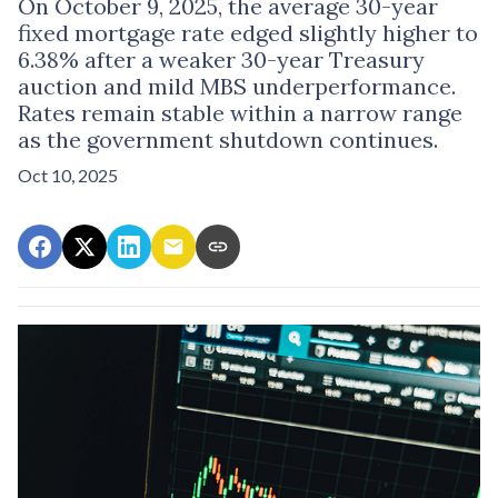
On October 9, 2025, the average 30-year
fixed mortgage rate edged slightly higher to
6.38% after a weaker 30-year Treasury
auction and mild MBS underperformance.
Rates remain stable within a narrow range
as the government shutdown continues.
Oct 10, 2025