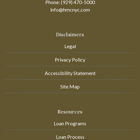
Phone: (929) 470-5000
info@hmcnyc.com
Disclaimers
Legal
Privacy Policy
Accessibility Statement
Site Map
Resources
Loan Programs
Loan Process