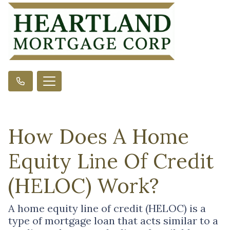
How Does A Home
Equity Line Of Credit
(HELOC) Work?
A home equity line of credit (HELOC) is a
type of mortgage loan that acts similar to a