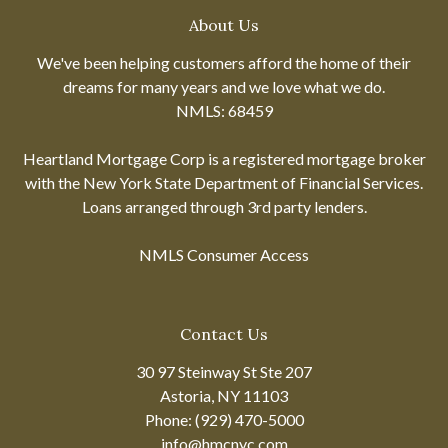
About Us
We've been helping customers afford the home of their
dreams for many years and we love what we do.
NMLS: 68459
Heartland Mortgage Corp is a registered mortgage broker
with the New York State Department of Financial Services.
Loans arranged through 3rd party lenders.
NMLS Consumer Access
Contact Us
30 97 Steinway St Ste 207
Astoria, NY 11103
Phone: (929) 470-5000
info@hmcnyc.com