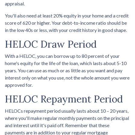
appraisal.
You'll also need at least 20% equity in your home and a credit
score of 620 or higher. Your debt-to-income ratio should be
in the low 40s or less, with your credit history in good shape.
HELOC Draw Period
With a HELOC, you can borrow up to 80 percent of your
home's equity for the life of the loan, which lasts about 5-10
years. You can use as much or as little as you want and pay
interest only on what you use, not the whole amount you were
approved for.
HELOC Repayment Period
HELOCs repayment period usually lasts about 10 – 20 years,
where you'll make regular monthly payments on the principal
and interest until it's paid off. Remember that these
payments are in addition to your regular mortgage