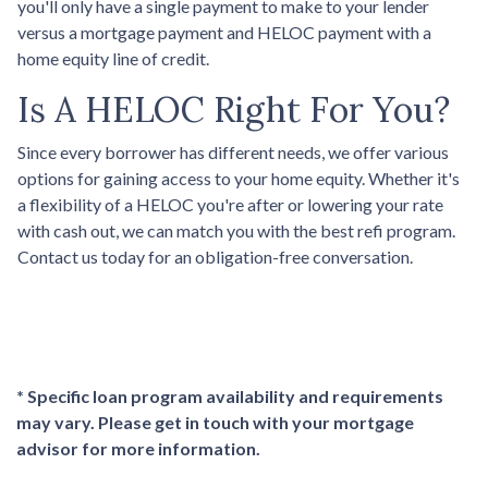
you'll only have a single payment to make to your lender
versus a mortgage payment and HELOC payment with a
home equity line of credit.
Is A HELOC Right For You?
Since every borrower has different needs, we offer various
options for gaining access to your home equity. Whether it's
a flexibility of a HELOC you're after or lowering your rate
with cash out, we can match you with the best refi program.
Contact us today for an obligation-free conversation.
* Specific loan program availability and requirements
may vary. Please get in touch with your mortgage
advisor for more information.