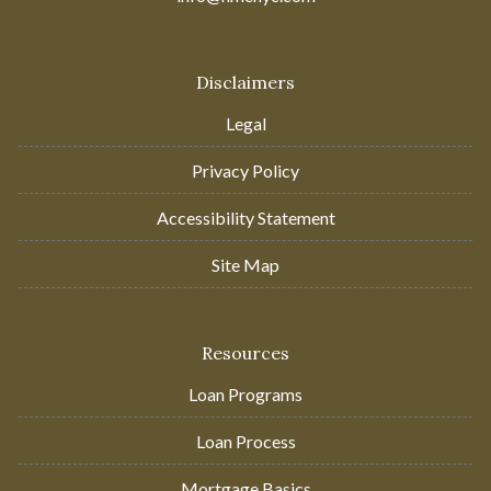
Disclaimers
Legal
Privacy Policy
Accessibility Statement
Site Map
Resources
Loan Programs
Loan Process
Mortgage Basics