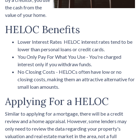
the cash from the
value of your home.
HELOC Benefits
Lower Interest Rates HELOC interest rates tend to be
lower than personal loans or credit cards.
You Only Pay For What You Use - You're charged
interest only if you withdraw funds.
No Closing Costs - HELOCs often have low or no
closing costs, making them an attractive alternative for
small loan amounts.
Applying For a HELOC
Similar to applying for a mortgage, there will be a credit
review and a home appraisal. However, some lenders may
only need to review the data regarding your property's
valuation and real estate market in the area, not a full