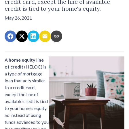
credit card, except the line of available
credit is tied to your home's equity.
May 26, 2021
A
home equity line
of credit
(HELOC) is
a type of mortgage
loan that acts similar
to a credit card,
except the line of
available credit is tied
to your home's equity.
So instead of using
funds advanced to you
by a creditor, you use