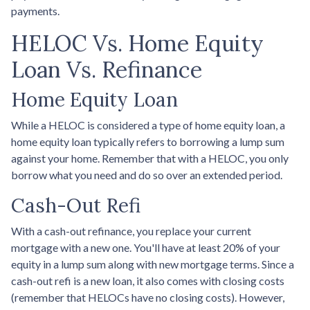
payments.
HELOC Vs. Home Equity
Loan Vs. Refinance
Home Equity Loan
While a HELOC is considered a type of home equity loan, a
home equity loan typically refers to borrowing a lump sum
against your home. Remember that with a HELOC, you only
borrow what you need and do so over an extended period.
Cash-Out Refi
With a cash-out refinance, you replace your current
mortgage with a new one. You'll have at least 20% of your
equity in a lump sum along with new mortgage terms. Since a
cash-out refi is a new loan, it also comes with closing costs
(remember that HELOCs have no closing costs). However,