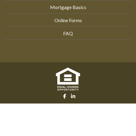
Mortgage Basics
Online Forms
FAQ