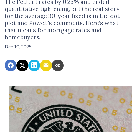
The Fed cut rates by 0.25% and ended
quantitative tightening, but the real story
for the average 30-year fixed is in the dot
plot and Powell’s comments. Here’s what
that means for mortgage rates and
homebuyers.
Dec 10, 2025