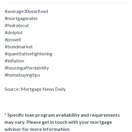
#average30yearfixed
#mortgagerates
#fedratecut
#dotplot
#powell
#bondmarket
#quantitativetightening
#inflation
#housingaffordability
#homebuyingtips
Source: Mortgage News Daily
* Specific loan program availability and requirements
may vary. Please get in touch with your mortgage
advisor for more information.