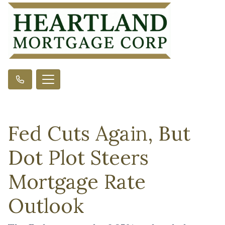
Fed Cuts Again, But
Dot Plot Steers
Mortgage Rate
Outlook