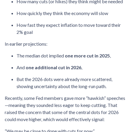
How many cuts (or hikes) they think might be needed
How quickly they think the economy will slow
How fast they expect inflation to move toward their
2% goal
In earlier projections:
The median dot implied
one more cut in 2025
,
And
one additional cut in 2026
,
But the 2026 dots were already more scattered,
showing uncertainty about the long-run path.
Recently, some Fed members gave more “hawkish” speeches
—meaning they sounded less eager to keep cutting. That
raised the concern that some of the central dots for 2026
could move higher, which would effectively signal:
“We may be close to done with cuts for now.”