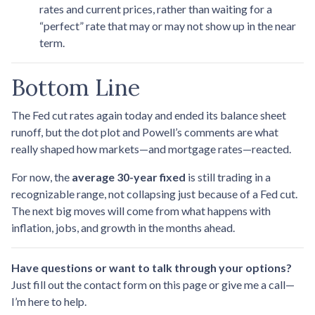
rates and current prices, rather than waiting for a
“perfect” rate that may or may not show up in the near
term.
Bottom Line
The Fed cut rates again today and ended its balance sheet
runoff, but the dot plot and Powell’s comments are what
really shaped how markets—and mortgage rates—reacted.
For now, the
average 30-year fixed
is still trading in a
recognizable range, not collapsing just because of a Fed cut.
The next big moves will come from what happens with
inflation, jobs, and growth in the months ahead.
Have questions or want to talk through your options?
Just fill out the contact form on this page or give me a call—
I’m here to help.