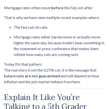
Mortgage rates often move
before
the Fed, not after.
That is why we have seen multiple recent examples where:
The Fed cuts its rate.
Mortgage rates either barely move or actually move
higher the same day, because traders hear something in
the statement or press conference that makes them
rethink how many cuts are coming next.
Today fits that pattern:
The real story is not the 0.25% cut; it is the message that
future cuts are not guaranteed
and will depend on how
inflation and the job market behave from here.
Explain It Like You’re
Talking to a 5th Grader