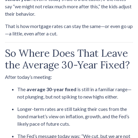
say “we might not relax much more after this,” the kids adjust
their behavior.
That is how mortgage rates can stay the same—or even go up
—a little, even after a cut.
So Where Does That Leave
the Average 30-Year Fixed?
After today’s meeting:
The
average 30-year fixed
is still in a familiar range—
not plunging, but not spiking to new highs either.
Longer-term rates are still taking their cues from the
bond market’s view on inflation, growth, and the Fed’s
likely pace of future cuts.
The Fed’s message today was: “We cut, but we are not