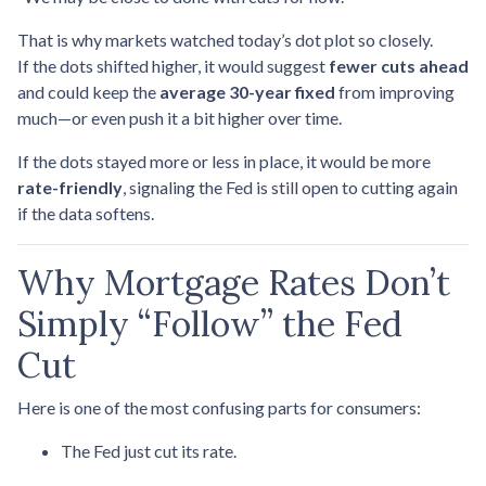
That is why markets watched today’s dot plot so closely.
If the dots shifted higher, it would suggest
fewer cuts ahead
and could keep the
average 30-year fixed
from improving
much—or even push it a bit higher over time.
If the dots stayed more or less in place, it would be more
rate-friendly
, signaling the Fed is still open to cutting again
if the data softens.
Why Mortgage Rates Don’t
Simply “Follow” the Fed
Cut
Here is one of the most confusing parts for consumers:
The Fed just cut its rate.