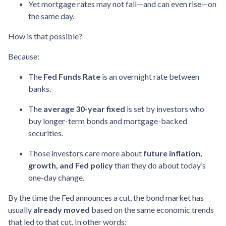
Yet mortgage rates may not fall—and can even rise—on
the same day.
How is that possible?
Because:
The
Fed Funds Rate
is an overnight rate between
banks.
The
average 30-year fixed
is set by investors who
buy longer-term bonds and mortgage-backed
securities.
Those investors care more about
future inflation,
growth, and Fed policy
than they do about today’s
one-day change.
By the time the Fed announces a cut, the bond market has
usually
already moved
based on the same economic trends
that led to that cut. In other words: