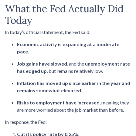
What the Fed Actually Did
Today
In today’s official statement, the Fed said:
Economic activity is expanding at a moderate
pace.
Job gains have slowed
, and the
unemployment rate
has edged up
, but remains relatively low.
Inflation has moved up since earlier in the year and
remains somewhat elevated.
Risks to employment have increased
, meaning they
are more worried about the job market than before.
In response, the Fed:
Cut its policy rate by 0.25%.