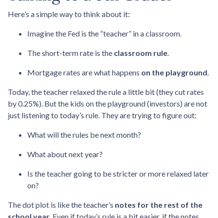
Here’s a simple way to think about it:
Imagine the Fed is the “teacher” in a classroom.
The short-term rate is the
classroom rule
.
Mortgage rates are what happens
on the playground
.
Today, the teacher relaxed the rule a little bit (they cut rates
by 0.25%). But the kids on the playground (investors) are not
just listening to today’s rule. They are trying to figure out:
What will the rules be next month?
What about next year?
Is the teacher going to be stricter or more relaxed later
on?
The dot plot is like the teacher’s
notes for the rest of the
school year
. Even if today’s rule is a bit easier, if the notes