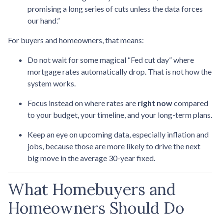
promising a long series of cuts unless the data forces
our hand.”
For buyers and homeowners, that means:
Do not wait for some magical “Fed cut day” where
mortgage rates automatically drop. That is not how the
system works.
Focus instead on where rates are
right now
compared
to your budget, your timeline, and your long-term plans.
Keep an eye on upcoming data, especially inflation and
jobs, because those are more likely to drive the next
big move in the average 30-year fixed.
What Homebuyers and
Homeowners Should Do