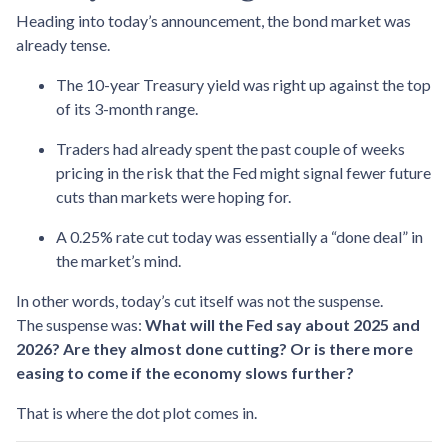
Heading into today’s announcement, the bond market was
already tense.
The 10-year Treasury yield was right up against the top
of its 3-month range.
Traders had already spent the past couple of weeks
pricing in the risk that the Fed might signal fewer future
cuts than markets were hoping for.
A 0.25% rate cut today was essentially a “done deal” in
the market’s mind.
In other words, today’s cut itself was not the suspense.
The suspense was:
What will the Fed say about 2025 and
2026? Are they almost done cutting? Or is there more
easing to come if the economy slows further?
That is where the dot plot comes in.