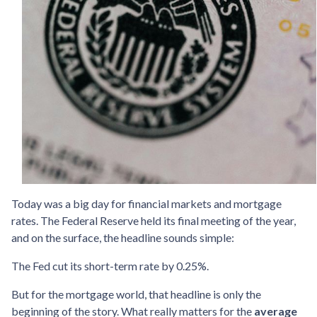
Today was a big day for financial markets and mortgage
rates. The Federal Reserve held its final meeting of the year,
and on the surface, the headline sounds simple:
The Fed cut its short-term rate by 0.25%.
But for the mortgage world, that headline is only the
beginning of the story. What really matters for the
average