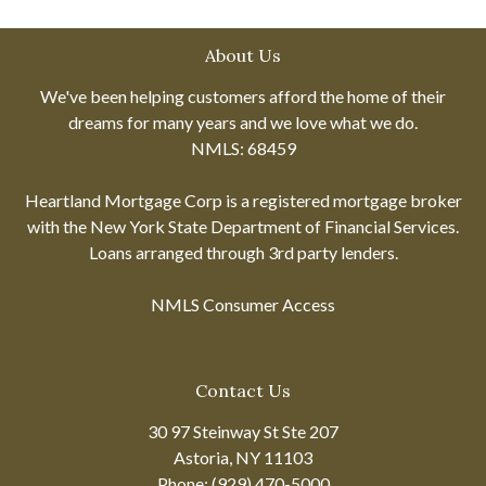
About Us
We've been helping customers afford the home of their
dreams for many years and we love what we do.
NMLS: 68459
Heartland Mortgage Corp is a registered mortgage broker
with the New York State Department of Financial Services.
Loans arranged through 3rd party lenders.
NMLS Consumer Access
Contact Us
30 97 Steinway St Ste 207
Astoria, NY 11103
Phone: (929) 470-5000