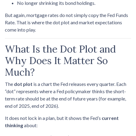
No longer shrinking its bond holdings.
But again, mortgage rates do not simply copy the Fed Funds
Rate. That is where the dot plot and market expectations
come into play.
What Is the Dot Plot and
Why Does It Matter So
Much?
The
dot plot
is a chart the Fed releases every quarter. Each
“dot” represents where a Fed policymaker thinks the short-
term rate should be at the end of future years (for example,
end of 2025, end of 2026).
It does not lock in a plan, but it shows the Fed’s
current
thinking
about: