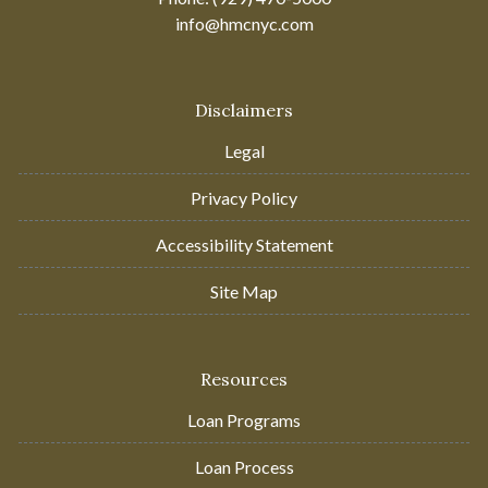
info@hmcnyc.com
Disclaimers
Legal
Privacy Policy
Accessibility Statement
Site Map
Resources
Loan Programs
Loan Process