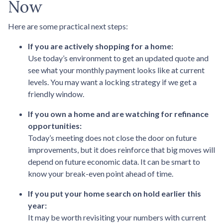
Now
Here are some practical next steps:
If you are actively shopping for a home:
Use today’s environment to get an updated quote and
see what your monthly payment looks like at current
levels. You may want a locking strategy if we get a
friendly window.
If you own a home and are watching for refinance
opportunities:
Today’s meeting does not close the door on future
improvements, but it does reinforce that big moves will
depend on future economic data. It can be smart to
know your break-even point ahead of time.
If you put your home search on hold earlier this
year:
It may be worth revisiting your numbers with current