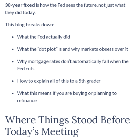
30-year fixed
is how the Fed sees the future, not just what
they did today.
This blog breaks down:
What the Fed actually did
What the “dot plot” is and why markets obsess over it
Why mortgage rates don’t automatically fall when the
Fed cuts
How to explain all of this to a 5th grader
What this means if you are buying or planning to
refinance
Where Things Stood Before
Today’s Meeting