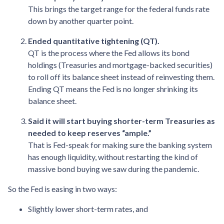
This brings the target range for the federal funds rate
down by another quarter point.
Ended quantitative tightening (QT).
QT is the process where the Fed allows its bond
holdings (Treasuries and mortgage-backed securities)
to roll off its balance sheet instead of reinvesting them.
Ending QT means the Fed is no longer shrinking its
balance sheet.
Said it will start buying shorter-term Treasuries as
needed to keep reserves “ample.”
That is Fed-speak for making sure the banking system
has enough liquidity, without restarting the kind of
massive bond buying we saw during the pandemic.
So the Fed is easing in two ways:
Slightly lower short-term rates, and