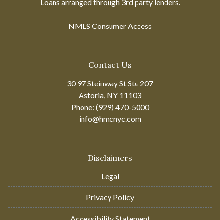
Loans arranged through 3rd party lenders.
NMLS Consumer Access
Contact Us
30 97 Steinway St Ste 207
Astoria, NY 11103
Phone: (929) 470-5000
info@hmcnyc.com
Disclaimers
Legal
Privacy Policy
Accessibility Statement