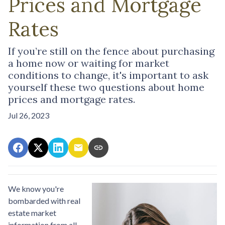
Prices and Mortgage
Rates
If you’re still on the fence about purchasing
a home now or waiting for market
conditions to change, it's important to ask
yourself these two questions about home
prices and mortgage rates.
Jul 26, 2023
We know you're
bombarded with real
estate market
information from all