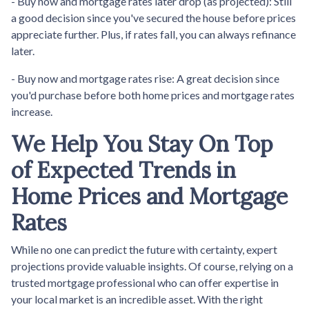
- Buy now and mortgage rates later drop (as projected):
Still
a good decision since you've secured the house before prices
appreciate further. Plus, if rates fall, you can always refinance
later.
- Buy now and mortgage rates rise:
A great decision since
you'd purchase before both home prices and mortgage rates
increase.
We Help You Stay On Top
of Expected Trends in
Home Prices and Mortgage
Rates
While no one can predict the future with certainty, expert
projections provide valuable insights. Of course, relying on a
trusted mortgage professional who can offer expertise in
your local market is an incredible asset. With the right