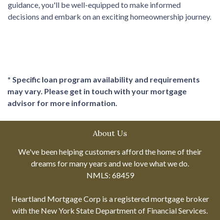
guidance, you'll be well-equipped to make informed
decisions and embark on an exciting homeownership journey.
* Specific loan program availability and requirements
may vary. Please get in touch with your mortgage
advisor for more information.
About Us
We've been helping customers afford the home of their
dreams for many years and we love what we do.
NMLS: 68459
Heartland Mortgage Corp is a registered mortgage broker
with the New York State Department of Financial Services.