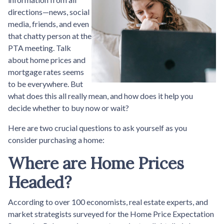
directions—news, social
media, friends, and even
that chatty person at the
PTA meeting. Talk
about home prices and
mortgage rates seems
to be everywhere. But
what does this all really mean, and how does it help you
decide whether to buy now or wait?
Here are two crucial questions to ask yourself as you
consider purchasing a home:
Where are Home Prices
Headed?
According to over 100 economists, real estate experts, and
market strategists surveyed for the Home Price Expectation