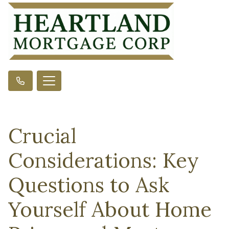
Crucial
Considerations: Key
Questions to Ask
Yourself About Home