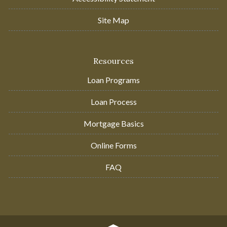
Site Map
Resources
Loan Programs
Loan Process
Mortgage Basics
Online Forms
FAQ