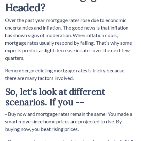
Headed?
Over the past year, mortgage rates rose due to economic
uncertainties and inflation. The good news is that inflation
has shown signs of moderation. When inflation cools,
mortgage rates usually respond by falling. That's why some
experts predict a slight decrease in rates over the next few
quarters.
Remember, predicting mortgage rates is tricky because
there are many factors involved.
So, let's look at different
scenarios. If you --
-
Buy now and mortgage rates remain the same:
You made a
smart move since home prices are projected to rise. By
buying now, you beat rising prices.