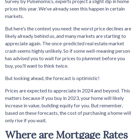
Survey by Pulsenomics, experts project a slight dip in home
prices this year. We've already seen this happen in certain
markets.
But here's the context you need: the worst price declines are
likely already behind us, and many markets are starting to
appreciate again. The once-predicted real estate market
crash seems highly unlikely. So if some well-meaning person
has advised you to wait for prices to plummet before you
buy, you’ll want to think twice.
But looking ahead, the forecast is optimistic!
Prices are expected to appreciate in 2024 and beyond. This
matters because if you buy in 2023, your home will likely
increase in value, building equity for you. But remember,
based on these forecasts, the cost of purchasing a home will
only rise if you wait.
Where are Mortgage Rates