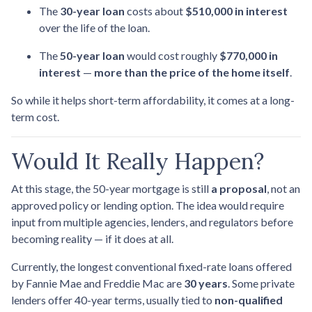
The
30-year loan
costs about
$510,000 in interest
over the life of the loan.
The
50-year loan
would cost roughly
$770,000 in
interest
—
more than the price of the home itself
.
So while it helps short-term affordability, it comes at a long-
term cost.
Would It Really Happen?
At this stage, the 50-year mortgage is still
a proposal
, not an
approved policy or lending option. The idea would require
input from multiple agencies, lenders, and regulators before
becoming reality — if it does at all.
Currently, the longest conventional fixed-rate loans offered
by Fannie Mae and Freddie Mac are
30 years
. Some private
lenders offer 40-year terms, usually tied to
non-qualified