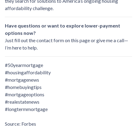
they search for solutions to America’s ongoing housing
affordability challenge.
Have questions or want to explore lower-payment
options now?
Just fill out the contact form on this page or give me a call—
I’m here to help.
#50yearmortgage
#housingaffordability
#mortgagenews
#homebuyingtips
#mortgageoptions
#realestatenews
#longtermmortgage
Source: Forbes