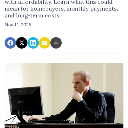
with affordability. Learn what this could
mean for homebuyers, monthly payments,
and long-term costs.
Nov 11, 2025