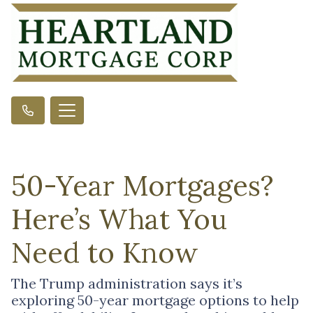
50-Year Mortgages?
Here’s What You
Need to Know
The Trump administration says it’s
exploring 50-year mortgage options to help