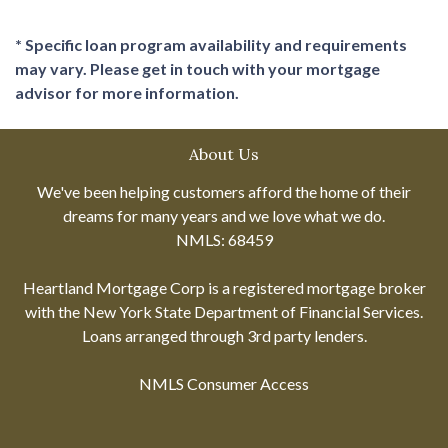
* Specific loan program availability and requirements
may vary. Please get in touch with your mortgage
advisor for more information.
About Us
We've been helping customers afford the home of their
dreams for many years and we love what we do.
NMLS: 68459
Heartland Mortgage Corp is a registered mortgage broker
with the New York State Department of Financial Services.
Loans arranged through 3rd party lenders.
NMLS Consumer Access