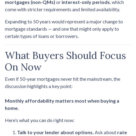
mortgages (non-QMs)
or
interest-only periods
, which
come with stricter requirements and limited availability.
Expanding to 50 years would represent a major change to
mortgage standards — and one that might only apply to
certain types of loans or borrowers.
What Buyers Should Focus
On Now
Even if 50-year mortgages never hit the mainstream, the
discussion highlights a key point:
Monthly affordability matters most when buying a
home.
Here’s what you can do right now:
Talk to your lender about options.
Ask about
rate