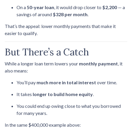
On a
50-year loan
, it would drop closer to
$2,200
— a
savings of around
$328 per month
.
That’s the appeal: lower monthly payments that make it
easier to qualify.
But There’s a Catch
While a longer loan term lowers your
monthly payment
, it
also means:
You’ll pay
much more in total interest
over time.
It takes
longer to build home equity
.
You could end up owing close to what you borrowed
for many years.
In the same $400,000 example above: