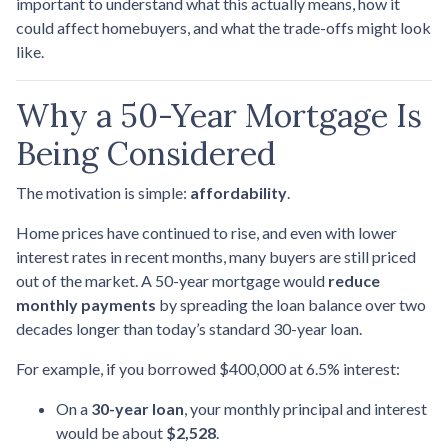
important to understand what this actually means, how it
could affect homebuyers, and what the trade-offs might look
like.
Why a 50-Year Mortgage Is
Being Considered
The motivation is simple:
affordability
.
Home prices have continued to rise, and even with lower
interest rates in recent months, many buyers are still priced
out of the market. A 50-year mortgage would
reduce
monthly payments
by spreading the loan balance over two
decades longer than today’s standard 30-year loan.
For example, if you borrowed $400,000 at 6.5% interest:
On a
30-year loan
, your monthly principal and interest
would be about
$2,528
.