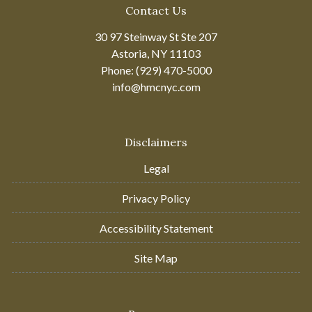
Contact Us
30 97 Steinway St Ste 207
Astoria, NY 11103
Phone: (929) 470-5000
info@hmcnyc.com
Disclaimers
Legal
Privacy Policy
Accessibility Statement
Site Map