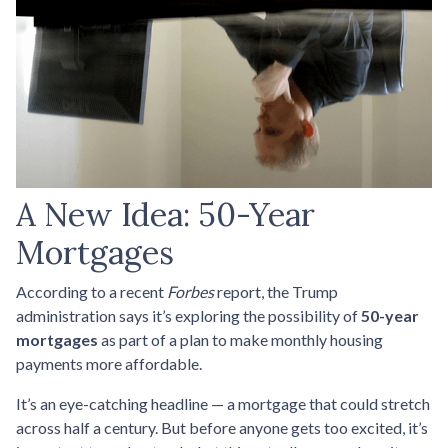
A New Idea: 50-Year
Mortgages
According to a recent
Forbes
report, the Trump
administration says it’s exploring the possibility of
50-year
mortgages
as part of a plan to make monthly housing
payments more affordable.
It’s an eye-catching headline — a mortgage that could stretch
across half a century. But before anyone gets too excited, it’s