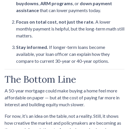
buydowns
,
ARM programs
, or
down payment
assistance
that can lower payments today.
Focus on total cost, not just the rate.
A lower
monthly payment is helpful, but the long-term math still
matters.
Stay informed.
If longer-term loans become
available, your loan officer can explain how they
compare to current 30-year or 40-year options.
The Bottom Line
A 50-year mortgage could make buying a home feel more
affordable on paper — but at the cost of paying far more in
interest and building equity much slower.
For now, it’s an idea on the table, not a reality. Still, it shows
how creative the market and policymakers are becoming as