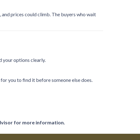
n, and prices could climb. The buyers who wait
 your options clearly.
or you to find it before someone else does.
dvisor for more information.