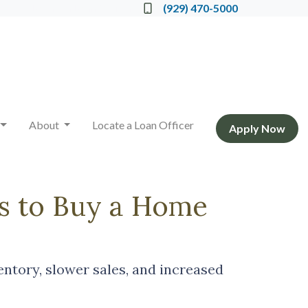
Locate a Loan Officer
(929) 470-5000
About
Locate a Loan Officer
Apply Now
s to Buy a Home
ventory, slower sales, and increased