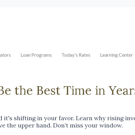
ators
Loan Programs
Today's Rates
Learning Center
 the Best Time in Year
it's shifting in your favor. Learn why rising in
e the upper hand. Don’t miss your window.