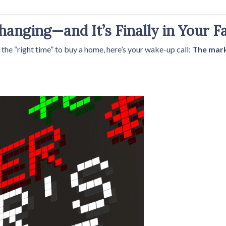
anging—and It’s Finally in Your F
r the “right time” to buy a home, here’s your wake-up call:
The marke