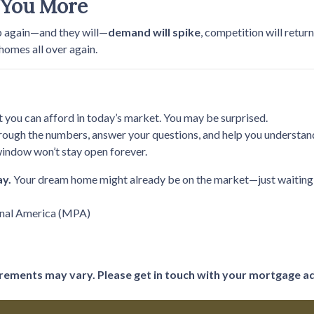
 You More
p again—and they will—
demand will spike
, competition will retur
 homes all over again.
t you can afford in today’s market. You may be surprised.
rough the numbers, answer your questions, and help you understand
indow won’t stay open forever.
ay.
Your dream home might already be on the market—just waiting f
onal America (MPA)
uirements may vary. Please get in touch with your mortgage a