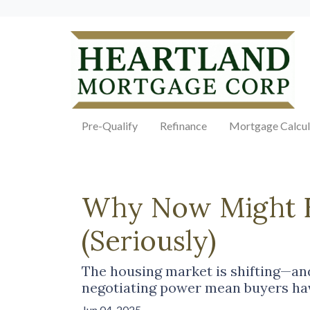
Pre-Qualify
Refinance
Mortgage Calcul
Why Now Might Be
(Seriously)
The housing market is shifting—and 
negotiating power mean buyers hav
Jun 04, 2025