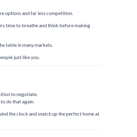
e options and far less competition.
yers time to breathe and think before making
the table in many markets.
people just like you.
tion to negotiate.
to do that again.
ewind the clock and snatch up the perfect home at