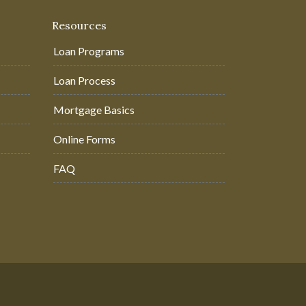
Resources
Loan Programs
Loan Process
Mortgage Basics
Online Forms
FAQ