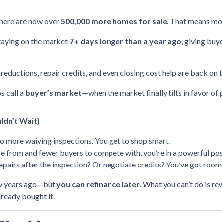
there are now over
500,000 more homes for sale
. That means mor
staying on the market
7+ days longer than a year ago
, giving bu
 reductions, repair credits, and even closing cost help are back on 
os call a
buyer’s market
—when the market finally tilts in favor of 
ldn’t Wait)
 more waiving inspections. You get to shop smart.
from and fewer buyers to compete with, you’re in a powerful posi
epairs after the inspection? Or negotiate credits? You’ve got room 
few years ago—but
you can refinance later
. What you can’t do is r
lready bought it.