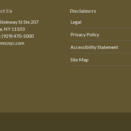
ct Us
Disclaimers
Steinway St Ste 207
Legal
ia, NY 11103
Privacy Policy
: (929) 470-5000
hmcnyc.com
Accessibility Statement
Site Map