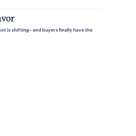
avor
t is shifting—and buyers finally have the