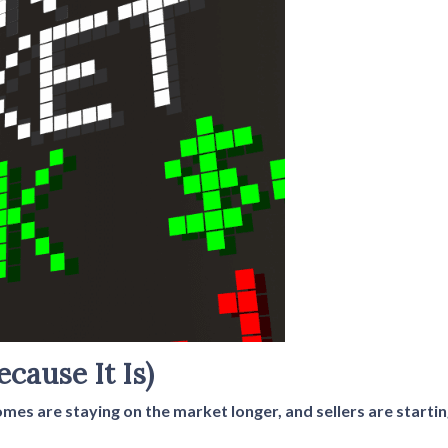
ecause It Is)
homes are staying on the market longer, and sellers are start