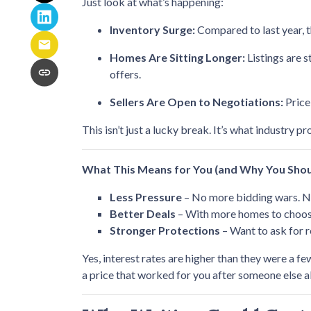
Just look at what’s happening:
Inventory Surge:
Compared to last year, 
Homes Are Sitting Longer:
Listings are 
offers.
Sellers Are Open to Negotiations:
Price
This isn’t just a lucky break. It’s what industry pr
What This Means for You (and Why You Shou
Less Pressure
– No more bidding wars. No
Better Deals
– With more homes to choose 
Stronger Protections
– Want to ask for r
Yes, interest rates are higher than they were a 
a price that worked for you after someone else a