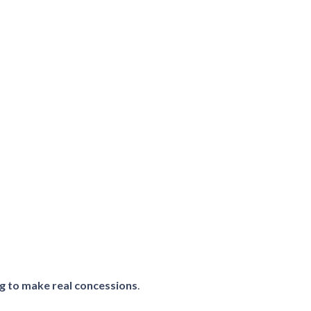
ing to make real concessions
.