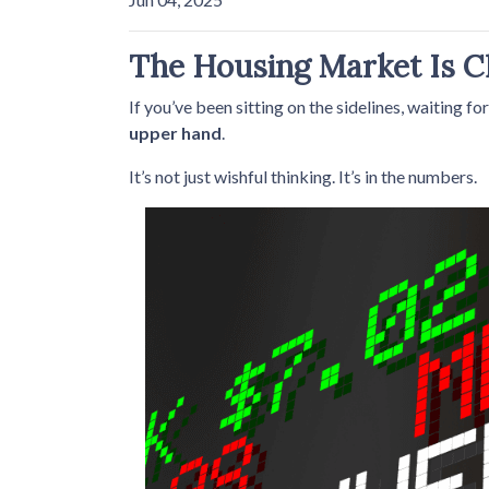
The Housing Market Is Ch
If you’ve been sitting on the sidelines, waiting fo
upper hand
.
It’s not just wishful thinking. It’s in the numbers.