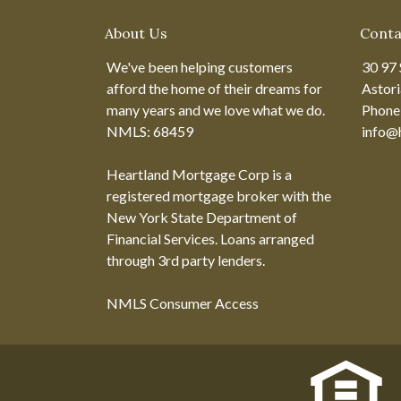
About Us
Conta
We've been helping customers
30 97 
afford the home of their dreams for
Astor
many years and we love what we do.
Phone
NMLS: 68459
info@
Heartland Mortgage Corp is a
registered mortgage broker with the
New York State Department of
Financial Services. Loans arranged
through 3rd party lenders.
NMLS Consumer Access