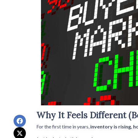
Why It Feels Different (B
For the first time in years,
inventory is rising, 