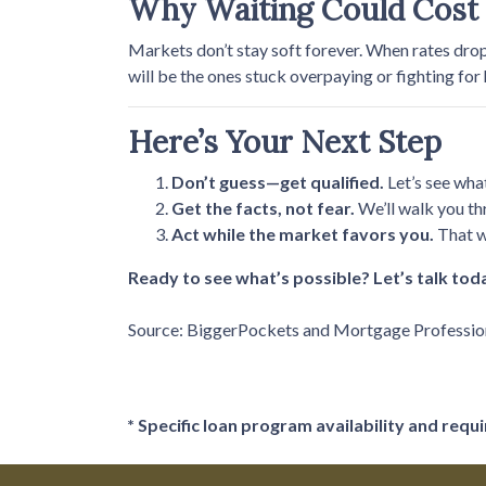
Why Waiting Could Cost
Markets don’t stay soft forever. When rates dro
will be the ones stuck overpaying or fighting for
Here’s Your Next Step
Don’t guess—get qualified.
Let’s see wha
Get the facts, not fear.
We’ll walk you th
Act while the market favors you.
That w
Ready to see what’s possible? Let’s talk tod
Source: BiggerPockets and Mortgage Professi
* Specific loan program availability and req