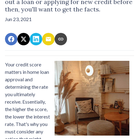
out a loan or applying for new credit before
then, you'll want to get the facts.
Jun 23, 2021
Your credit score
matters in home loan
approval and
determining the rate
you ultimately
receive. Essentially,
the higher the score,
the lower the interest
rate. That's why you
must consider any
action that might