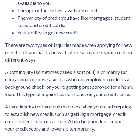
available to you.
The age of the earliest available credit.
The variety of credit you have like mortgages, student
loans, and credit cards.
Your ability to get new credit.
There are two types of inquiries made when applying for new
credit, soft and hard, and each of these impacts your credit in
different ways.
A soft inquiry (sometimes called a soft pull) is primarily for
educational purposes, such as when an employer conducts a
background check, or you're getting preapproved for a home
loan. This type of inquiry has no impact on your credit score.
A hard inquiry (or hard pull) happens when you're attempting
to establish new credit, such as getting a mortgage, credit
card, student loan, or car loan. A hard inquiry does impact
your credit score and lowers it temporarily.