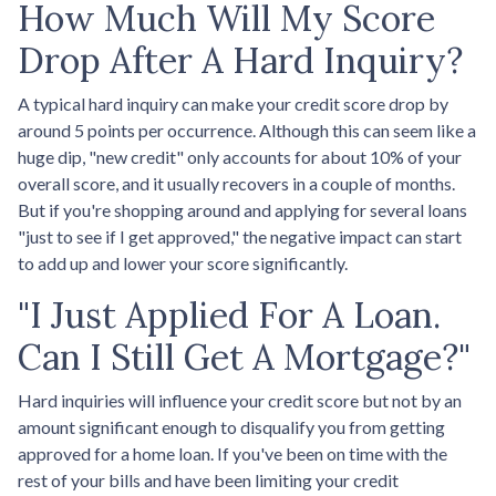
How Much Will My Score
Drop After A Hard Inquiry?
A typical hard inquiry can make your credit score drop by
around 5 points per occurrence. Although this can seem like a
huge dip, "new credit" only accounts for about 10% of your
overall score, and it usually recovers in a couple of months.
But if you're shopping around and applying for several loans
"just to see if I get approved," the negative impact can start
to add up and lower your score significantly.
"I Just Applied For A Loan.
Can I Still Get A Mortgage?"
Hard inquiries will influence your credit score but not by an
amount significant enough to disqualify you from getting
approved for a home loan. If you've been on time with the
rest of your bills and have been limiting your credit