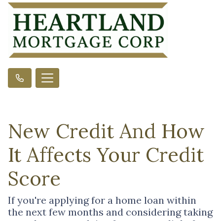
New Credit And How
It Affects Your Credit
Score
If you're applying for a home loan within
the next few months and considering taking