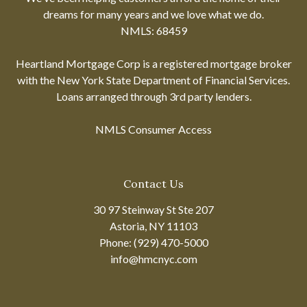
dreams for many years and we love what we do.
NMLS: 68459
Heartland Mortgage Corp is a registered mortgage broker
with the New York State Department of Financial Services.
Loans arranged through 3rd party lenders.
NMLS Consumer Access
Contact Us
30 97 Steinway St Ste 207
Astoria, NY 11103
Phone: (929) 470-5000
info@hmcnyc.com