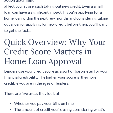
affect your score, such taking out new credit. Even a small
loan can have a significant impact. If you're applying for a
home loan within the next few months and considering taking
out a loan or applying for new credit before then, you'll want
to get the facts.
Quick Overview: Why Your
Credit Score Matters in
Home Loan Approval
Lenders use your credit score as a sort of barometer for your
financial credibility. The higher your score is, the more
credible you are in the eyes of lenders.
There are five areas they look at:
Whether you pay your bills on time.
The amount of credit you're using considering what's