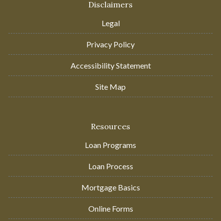
Disclaimers
Legal
Privacy Policy
Accessibility Statement
Site Map
Resources
Loan Programs
Loan Process
Mortgage Basics
Online Forms