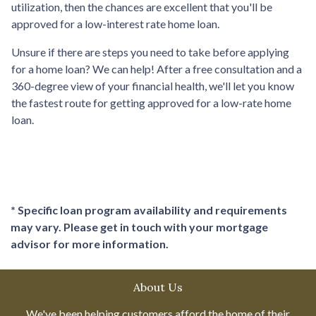
utilization, then the chances are excellent that you'll be
approved for a low-interest rate home loan.
Unsure if there are steps you need to take before applying
for a home loan? We can help! After a free consultation and a
360-degree view of your financial health, we'll let you know
the fastest route for getting approved for a low-rate home
loan.
* Specific loan program availability and requirements
may vary. Please get in touch with your mortgage
advisor for more information.
About Us
We've been helping customers afford the home of their