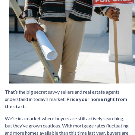
That’s the big secret savvy sellers and real estate agents
understand in today’s market:
Price your home right from
the start.
We’re in a market where buyers are still actively searching,
but they’ve grown cautious. With mortgage rates fluctuating
and more homes available than this time last year, buyers are