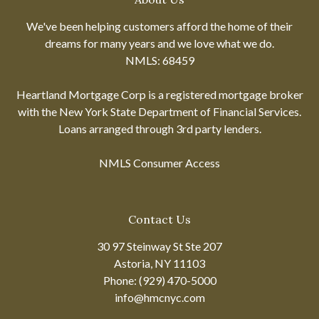
We've been helping customers afford the home of their
dreams for many years and we love what we do.
NMLS: 68459
Heartland Mortgage Corp is a registered mortgage broker
with the New York State Department of Financial Services.
Loans arranged through 3rd party lenders.
NMLS Consumer Access
Contact Us
30 97 Steinway St Ste 207
Astoria, NY 11103
Phone: (929) 470-5000
info@hmcnyc.com