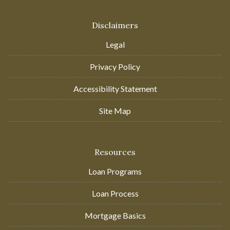
Disclaimers
Legal
Privacy Policy
Accessibility Statement
Site Map
Resources
Loan Programs
Loan Process
Mortgage Basics