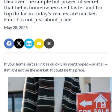
Discover the simple but powerful secret
that helps homeowners sell faster and for
top dollar in today's real estate market.
Hint: It’s not just about price.
May 28, 2025
If your home isn’t selling as quickly as you'd hoped—or at all—
it might not be the market. It could be the price.