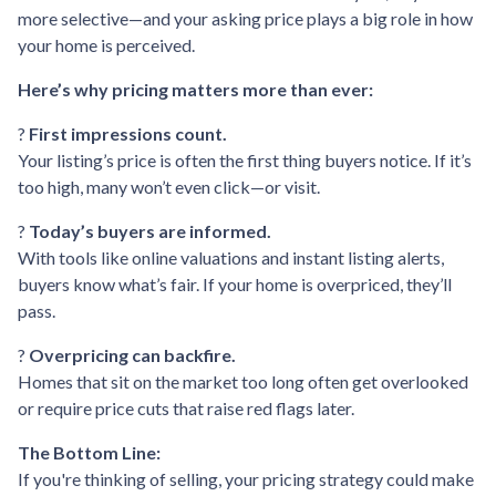
more selective—and your asking price plays a big role in how
your home is perceived.
Here’s why pricing matters more than ever:
?
First impressions count.
Your listing’s price is often the first thing buyers notice. If it’s
too high, many won’t even click—or visit.
?
Today’s buyers are informed.
With tools like online valuations and instant listing alerts,
buyers know what’s fair. If your home is overpriced, they’ll
pass.
?
Overpricing can backfire.
Homes that sit on the market too long often get overlooked
or require price cuts that raise red flags later.
The Bottom Line:
If you're thinking of selling, your pricing strategy could make