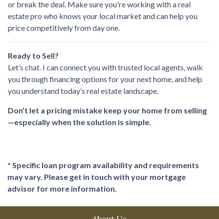
or break the deal. Make sure you're working with a real
estate pro who knows your local market and can help you
price competitively from day one.
Ready to Sell?
Let’s chat. I can connect you with trusted local agents, walk
you through financing options for your next home, and help
you understand today’s real estate landscape.
Don’t let a pricing mistake keep your home from selling
—especially when the solution is simple.
* Specific loan program availability and requirements
may vary. Please get in touch with your mortgage
advisor for more information.
About Us