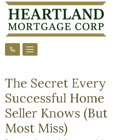
The Secret Every
Successful Home
Seller Knows (But
Most Miss)