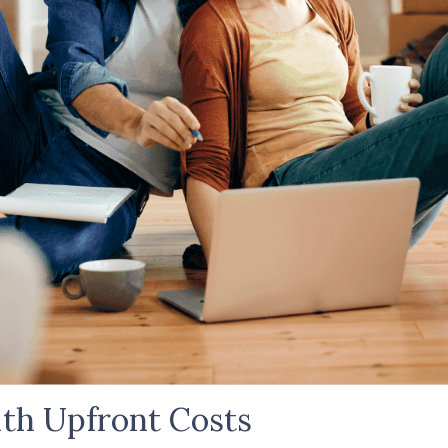
th Upfront Costs