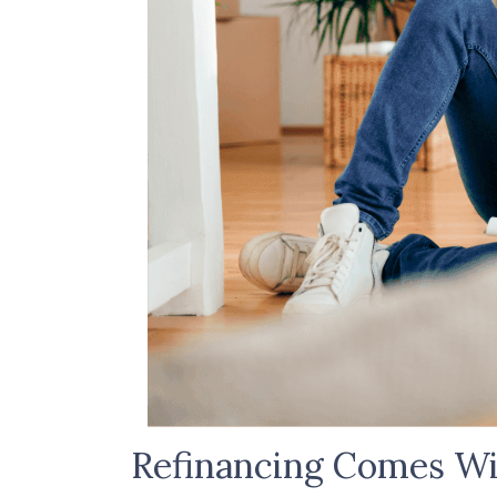
Refinancing Comes Wi