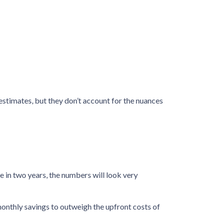
 estimates, but they don’t account for the nuances
e in two years, the numbers will look very
onthly savings to outweigh the upfront costs of