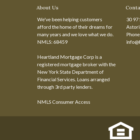
About Us
Conta
We've been helping customers
30 97 
afford the home of their dreams for
Astor
many years and we love what we do.
Phone
NMLS: 68459
info@
Heartland Mortgage Corp is a
registered mortgage broker with the
New York State Department of
Financial Services. Loans arranged
through 3rd party lenders.
NMLS Consumer Access