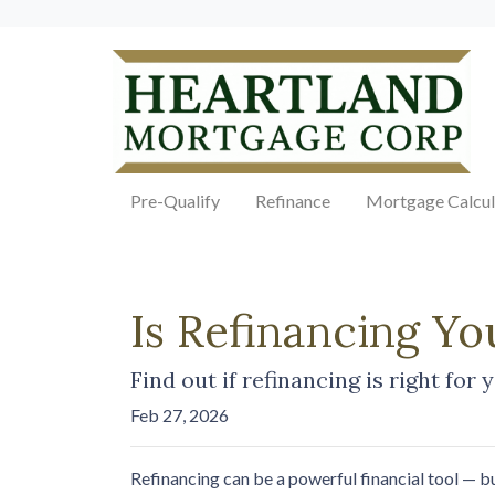
Pre-Qualify
Refinance
Mortgage Calcul
Is Refinancing Y
Find out if refinancing is right for 
Feb 27, 2026
Refinancing can be a powerful financial tool — bu