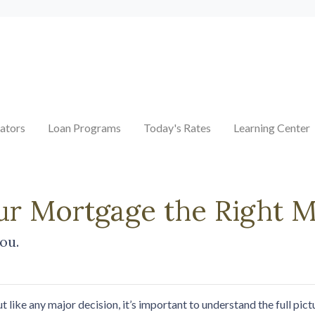
ators
Loan Programs
Today's Rates
Learning Center
our Mortgage the Right 
you.
t like any major decision, it’s important to understand the full pi