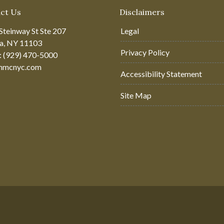
ct Us
Disclaimers
Steinway St Ste 207
Legal
ia, NY 11103
Privacy Policy
: (929) 470-5000
hmcnyc.com
Accessibility Statement
Site Map