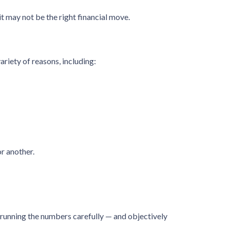
t may not be the right financial move.
ariety of reasons, including:
r another.
hy running the numbers carefully — and objectively