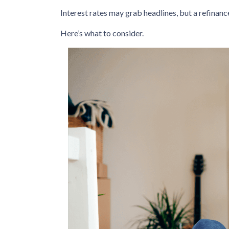
Interest rates may grab headlines, but a refinanc
Here’s what to consider.