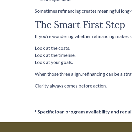
Sometimes refinancing creates meaningful long-te
The Smart First Step
If you’re wondering whether refinancing makes sens
Look at the costs.
Look at the timeline.
Look at your goals.
When those three align, refinancing can be a stra
Clarity always comes before action.
* Specific loan program availability and req