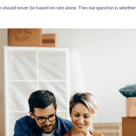
e should never be based on rate alone. The real question is whether 