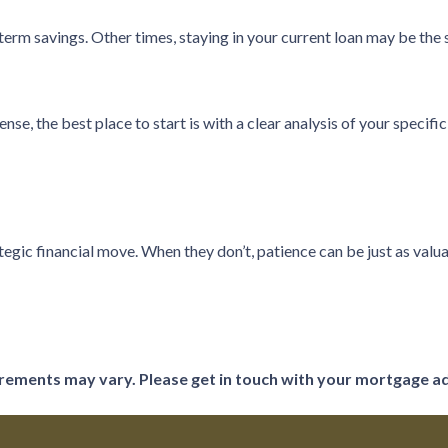
rm savings. Other times, staying in your current loan may be the 
e, the best place to start is with a clear analysis of your specific
tegic financial move. When they don’t, patience can be just as valua
uirements may vary. Please get in touch with your mortgage a