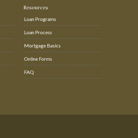
Resources
Loan Programs
Loan Process
Mortgage Basics
Online Forms
FAQ