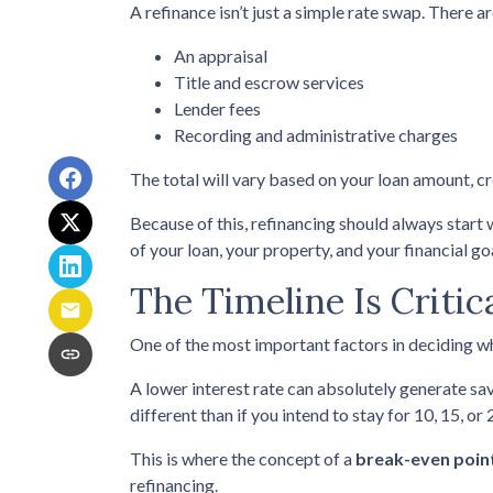
A refinance isn’t just a simple rate swap. There a
An appraisal
Title and escrow services
Lender fees
Recording and administrative charges
The total will vary based on your loan amount, cre
Because of this, refinancing should always start 
of your loan, your property, and your financial go
The Timeline Is Critic
One of the most important factors in deciding wh
A lower interest rate can absolutely generate sav
different than if you intend to stay for 10, 15, or 
This is where the concept of a
break-even poin
refinancing.