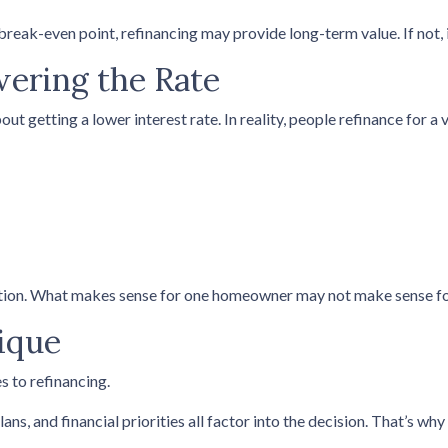
reak-even point, refinancing may provide long-term value. If not, i
wering the Rate
getting a lower interest rate. In reality, people refinance for a v
uation. What makes sense for one homeowner may not make sense fo
ique
s to refinancing.
ans, and financial priorities all factor into the decision. That’s w