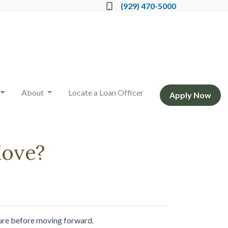
Locate a Loan Officer
(929) 470-5000
About
Locate a Loan Officer
Apply Now
Move?
cture before moving forward.