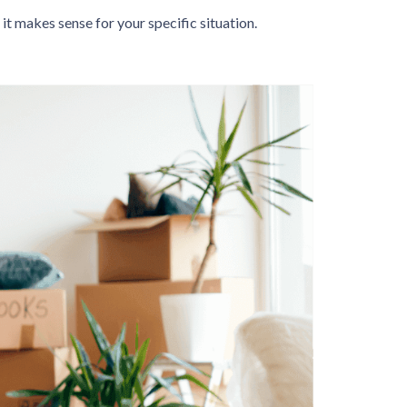
it makes sense for your specific situation.