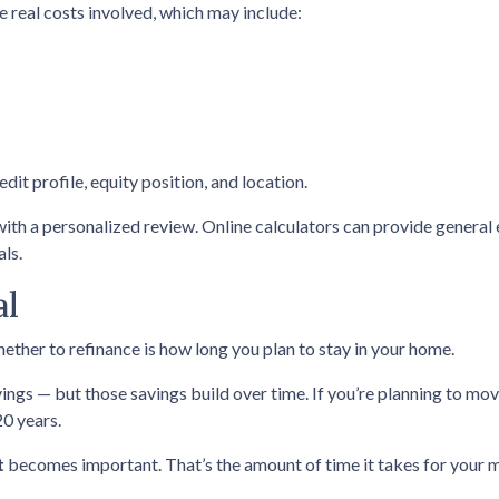
re real costs involved, which may include:
dit profile, equity position, and location.
with a personalized review. Online calculators can provide general
als.
al
ether to refinance is how long you plan to stay in your home.
ings — but those savings build over time. If you’re planning to mov
20 years.
t
becomes important. That’s the amount of time it takes for your m