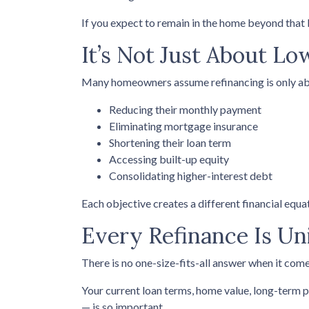
If you expect to remain in the home beyond that b
It’s Not Just About Lo
Many homeowners assume refinancing is only about 
Reducing their monthly payment
Eliminating mortgage insurance
Shortening their loan term
Accessing built-up equity
Consolidating higher-interest debt
Each objective creates a different financial eq
Every Refinance Is Un
There is no one-size-fits-all answer when it come
Your current loan terms, home value, long-term pl
— is so important.