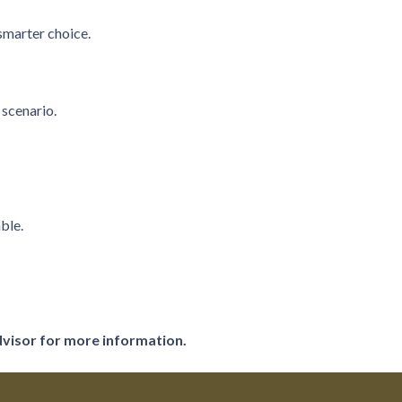
smarter choice.
 scenario.
ble.
dvisor for more information.