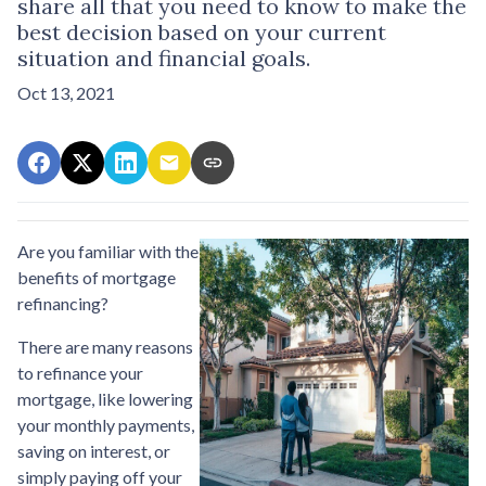
share all that you need to know to make the
best decision based on your current
situation and financial goals.
Oct 13, 2021
Are you familiar with the
benefits of mortgage
refinancing?
There are many reasons
to refinance your
mortgage, like lowering
your monthly payments,
saving on interest, or
simply paying off your