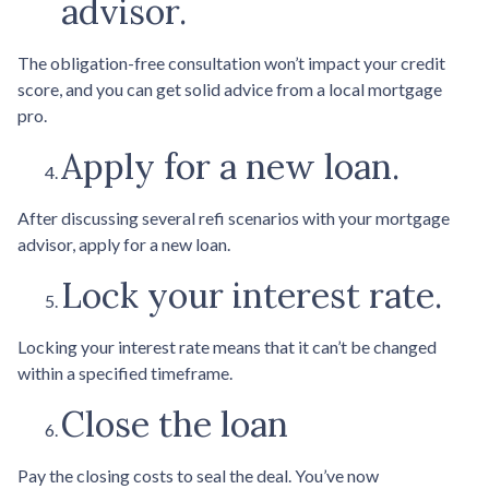
advisor.
The obligation-free consultation won’t impact your credit
score, and you can get solid advice from a local mortgage
pro.
Apply for a new loan.
After discussing several refi scenarios with your mortgage
advisor, apply for a new loan.
Lock your interest rate.
Locking your interest rate means that it can’t be changed
within a specified timeframe.
Close the loan
Pay the closing costs to seal the deal. You’ve now