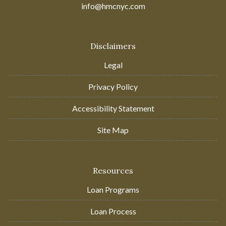
info@hmcnyc.com
Disclaimers
Legal
Privacy Policy
Accessibility Statement
Site Map
Resources
Loan Programs
Loan Process