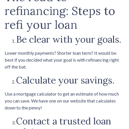
refinancing: Steps to
refi your loan
Be clear with your goals.
Lower monthly payments? Shorter loan term? It would be
best if you decided what your goal is with refinancing right
off the bat.
Calculate your savings.
Use a mortgage calculator to get an estimate of how much
you can save. We have one on our website that calculates
down to the penny!
Contact a trusted loan