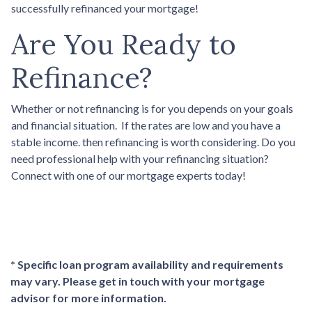
successfully refinanced your mortgage!
Are You Ready to
Refinance?
Whether or not refinancing is for you depends on your goals
and financial situation. If the rates are low and you have a
stable income. then refinancing is worth considering. Do you
need professional help with your refinancing situation?
Connect with one of our mortgage experts today!
* Specific loan program availability and requirements
may vary. Please get in touch with your mortgage
advisor for more information.