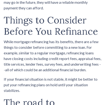
may go in the future, they will have a reliable monthly
payment they can afford.
Things to Consider
Before You Refinance
While mortgage refinancing has its benefits, there are a few
things to consider before committing to a new loan. For
example, similar to a regular mortgage, refinancing loans
have closing costs including credit report fees, appraisal fees,
title services, lender fees, survey fees, and underwriting fees -
-all of which could be an additional financial burden.
If your financial situation is not stable, it might be better to
put your refinancing plans on hold until your situation
stabilizes.
The road to