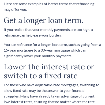
Here are some examples of better terms that refinancing
may offer you.
Get a longer loan term.
If you realize that your monthly payments are too high, a
refinance can help ease your burden.
You can refinance for a longer loan term, such as going from a
15-year mortgage to a 30-year mortgage which can
significantly lower your monthly payments.
Lower the interest rate or
switch to a fixed rate
For those who have adjustable-rate mortgages, switching to
a low fixed rate may be the answer to your financial
struggles. Many have already taken advantage of current
low-interest rates, ensuring that no matter where the rate