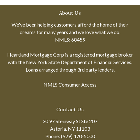
About Us
We've been helping customers afford the home of their
dreams for many years and we love what we do.
NMLS: 68459
Heartland Mortgage Corp is a registered mortgage broker
with the New York State Department of Financial Services.
Loans arranged through 3rd party lenders.
NMLS Consumer Access
Contact Us
30 97 Steinway St Ste 207
Astoria, NY 11103
Phone: (929) 470-5000