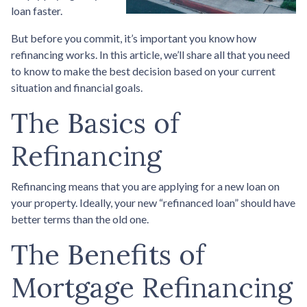
loan faster.
But before you commit, it’s important you know how
refinancing works. In this article, we’ll share all that you need
to know to make the best decision based on your current
situation and financial goals.
The Basics of
Refinancing
Refinancing means that you are applying for a new loan on
your property. Ideally, your new “refinanced loan” should have
better terms than the old one.
The Benefits of
Mortgage Refinancing