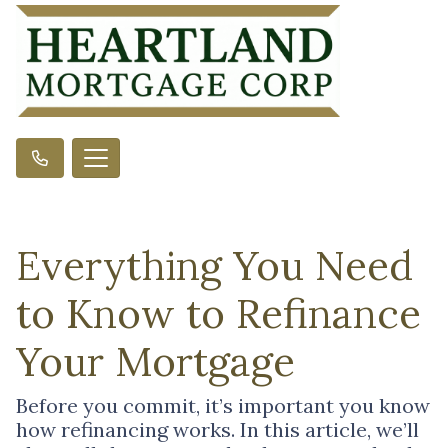
Everything You Need
to Know to Refinance
Your Mortgage
Before you commit, it’s important you know
how refinancing works. In this article, we’ll