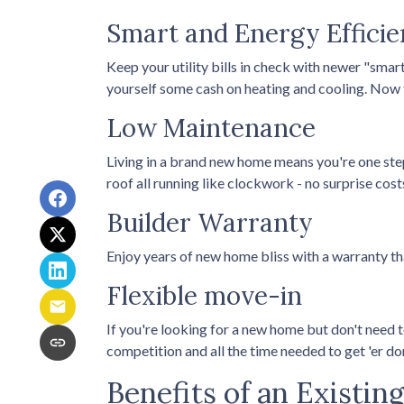
Smart and Energy Efficie
Keep your utility bills in check with newer "smar
yourself some cash on heating and cooling. Now t
Low Maintenance
Living in a brand new home means you're one ste
roof all running like clockwork - no surprise cost
Builder Warranty
Enjoy years of new home bliss with a warranty t
Flexible move-in
If you're looking for a new home but don't need t
competition and all the time needed to get 'er d
Benefits of an Existi