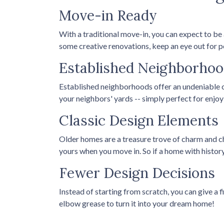
Move-in Ready
With a traditional move-in, you can expect to be
some creative renovations, keep an eye out for po
Established Neighborho
Established neighborhoods offer an undeniable c
your neighbors' yards -- simply perfect for enj
Classic Design Elements
Older homes are a treasure trove of charm and cha
yours when you move in. So if a home with history i
Fewer Design Decisions
Instead of starting from scratch, you can give a 
elbow grease to turn it into your dream home!