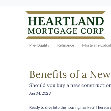
Pre-Qualify
Refinance
Mortgage Calcul
Benefits of a Ne
Should you buy a new construction 
Jan 04, 2023
Ready to dive into the housing market? There ar