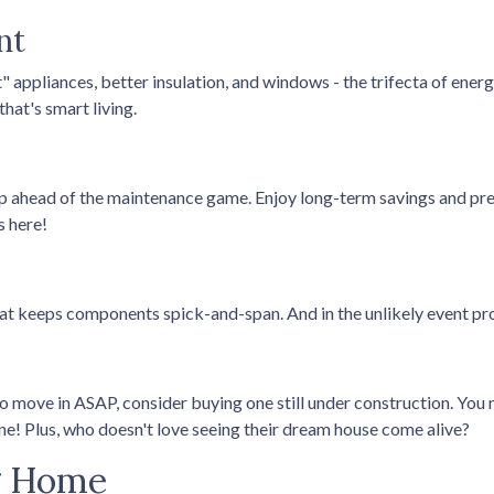
nt
t" appliances, better insulation, and windows - the trifecta of ene
hat's smart living.
p ahead of the maintenance game. Enjoy long-term savings and pre
s here!
hat keeps components spick-and-span. And in the unlikely event pr
o move in ASAP, consider buying one still under construction. You m
one! Plus, who doesn't love seeing their dream house come alive?
ng Home