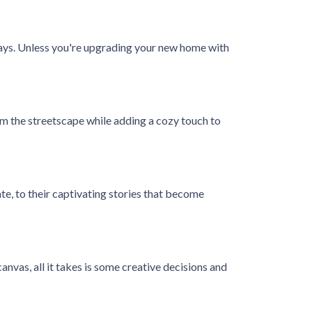
elays. Unless you're upgrading your new home with
m the streetscape while adding a cozy touch to
ate, to their captivating stories that become
anvas, all it takes is some creative decisions and