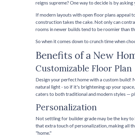
reigns supreme? One way to decide is by asking 
If modern layouts with open floor plans appeal t
construction takes the cake. Not only can contra
rooms in newer builds tend to be roomier than th
So when it comes down to crunch time when choo
Benefits of a New Ho
Customizable Floor Plan
Design your perfect home with a custom build! 
natural light - so if it's brightening up your spa
caters to both traditional and modern styles — p
Personalization
Not settling for builder grade may be the key to 
that extra touch of personalization, making all th
"home."