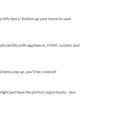
rgy efficiency! Button up your home to save
dictability with appliances, HVAC system, and
oblems pop up, you'll be covered!
ight just have the perfect opportunity - less