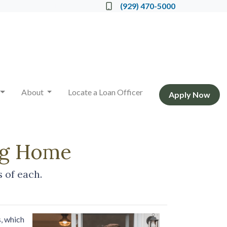
Locate a Loan Officer
(929) 470-5000
About
Locate a Loan Officer
Apply Now
ing Home
 of each.
, which