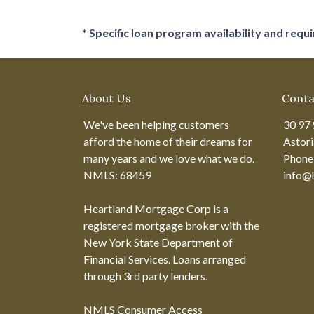
* Specific loan program availability and req
About Us
Conta
We've been helping customers
30 97 
afford the home of their dreams for
Astor
many years and we love what we do.
Phone
NMLS: 68459
info@
Heartland Mortgage Corp is a
registered mortgage broker with the
New York State Department of
Financial Services. Loans arranged
through 3rd party lenders.
NMLS Consumer Access