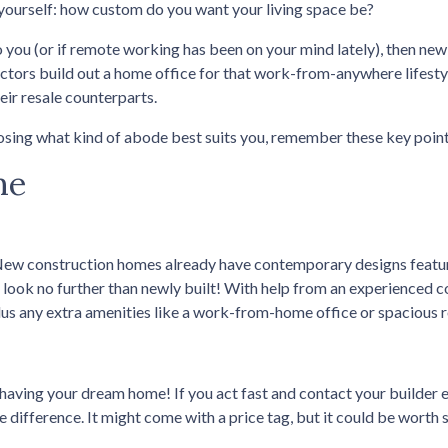
yourself: how custom do you want your living space be?
o you (or if remote working has been on your mind lately), then new
ctors build out a home office for that work-from-anywhere lifesty
eir resale counterparts.
sing what kind of abode best suits you, remember these key point
me
New construction homes already have contemporary designs featu
ce, look no further than newly built! With help from an experienced c
lus any extra amenities like a work-from-home office or spacious 
having your dream home! If you act fast and contact your builder e
e difference. It might come with a price tag, but it could be worth 