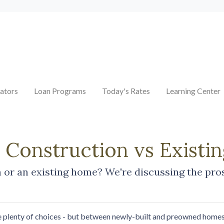
ators
Loan Programs
Today's Rates
Learning Center
w Construction vs Exist
or an existing home? We're discussing the pros
e plenty of choices - but between newly-built and preowned homes