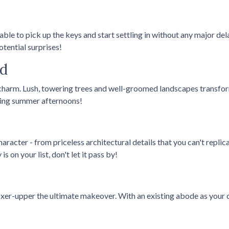
 able to pick up the keys and start settling in without any major d
tential surprises!
od
harm. Lush, towering trees and well-groomed landscapes transfor
oying summer afternoons!
racter - from priceless architectural details that you can't replic
s on your list, don't let it pass by!
fixer-upper the ultimate makeover. With an existing abode as your c