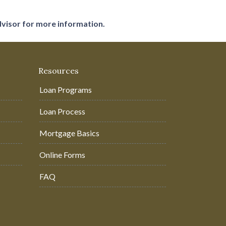
dvisor for more information.
Resources
Loan Programs
Loan Process
Mortgage Basics
Online Forms
FAQ