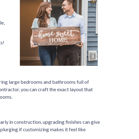
le,
s!
ring large bedrooms and bathrooms full of
ontractor, you can craft the exact layout that
rooms.
arly in construction, upgrading finishes can give
splurging if customizing makes it feel like