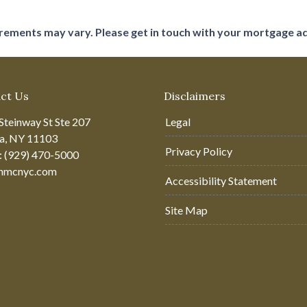
uirements may vary. Please get in touch with your mortgage a
ct Us
Disclaimers
Steinway St Ste 207
Legal
ia, NY 11103
Privacy Policy
: (929) 470-5000
hmcnyc.com
Accessibility Statement
Site Map