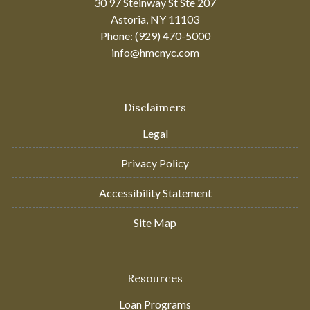
30 97 Steinway St Ste 207
Astoria, NY 11103
Phone: (929) 470-5000
info@hmcnyc.com
Disclaimers
Legal
Privacy Policy
Accessibility Statement
Site Map
Resources
Loan Programs