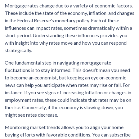
Mortgage rates change due to a variety of economic factors.
These include the state of the economy, inflation, and changes
in the Federal Reserve's monetary policy. Each of these
influences can impact rates, sometimes dramatically within a
short period. Understanding these influences provides you
with insight into why rates move and how you can respond
strategically.
One fundamental step in navigating mortgage rate
fluctuations is to stay informed. This doesn’t mean you need
to become an economist, but keeping an eye on economic
news can help you anticipate when rates may rise or fall. For
instance, if you see signs of increasing inflation or changes in
employment rates, these could indicate that rates may be on
the rise. Conversely, if the economy is slowing down, you
might see rates decrease.
Monitoring market trends allows you to align your home
buying efforts with favorable conditions. You can subscribe