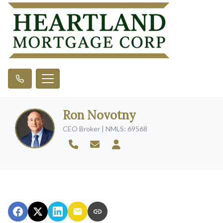
Ron Novotny
CEO Broker | NMLS: 69568