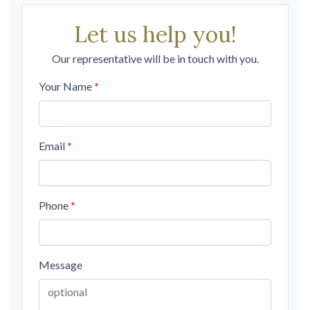
Let us help you!
Our representative will be in touch with you.
Your Name
*
Email
*
Phone
*
Message