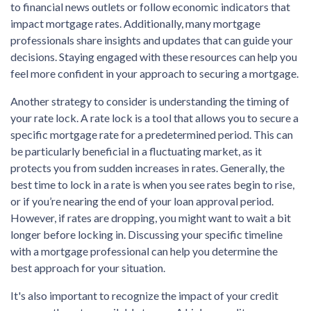
to financial news outlets or follow economic indicators that
impact mortgage rates. Additionally, many mortgage
professionals share insights and updates that can guide your
decisions. Staying engaged with these resources can help you
feel more confident in your approach to securing a mortgage.
Another strategy to consider is understanding the timing of
your rate lock. A rate lock is a tool that allows you to secure a
specific mortgage rate for a predetermined period. This can
be particularly beneficial in a fluctuating market, as it
protects you from sudden increases in rates. Generally, the
best time to lock in a rate is when you see rates begin to rise,
or if you’re nearing the end of your loan approval period.
However, if rates are dropping, you might want to wait a bit
longer before locking in. Discussing your specific timeline
with a mortgage professional can help you determine the
best approach for your situation.
It's also important to recognize the impact of your credit