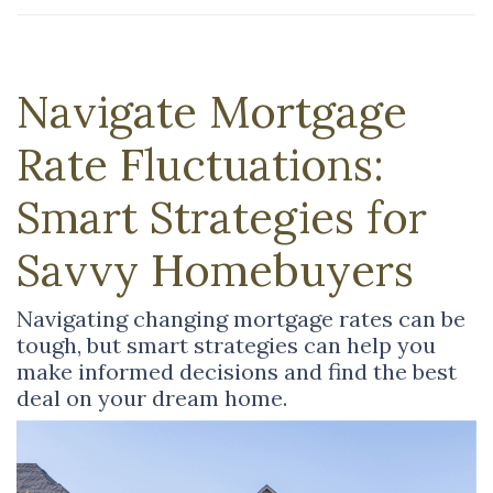
Navigate Mortgage
Rate Fluctuations:
Smart Strategies for
Savvy Homebuyers
Navigating changing mortgage rates can be
tough, but smart strategies can help you
make informed decisions and find the best
deal on your dream home.