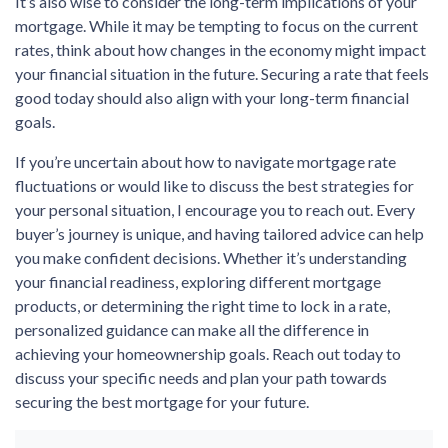
It’s also wise to consider the long-term implications of your
mortgage. While it may be tempting to focus on the current
rates, think about how changes in the economy might impact
your financial situation in the future. Securing a rate that feels
good today should also align with your long-term financial
goals.
If you’re uncertain about how to navigate mortgage rate
fluctuations or would like to discuss the best strategies for
your personal situation, I encourage you to reach out. Every
buyer’s journey is unique, and having tailored advice can help
you make confident decisions. Whether it’s understanding
your financial readiness, exploring different mortgage
products, or determining the right time to lock in a rate,
personalized guidance can make all the difference in
achieving your homeownership goals. Reach out today to
discuss your specific needs and plan your path towards
securing the best mortgage for your future.