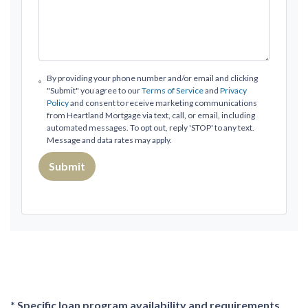
By providing your phone number and/or email and clicking
"Submit" you agree to our
Terms of Service
and
Privacy
Policy
and consent to receive marketing communications
from Heartland Mortgage via text, call, or email, including
automated messages. To opt out, reply 'STOP' to any text.
Message and data rates may apply.
Submit
* Specific loan program availability and requirements