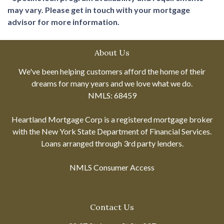
may vary. Please get in touch with your mortgage
advisor for more information.
About Us
We've been helping customers afford the home of their
dreams for many years and we love what we do.
NMLS: 68459
Heartland Mortgage Corp is a registered mortgage broker
with the New York State Department of Financial Services.
Loans arranged through 3rd party lenders.
NMLS Consumer Access
Contact Us