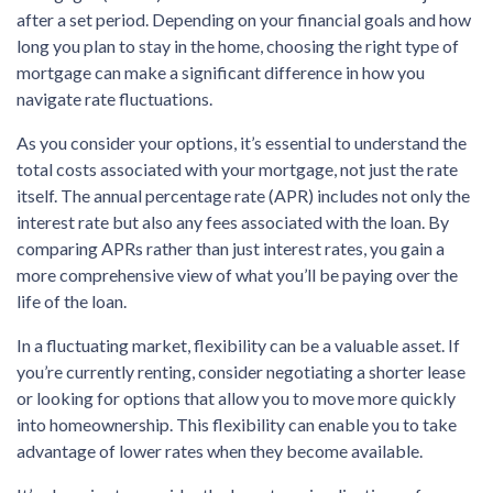
after a set period. Depending on your financial goals and how
long you plan to stay in the home, choosing the right type of
mortgage can make a significant difference in how you
navigate rate fluctuations.
As you consider your options, it’s essential to understand the
total costs associated with your mortgage, not just the rate
itself. The annual percentage rate (APR) includes not only the
interest rate but also any fees associated with the loan. By
comparing APRs rather than just interest rates, you gain a
more comprehensive view of what you’ll be paying over the
life of the loan.
In a fluctuating market, flexibility can be a valuable asset. If
you’re currently renting, consider negotiating a shorter lease
or looking for options that allow you to move more quickly
into homeownership. This flexibility can enable you to take
advantage of lower rates when they become available.