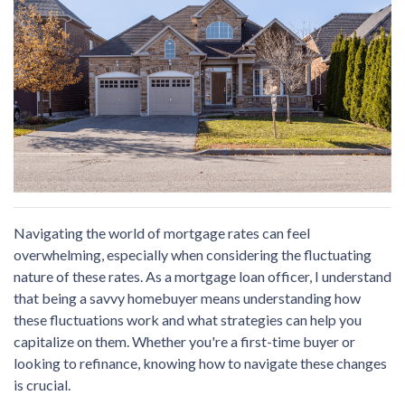
Navigating the world of mortgage rates can feel
overwhelming, especially when considering the fluctuating
nature of these rates. As a mortgage loan officer, I understand
that being a savvy homebuyer means understanding how
these fluctuations work and what strategies can help you
capitalize on them. Whether you're a first-time buyer or
looking to refinance, knowing how to navigate these changes
is crucial.