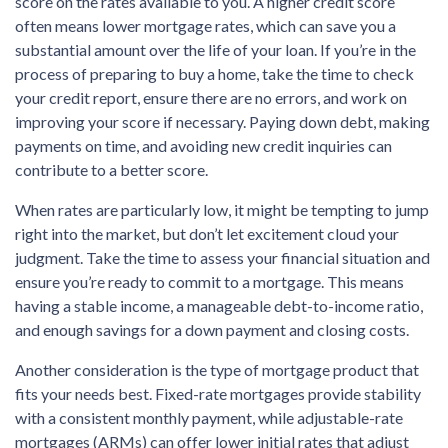
score on the rates available to you. A higher credit score
often means lower mortgage rates, which can save you a
substantial amount over the life of your loan. If you’re in the
process of preparing to buy a home, take the time to check
your credit report, ensure there are no errors, and work on
improving your score if necessary. Paying down debt, making
payments on time, and avoiding new credit inquiries can
contribute to a better score.
When rates are particularly low, it might be tempting to jump
right into the market, but don’t let excitement cloud your
judgment. Take the time to assess your financial situation and
ensure you’re ready to commit to a mortgage. This means
having a stable income, a manageable debt-to-income ratio,
and enough savings for a down payment and closing costs.
Another consideration is the type of mortgage product that
fits your needs best. Fixed-rate mortgages provide stability
with a consistent monthly payment, while adjustable-rate
mortgages (ARMs) can offer lower initial rates that adjust