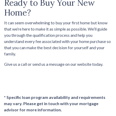
Ready to Buy Your New
Home?
It can seem overwhelming to buy your first home but know
that we’re here to make it as simple as possible. We’ll guide
you through the qualification process and help you
understand every fee associated with your home purchase so
that you can make the best decision for yourself and your
family.
Give us a call or send us a message on our website today.
* Specific loan program availability and requirements
may vary. Please get in touch with your mortgage
advisor for more information.