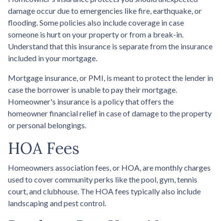
damage occur due to emergencies like fire, earthquake, or
flooding. Some policies also include coverage in case
someone is hurt on your property or from a break-in.
Understand that this insurance is separate from the insurance
included in your mortgage.
Mortgage insurance, or PMI, is meant to protect the lender in
case the borrower is unable to pay their mortgage.
Homeowner's insurance is a policy that offers the
homeowner financial relief in case of damage to the property
or personal belongings.
HOA Fees
Homeowners association fees, or HOA, are monthly charges
used to cover community perks like the pool, gym, tennis
court, and clubhouse. The HOA fees typically also include
landscaping and pest control.