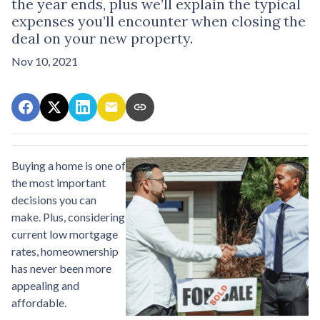
the year ends, plus we’ll explain the typical
expenses you’ll encounter when closing the
deal on your new property.
Nov 10, 2021
Buying a home is one of
the most important
decisions you can
make. Plus, considering
current low mortgage
rates, homeownership
has never been more
appealing and
affordable.