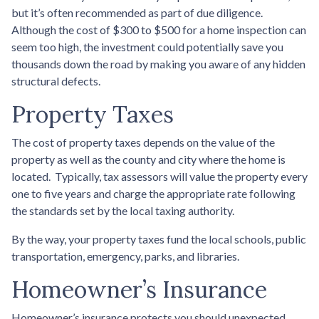
but it’s often recommended as part of due diligence.
Although the cost of $300 to $500 for a home inspection can
seem too high, the investment could potentially save you
thousands down the road by making you aware of any hidden
structural defects.
Property Taxes
The cost of property taxes depends on the value of the
property as well as the county and city where the home is
located. Typically, tax assessors will value the property every
one to five years and charge the appropriate rate following
the standards set by the local taxing authority.
By the way, your property taxes fund the local schools, public
transportation, emergency, parks, and libraries.
Homeowner’s Insurance
Homeowner’s insurance protects you should unexpected