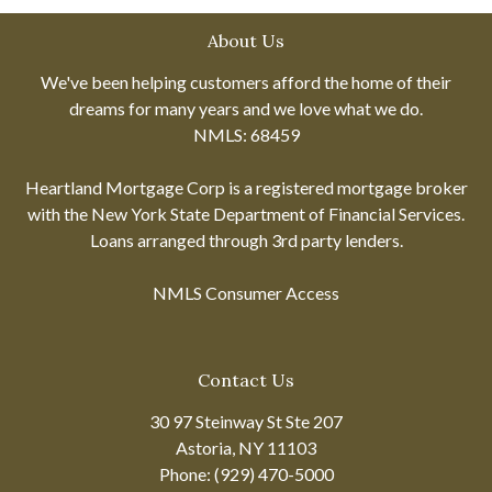
About Us
We've been helping customers afford the home of their
dreams for many years and we love what we do.
NMLS: 68459
Heartland Mortgage Corp is a registered mortgage broker
with the New York State Department of Financial Services.
Loans arranged through 3rd party lenders.
NMLS Consumer Access
Contact Us
30 97 Steinway St Ste 207
Astoria, NY 11103
Phone: (929) 470-5000