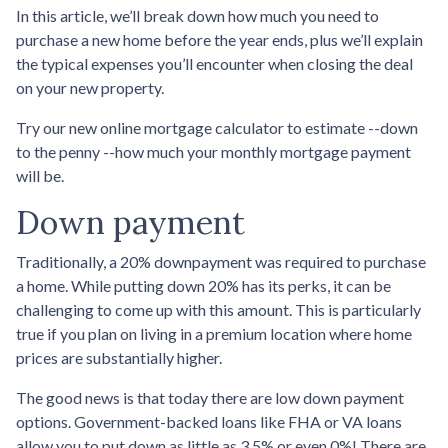
In this article, we’ll break down how much you need to
purchase a new home before the year ends, plus we’ll explain
the typical expenses you’ll encounter when closing the deal
on your new property.
Try our new online mortgage calculator to estimate --down
to the penny --how much your monthly mortgage payment
will be.
Down payment
Traditionally, a 20% downpayment was required to purchase
a home. While putting down 20% has its perks, it can be
challenging to come up with this amount. This is particularly
true if you plan on living in a premium location where home
prices are substantially higher.
The good news is that today there are low down payment
options. Government-backed loans like FHA or VA loans
allow you to put down as little as 3.5% or even 0%! There are