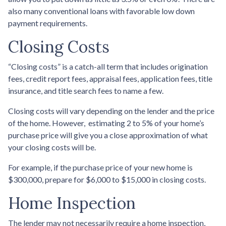
also many conventional loans with favorable low down
payment requirements.
Closing Costs
“Closing costs” is a catch-all term that includes origination
fees, credit report fees, appraisal fees, application fees, title
insurance, and title search fees to name a few.
Closing costs will vary depending on the lender and the price
of the home. However, estimating 2 to 5% of your home’s
purchase price will give you a close approximation of what
your closing costs will be.
For example, if the purchase price of your new home is
$300,000, prepare for $6,000 to $15,000 in closing costs.
Home Inspection
The lender may not necessarily require a home inspection,