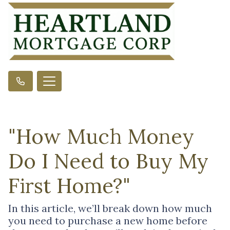
"How Much Money
Do I Need to Buy My
First Home?"
In this article, we’ll break down how much
you need to purchase a new home before