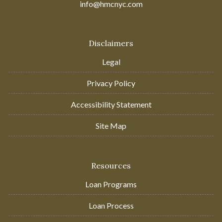
info@hmcnyc.com
Disclaimers
Legal
Privacy Policy
Accessibility Statement
Site Map
Resources
Loan Programs
Loan Process