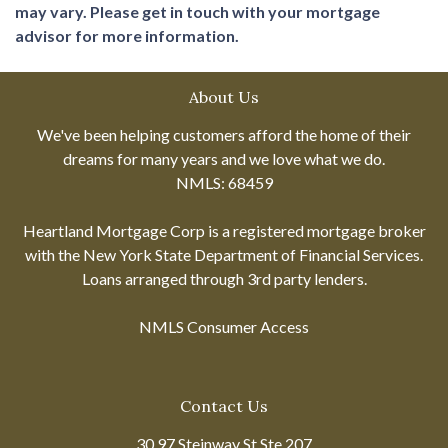
may vary. Please get in touch with your mortgage
advisor for more information.
About Us
We've been helping customers afford the home of their
dreams for many years and we love what we do.
NMLS: 68459
Heartland Mortgage Corp is a registered mortgage broker
with the New York State Department of Financial Services.
Loans arranged through 3rd party lenders.
NMLS Consumer Access
Contact Us
30 97 Steinway St Ste 207