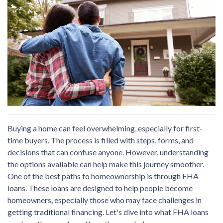
Buying a home can feel overwhelming, especially for first-
time buyers. The process is filled with steps, forms, and
decisions that can confuse anyone. However, understanding
the options available can help make this journey smoother.
One of the best paths to homeownership is through FHA
loans. These loans are designed to help people become
homeowners, especially those who may face challenges in
getting traditional financing. Let's dive into what FHA loans