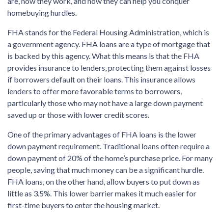
are, how they work, and how they can help you conquer
homebuying hurdles.
FHA stands for the Federal Housing Administration, which is
a government agency. FHA loans are a type of mortgage that
is backed by this agency. What this means is that the FHA
provides insurance to lenders, protecting them against losses
if borrowers default on their loans. This insurance allows
lenders to offer more favorable terms to borrowers,
particularly those who may not have a large down payment
saved up or those with lower credit scores.
One of the primary advantages of FHA loans is the lower
down payment requirement. Traditional loans often require a
down payment of 20% of the home’s purchase price. For many
people, saving that much money can be a significant hurdle.
FHA loans, on the other hand, allow buyers to put down as
little as 3.5%. This lower barrier makes it much easier for
first-time buyers to enter the housing market.