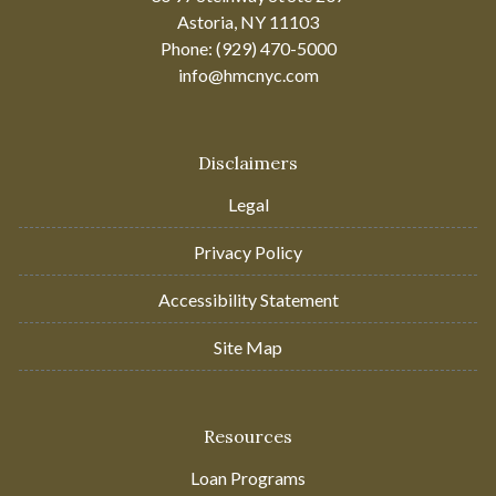
Astoria, NY 11103
Phone: (929) 470-5000
info@hmcnyc.com
Disclaimers
Legal
Privacy Policy
Accessibility Statement
Site Map
Resources
Loan Programs