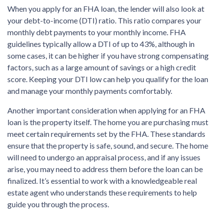
When you apply for an FHA loan, the lender will also look at
your debt-to-income (DTI) ratio. This ratio compares your
monthly debt payments to your monthly income. FHA
guidelines typically allow a DTI of up to 43%, although in
some cases, it can be higher if you have strong compensating
factors, such as a large amount of savings or a high credit
score. Keeping your DTI low can help you qualify for the loan
and manage your monthly payments comfortably.
Another important consideration when applying for an FHA
loan is the property itself. The home you are purchasing must
meet certain requirements set by the FHA. These standards
ensure that the property is safe, sound, and secure. The home
will need to undergo an appraisal process, and if any issues
arise, you may need to address them before the loan can be
finalized. It’s essential to work with a knowledgeable real
estate agent who understands these requirements to help
guide you through the process.