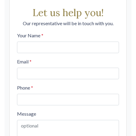
Let us help you!
Our representative will be in touch with you.
Your Name
*
Email
*
Phone
*
Message