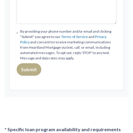
By providing your phone number and/or email and clicking
"Submit" you agree to our
Terms of Service
and
Privacy
Policy
and consent to receive marketing communications
from Heartland Mortgage via text, call, or email, including
automated messages. To opt out, reply 'STOP' to any text.
Message and data rates may apply.
Submit
* Specific loan program availability and requirements