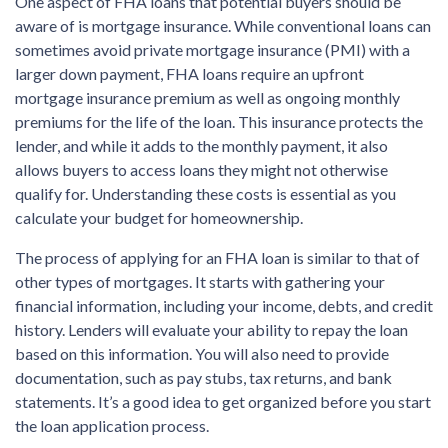
One aspect of FHA loans that potential buyers should be
aware of is mortgage insurance. While conventional loans can
sometimes avoid private mortgage insurance (PMI) with a
larger down payment, FHA loans require an upfront
mortgage insurance premium as well as ongoing monthly
premiums for the life of the loan. This insurance protects the
lender, and while it adds to the monthly payment, it also
allows buyers to access loans they might not otherwise
qualify for. Understanding these costs is essential as you
calculate your budget for homeownership.
The process of applying for an FHA loan is similar to that of
other types of mortgages. It starts with gathering your
financial information, including your income, debts, and credit
history. Lenders will evaluate your ability to repay the loan
based on this information. You will also need to provide
documentation, such as pay stubs, tax returns, and bank
statements. It’s a good idea to get organized before you start
the loan application process.