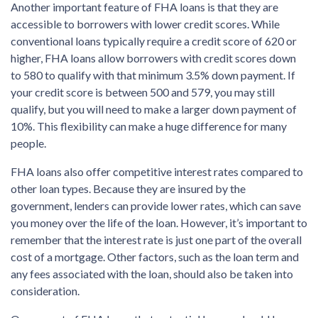
Another important feature of FHA loans is that they are
accessible to borrowers with lower credit scores. While
conventional loans typically require a credit score of 620 or
higher, FHA loans allow borrowers with credit scores down
to 580 to qualify with that minimum 3.5% down payment. If
your credit score is between 500 and 579, you may still
qualify, but you will need to make a larger down payment of
10%. This flexibility can make a huge difference for many
people.
FHA loans also offer competitive interest rates compared to
other loan types. Because they are insured by the
government, lenders can provide lower rates, which can save
you money over the life of the loan. However, it’s important to
remember that the interest rate is just one part of the overall
cost of a mortgage. Other factors, such as the loan term and
any fees associated with the loan, should also be taken into
consideration.