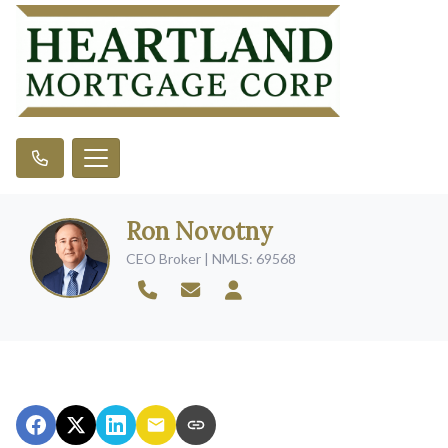
Ron Novotny
CEO Broker | NMLS: 69568