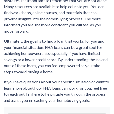
mistakes. It’s important to remember that you are not alone.
Many resources are available to help educate you. You can
find workshops, online courses, and materials that can
provide insights into the homebuying process. The more
informed you are, the more confident you will feel as you
move forward.
Ultimately, the goal is to find a loan that works for you and
your financial situation. FHA loans can be a great tool for
achieving homeownership, especially if you have limited
savings or a lower credit score. By understanding the ins and
outs of these loans, you can feel empowered as you take
steps toward buying a home.
If you have questions about your specific situation or want to
learn more about how FHA loans can work for you, feel free
to reach out. I’m here to help guide you through the process
and assist you in reaching your homebuying goals.