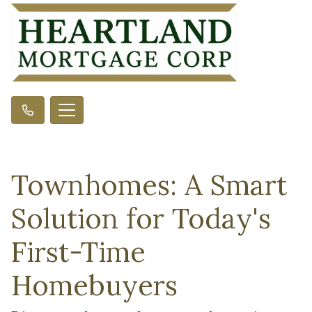
Townhomes: A Smart
Solution for Today's
First-Time
Homebuyers