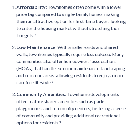
Affordability
:
Townhomes often come with a lower
price tag compared to single-family homes, making
them an attractive option for first-time buyers looking
to enter the housing market without stretching their
budgets.
?
Low Maintenance
:
With smaller yards and shared
walls, townhomes typically require less upkeep.
Many
communities also offer homeowners' associations
(HOAs) that handle exterior maintenance, landscaping,
and common areas, allowing residents to enjoy a more
carefree lifestyle.
?
Community Amenities
:
Townhome developments
often feature shared amenities such as parks,
playgrounds, and community centers, fostering a sense
of community and providing additional recreational
options for residents.
?