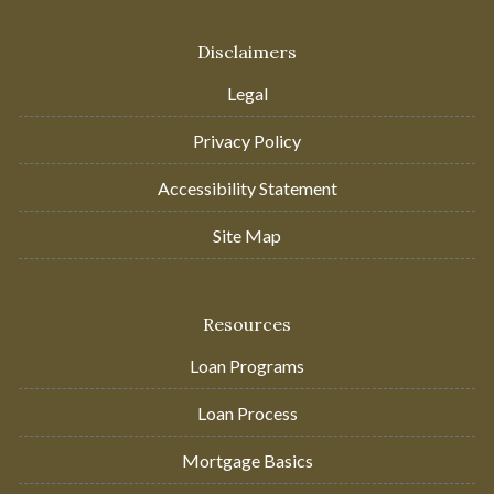
Disclaimers
Legal
Privacy Policy
Accessibility Statement
Site Map
Resources
Loan Programs
Loan Process
Mortgage Basics