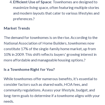
Efficient Use of Space
:
Townhomes are designed to
maximize living space, often featuring multiple stories
and modern layouts that cater to various lifestyles and
preferences.
?
Market Trends
The demand for townhomes is on the rise.
According to the
National Association of Home Builders, townhomes now
constitute 17% of the single-family home market, up from
10% in 2009.
This shift reflects buyers' growing interest in
more affordable and manageable housing options.
?
Is a Townhome Right for You?
While townhomes offer numerous benefits, it's essential to
consider factors such as shared walls, HOA fees, and
community regulations. Assess your lifestyle, budget, and
long-term goals to determine if a townhome aligns with your
needs.