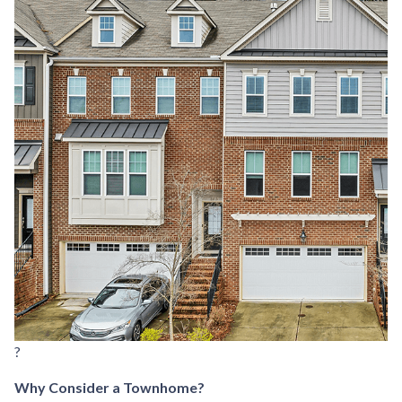
?
Why Consider a Townhome?