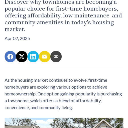
Discover why townhomes are becoming a
popular choice for first-time homebuyers,
offering affordability, low maintenance, and
community amenities in today's housing
market.
Apr 02, 2025
As the housing market continues to evolve, first-time
homebuyers are exploring various options to achieve
homeownership.
One option gaining popularity is purchasing
a townhome, which offers a blend of affordability,
convenience, and community living.