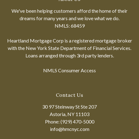
We've been helping customers afford the home of their
dreams for many years and we love what we do.
NMLS: 68459
Heartland Mortgage Corp is a registered mortgage broker
with the New York State Department of Financial Services.
Loans arranged through 3rd party lenders.
NMLS Consumer Access
Contact Us
30 97 Steinway St Ste 207
Astoria, NY 11103
Phone: (929) 470-5000
info@hmcnyc.com