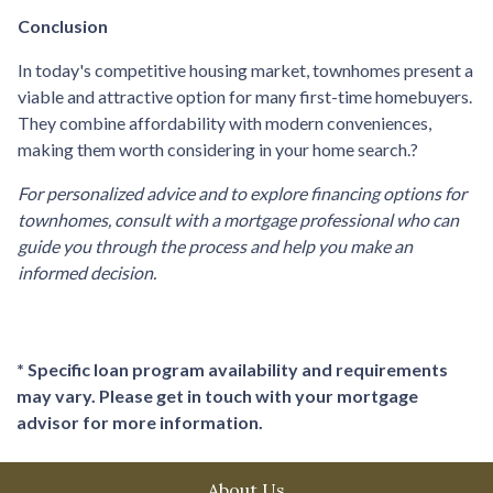
Conclusion
In today's competitive housing market, townhomes present a
viable and attractive option for many first-time homebuyers.
They combine affordability with modern conveniences,
making them worth considering in your home search.
?
For personalized advice and to explore financing options for
townhomes, consult with a mortgage professional who can
guide you through the process and help you make an
informed decision.
* Specific loan program availability and requirements
may vary. Please get in touch with your mortgage
advisor for more information.
About Us