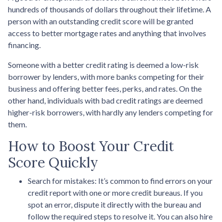
hundreds of thousands of dollars throughout their lifetime. A
person with an outstanding credit score will be granted
access to better mortgage rates and anything that involves
financing.
Someone with a better credit rating is deemed a low-risk
borrower by lenders, with more banks competing for their
business and offering better fees, perks, and rates. On the
other hand, individuals with bad credit ratings are deemed
higher-risk borrowers, with hardly any lenders competing for
them.
How to Boost Your Credit
Score Quickly
Search for mistakes
: It’s common to find errors on your
credit report with one or more credit bureaus. If you
spot an error, dispute it directly with the bureau and
follow the required steps to resolve it. You can also hire