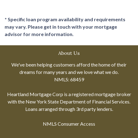
* Specific loan program availability and requirements
may vary. Please get in touch with your mortgage
advisor for more information.
About Us
We've been helping customers afford the home of their
dreams for many years and we love what we do.
NMLS: 68459
Heartland Mortgage Corp is a registered mortgage broker
with the New York State Department of Financial Services.
Loans arranged through 3rd party lenders.
NMLS Consumer Access