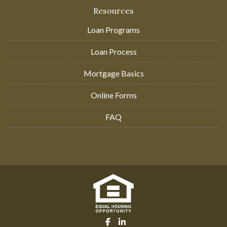
Resources
Loan Programs
Loan Process
Mortgage Basics
Online Forms
FAQ