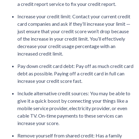
a credit report service to fix your credit report.
Increase your credit limit
: Contact your current credit
card companies and ask if they’ll increase your limit —
just ensure that your credit score won’t drop because
of the increase in your credit limit. You’ll effectively
decrease your credit usage percentage with an
increased credit limit.
Pay down credit card debt
: Pay off as much credit card
debt as possible. Paying off a credit card in full can
increase your credit score fast.
Include alternative credit sources
: You may be able to
give it a quick boost by connecting your things like a
mobile service provider, electricity provider, or even
cable TV. On-time payments to these services can
increase your score.
Remove yourself from shared credit:
Has a family