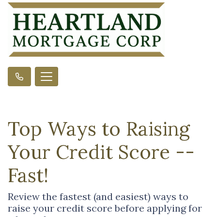
Top Ways to Raising
Your Credit Score --
Fast!
Review the fastest (and easiest) ways to
raise your credit score before applying for