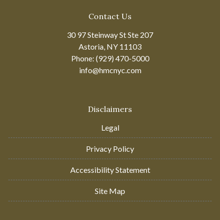
Contact Us
30 97 Steinway St Ste 207
Astoria, NY 11103
Phone: (929) 470-5000
info@hmcnyc.com
Disclaimers
Legal
Privacy Policy
Accessibility Statement
Site Map