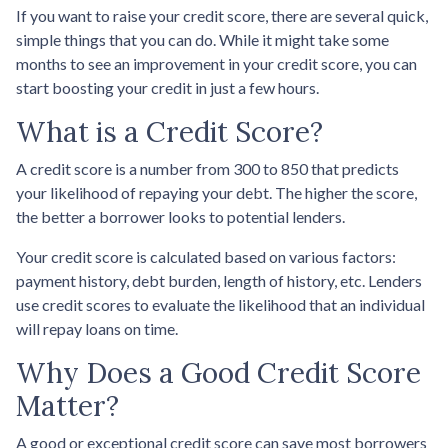
If you want to raise your credit score, there are several quick,
simple things that you can do. While it might take some
months to see an improvement in your credit score, you can
start boosting your credit in just a few hours.
What is a Credit Score?
A credit score is a number from 300 to 850 that predicts
your likelihood of repaying your debt. The higher the score,
the better a borrower looks to potential lenders.
Your credit score is calculated based on various factors:
payment history, debt burden, length of history, etc. Lenders
use credit scores to evaluate the likelihood that an individual
will repay loans on time.
Why Does a Good Credit Score
Matter?
A good or exceptional credit score can save most borrowers