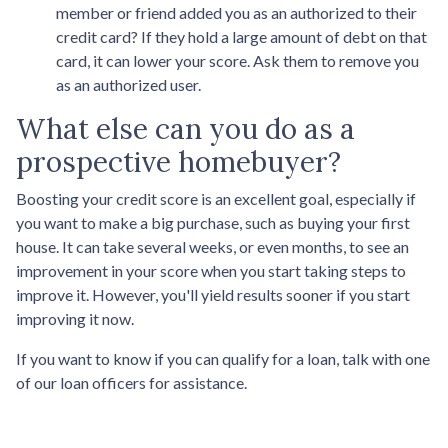
member or friend added you as an authorized to their
credit card? If they hold a large amount of debt on that
card, it can lower your score. Ask them to remove you
as an authorized user.
What else can you do as a
prospective homebuyer?
Boosting your credit score is an excellent goal, especially if
you want to make a big purchase, such as buying your first
house. It can take several weeks, or even months, to see an
improvement in your score when you start taking steps to
improve it. However, you'll yield results sooner if you start
improving it now.
If you want to know if you can qualify for a loan, talk with one
of our loan officers for assistance.