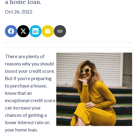
a home loan.
Oct 26, 2022
There are plenty of
reasons why you should
boost your credit score.
But if you’re preparing
to purchase a house,
know that an
exceptional credit score
can increase your
chances of getting a
lower interest rate on
your home loan.